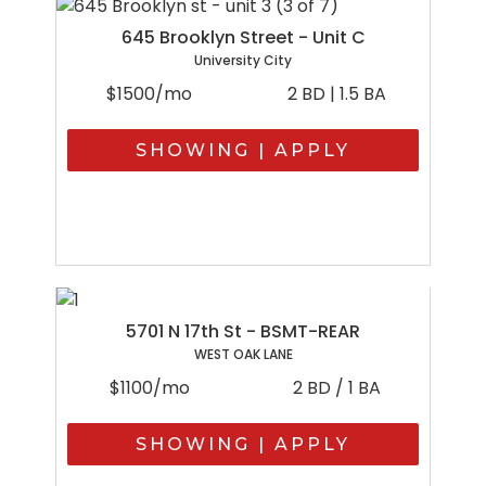
645 Brooklyn Street - Unit C
University City
$1500/mo
2 BD | 1.5 BA
SHOWING | APPLY
5701 N 17th St - BSMT-REAR
WEST OAK LANE
$1100/mo
2 BD / 1 BA
SHOWING | APPLY