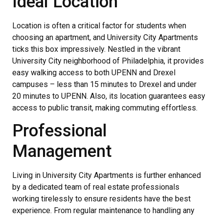
Ideal Location
Location is often a critical factor for students when
choosing an apartment, and University City Apartments
ticks this box impressively. Nestled in the vibrant
University City neighborhood of Philadelphia, it provides
easy walking access to both UPENN and Drexel
campuses – less than 15 minutes to Drexel and under
20 minutes to UPENN. Also, its location guarantees easy
access to public transit, making commuting effortless.
Professional
Management
Living in University City Apartments is further enhanced
by a dedicated team of real estate professionals
working tirelessly to ensure residents have the best
experience. From regular maintenance to handling any