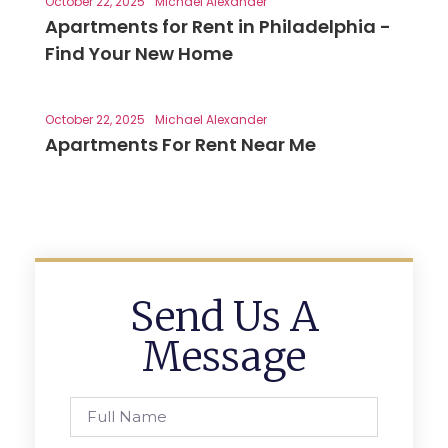
October 22, 2025
Michael Alexander
Apartments for Rent in Philadelphia -
Find Your New Home
October 22, 2025
Michael Alexander
Apartments For Rent Near Me
Send Us A
Message