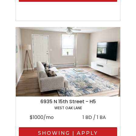
6935 N 15th Street - H5
WEST OAK LANE
$1000/mo
1 BD / 1 BA
SHOWING | APPLY