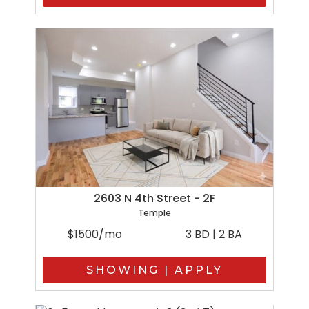
2603 N 4th Street - 2F
Temple
$1500/mo
3 BD | 2 BA
SHOWING | APPLY