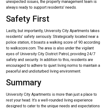
unexpected issues, the property management team is
always ready to support residents’ needs.
Safety First
Lastly, but importantly, University City Apartments takes
residents’ safety seriously. Strategically located near a
police station, it boasts a walking score of 90 according
to walkscore.com. The area is also under the vigilant
eyes of University City District Patrol, providing 24/7
safety and security. In addition to this, residents are
encouraged to adhere to quiet living norms to maintain a
peaceful and undisturbed living environment.
Summary
University City Apartments is more than just a place to
rest your head. It’s a well-rounded living experience
designed to cater to the unique needs and expectations