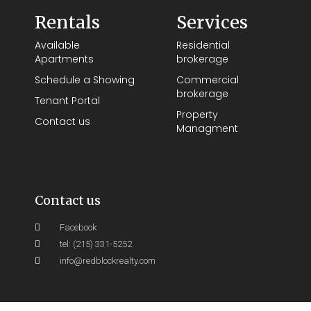
Rentals
Services
Available
Residential
Apartments
brokerage
Schedule a Showing
Commercial
brokerage
Tenant Portal
Property
Contact us
Managment
Contact us
Facebook
tel: (215) 331-5252
info@redblockrealty.com