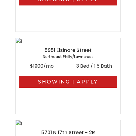
5951 Elsinore Street
Northeast Philly/Lawncrest
$1900/mo
3 Bed / 1.5 Bath
SHOWING | APPLY
5701 N 17th Street - 2R