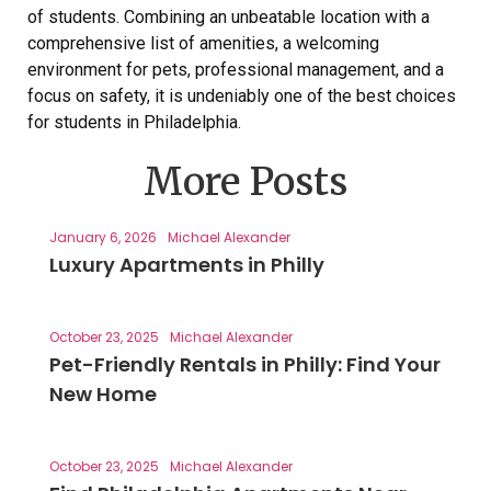
of students. Combining an unbeatable location with a
comprehensive list of amenities, a welcoming
environment for pets, professional management, and a
focus on safety, it is undeniably one of the best choices
for students in Philadelphia.
More Posts
January 6, 2026
Michael Alexander
Luxury Apartments in Philly
October 23, 2025
Michael Alexander
Pet-Friendly Rentals in Philly: Find Your
New Home
October 23, 2025
Michael Alexander