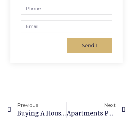
Send
Previous
Next
Buying A House In Philadelphia: Top Tips For Success
Apartments Philadelphia: Find Your Perfect Home In The City Of Brotherly Love