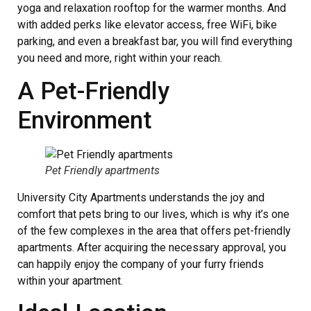
yoga and relaxation rooftop for the warmer months. And
with added perks like elevator access, free WiFi, bike
parking, and even a breakfast bar, you will find everything
you need and more, right within your reach.
A Pet-Friendly
Environment
Pet Friendly apartments
University City Apartments understands the joy and
comfort that pets bring to our lives, which is why it’s one
of the few complexes in the area that offers pet-friendly
apartments. After acquiring the necessary approval, you
can happily enjoy the company of your furry friends
within your apartment.