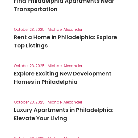
Find Philadelphia Apartments Near
Transportation
October 23, 2025
Michael Alexander
Rent a Home in Philadelphia: Explore
Top Listings
October 23, 2025
Michael Alexander
Explore Exciting New Development
Homes in Philadelphia
October 23, 2025
Michael Alexander
Luxury Apartments in Philadelphia:
Elevate Your Living