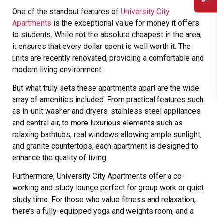
One of the standout features of
University City
Apartments
is the exceptional value for money it offers
to students. While not the absolute cheapest in the area,
it ensures that every dollar spent is well worth it. The
units are recently renovated, providing a comfortable and
modern living environment.
But what truly sets these apartments apart are the wide
array of amenities included. From practical features such
as in-unit washer and dryers, stainless steel appliances,
and central air, to more luxurious elements such as
relaxing bathtubs, real windows allowing ample sunlight,
and granite countertops, each apartment is designed to
enhance the quality of living.
Furthermore, University City Apartments offer a co-
working and study lounge perfect for group work or quiet
study time. For those who value fitness and relaxation,
there’s a fully-equipped yoga and weights room, and a