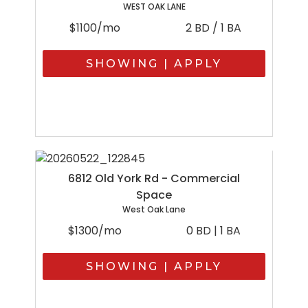
WEST OAK LANE
$1100/mo
2 BD / 1 BA
SHOWING | APPLY
6812 Old York Rd - Commercial
Space
West Oak Lane
$1300/mo
0 BD | 1 BA
SHOWING | APPLY