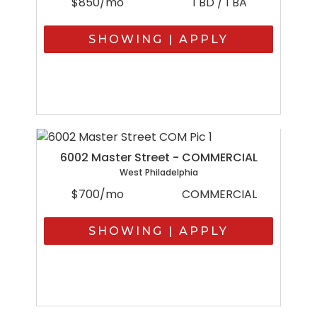
$850/mo
1 BD / 1 BA
SHOWING | APPLY
6002 Master Street - COMMERCIAL
West Philadelphia
$700/mo
COMMERCIAL
SHOWING | APPLY