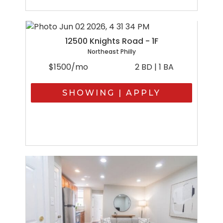
12500 Knights Road - 1F
Northeast Philly
$1500/mo
2 BD | 1 BA
SHOWING | APPLY