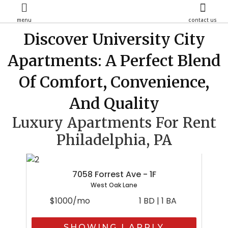
menu
contact us
Discover University City
Apartments: A Perfect Blend
Of Comfort, Convenience,
And Quality
Luxury Apartments For Rent
Philadelphia, PA
7058 Forrest Ave - 1F
West Oak Lane
$1000/mo
1 BD | 1 BA
SHOWING | APPLY