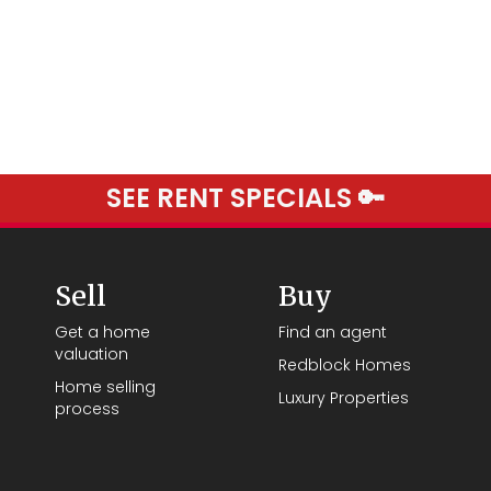
SEE RENT SPECIALS 🔑
Sell
Buy
Get a home
Find an agent
valuation
Redblock Homes
Home selling
Luxury Properties
process