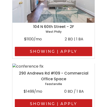
104 N 60th Street - 2F
West Philly
$1100/mo
2 BD | 1 BA
SHOWING | APPLY
290 Andrews Rd #109 - Commercial
Office Space
Feasterville
$1499/mo
0 BD / 1 BA
SHOWING | APPLY