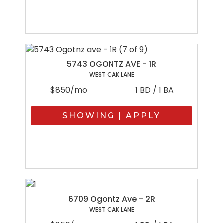
5743 OGONTZ AVE - 1R
WEST OAK LANE
$850/mo
1 BD / 1 BA
SHOWING | APPLY
6709 Ogontz Ave - 2R
WEST OAK LANE