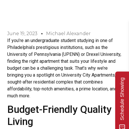
June 19, 2023
Michael Alexander
If you’re an undergraduate student studying in one of
Philadelphia’s prestigious institutions, such as the
University of Pennsylvania (UPENN) or Drexel University,
finding the right apartment that suits your lifestyle and
budget can be a challenging task. That’s why we’re
bringing you a spotlight on University City Apartments, a
Schedule Showing
sought-after residential complex that combines
affordability, top-notch amenities, a prime location, and
much more.
Budget-Friendly Quality
Living