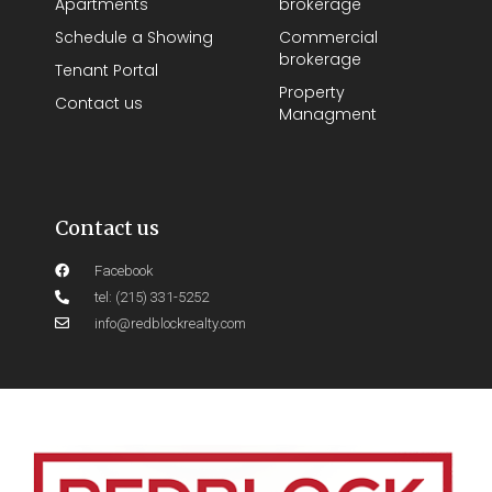
Apartments
brokerage
Schedule a Showing
Commercial
brokerage
Tenant Portal
Property
Contact us
Managment
Contact us
Facebook
tel: (215) 331-5252
info@redblockrealty.com