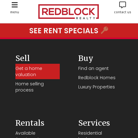
menu
contact us
SEE RENT SPECIALS
Sell
Buy
Get a home
Find an agent
valuation
Redblock Homes
Home selling
Luxury Properties
process
Rentals
Services
Available
Residential