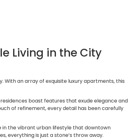
 Living in the City
y. With an array of exquisite luxury apartments, this
d residences boast features that exude elegance and
uch of refinement, every detail has been carefully
ge in the vibrant urban lifestyle that downtown
, everything is just a stone’s throw away.