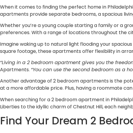
When it comes to finding the perfect home in Philadelph
apartments provide separate bedrooms, a spacious living
Whether you’re a young couple starting a family or a gro
preferences. With a range of locations throughout the cit
Imagine waking up to natural light flooding your spaciou
square footage, these apartments offer flexibility in ar
“Living in a 2 bedroom apartment gives you the freedo
Apartments.
“You can use the second bedroom as a home o
Another advantage of 2 bedroom apartments is the potenti
at a more affordable price. Plus, having a roommate can
When searching for a 2 bedroom apartment in Philadelphi
Liberties to the idyllic charm of Chestnut Hill, each nei
Find Your Dream 2 Bedro