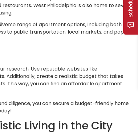
 restaurants. West Philadelphia is also home to several
using.
diverse range of apartment options, including both newly
ss to public transportation, local markets, and popular
ur research. Use reputable websites like
 Additionally, create a realistic budget that takes
osts. This way, you can find an affordable apartment
and diligence, you can secure a budget-friendly home
oday!
ic Living in the City