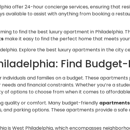
phia offer 24-hour concierge services, ensuring that res
s available to assist with anything from booking a resta
ming to find the best luxury apartment in Philadelphia.
ts
make it easy to find the perfect home that meets you
delphia. Explore the best luxury apartments in the city ce
iladelphia: Find Budget-
or individuals and families on a budget. These apartments
ur needs and financial constraints. Whether you’re a stude
nty of options to choose from when it comes to affordabl
ng quality or comfort. Many budget-friendly
apartments 
es, and parking options. These apartments provide a safe 
ia is West Philadelphia, which encompasses neighborhoods