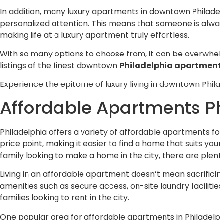
In addition, many luxury apartments in downtown Philadel
personalized attention. This means that someone is alway
making life at a luxury apartment truly effortless.
With so many options to choose from, it can be overwhel
listings of the finest downtown
Philadelphia apartmen
Experience the epitome of luxury living in downtown Phila
Affordable Apartments Ph
Philadelphia offers a variety of affordable apartments f
price point, making it easier to find a home that suits yo
family looking to make a home in the city, there are ple
Living in an affordable apartment doesn’t mean sacrifici
amenities such as secure access, on-site laundry faciliti
families looking to rent in the city.
One popular area for affordable apartments in Philadelph