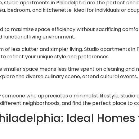
, studio apartments in Philadelphia are the perfect choic
a, bedroom, and kitchenette. Ideal for individuals or co
 to maximize space efficiency without sacrificing comfort.
d functional living environment.
 of less clutter and simpler living. Studio apartments in 
to reflect your unique style and preferences.
 The smaller space means less time spent on cleaning and
explore the diverse culinary scene, attend cultural events
y someone who appreciates a minimalist lifestyle, studio 
different neighborhoods, and find the perfect place to cal
ladelphia: Ideal Homes f