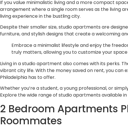
If you value minimalistic living and a more compact space
arrangement where a single room serves as the living are
living experience in the bustling city.
Despite their smaller size, studio apartments are designed
furniture, and stylish designs that create a welcoming an
Embrace a minimalist lifestyle and enjoy the freedom
truly matters, allowing you to customize your space 
Living in a studio apartment also comes with its perks.
vibrant city life. With the money saved on rent, you can 
Philadelphia has to offer.
Whether you’re a student, a young professional, or simpl
Explore the wide range of studio apartments available in 
2 Bedroom Apartments Phi
Roommates