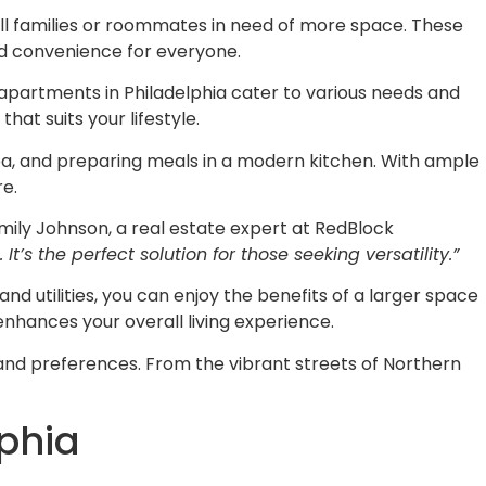
all families or roommates in need of more space. These
nd convenience for everyone.
 apartments in Philadelphia cater to various needs and
at suits your lifestyle.
rea, and preparing meals in a modern kitchen. With ample
re.
mily Johnson, a real estate expert at RedBlock
s the perfect solution for those seeking versatility.”
 utilities, you can enjoy the benefits of a larger space
hances your overall living experience.
 and preferences. From the vibrant streets of Northern
phia