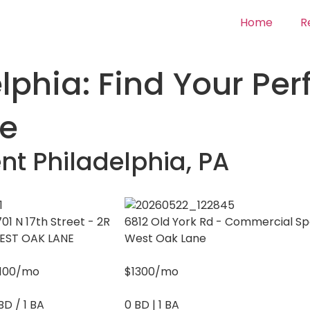
Home
R
phia: Find Your Per
ve
nt Philadelphia, PA
01 N 17th Street - 2R
6812 Old York Rd - Commercial S
EST OAK LANE
West Oak Lane
1100/mo
$1300/mo
BD / 1 BA
0 BD | 1 BA