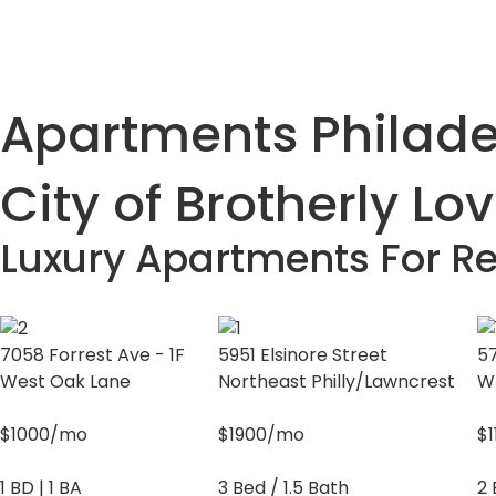
Apartments Philadel
City of Brotherly Lo
Luxury Apartments For Re
7058 Forrest Ave - 1F
5951 Elsinore Street
57
West Oak Lane
Northeast Philly/Lawncrest
W
$1000/mo
$1900/mo
$
1 BD | 1 BA
3 Bed / 1.5 Bath
2 