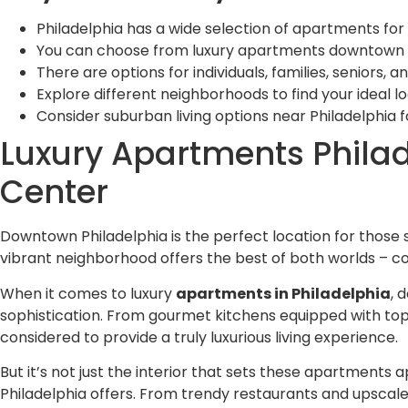
Philadelphia has a wide selection of apartments for 
You can choose from luxury apartments downtown or 
There are options for individuals, families, seniors, 
Explore different neighborhoods to find your ideal lo
Consider suburban living options near Philadelphia 
Luxury Apartments Philade
Center
Downtown Philadelphia is the perfect location for those se
vibrant neighborhood offers the best of both worlds – co
When it comes to luxury
apartments in Philadelphia
, 
sophistication. From gourmet kitchens equipped with top
considered to provide a truly luxurious living experience.
But it’s not just the interior that sets these apartments a
Philadelphia offers. From trendy restaurants and upscale