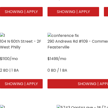
SHOWING | APPLY
SHOWING | APPLY
104 N 60th Street - 2F
290 Andrews Rd #109 - Commerc
West Philly
Feasterville
$1100/mo
$1499/mo
2 BD | 1 BA
0 BD / 1 BA
SHOWING | APPLY
SHOWING | APP