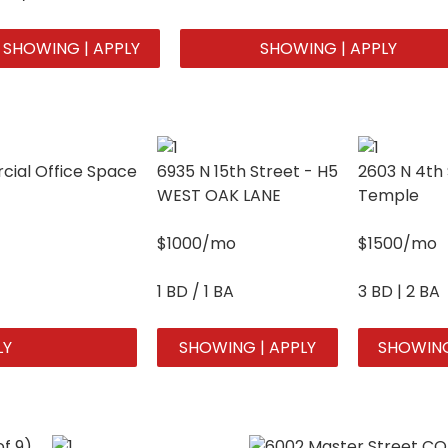
SHOWING | APPLY
SHOWING | APPLY
ial Office Space
6935 N 15th Street - H5
2603 N 4th 
WEST OAK LANE
Temple
$1000/mo
$1500/mo
1 BD / 1 BA
3 BD | 2 BA
LY
SHOWING | APPLY
SHOWING