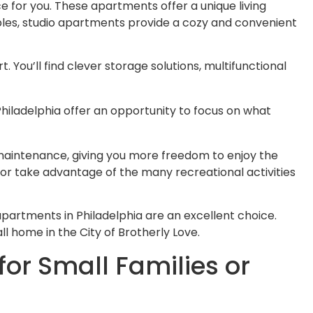
e for you. These apartments offer a unique living
uples, studio apartments provide a cozy and convenient
 You’ll find clever storage solutions, multifunctional
Philadelphia offer an opportunity to focus on what
 maintenance, giving you more freedom to enjoy the
, or take advantage of the many recreational activities
apartments in Philadelphia are an excellent choice.
l home in the City of Brotherly Love.
or Small Families or