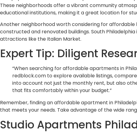
These neighborhoods offer a vibrant community atmospher
educational institutions, making it a great location for s
Another neighborhood worth considering for affordable ho
constructed and renovated buildings. South Philadelphia i
attractions like the Italian Market.
Expert Tip: Diligent Res
“When searching for affordable apartments in Philad
redblock.com to explore available listings, compare
into account not just the monthly rent, but also othe
that fits comfortably within your budget.”
Remember, finding an affordable apartment in Philadelph
that meets your needs. Take advantage of the wide range
Studio Apartments Philade