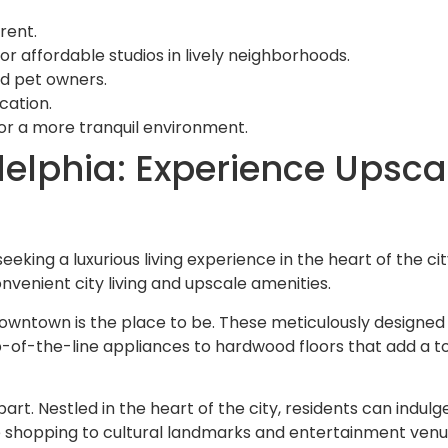
rent.
affordable studios in lively neighborhoods.
and pet owners.
cation.
for a more tranquil environment.
lphia: Experience Upscale
eking a luxurious living experience in the heart of the cit
nvenient city living and upscale amenities.
downtown is the place to be. These meticulously designe
-of-the-line appliances to hardwood floors that add a to
part. Nestled in the heart of the city, residents can indul
 shopping to cultural landmarks and entertainment venues