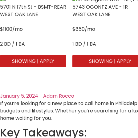
5701 N 17th St - BSMT-REAR
5743 OGONTZ AVE - 1R
WEST OAK LANE
WEST OAK LANE
$1100/mo
$850/mo
2 BD / 1 BA
1 BD / 1 BA
SHOWING | APPLY
SHOWING | APPLY
January 5, 2024
Adam Rocco
If you’re looking for a new place to call home in Philadelp
budgets and lifestyles. Whether you’re searching for a l
home waiting for you.
Key Takeaways: