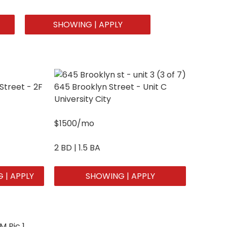
SHOWING | APPLY
Street - 2F
645 Brooklyn Street - Unit C
University City
$1500/mo
2 BD | 1.5 BA
 | APPLY
SHOWING | APPLY