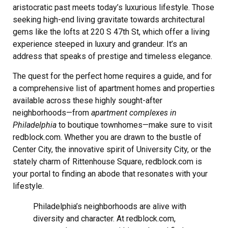
aristocratic past meets today’s luxurious lifestyle. Those
seeking high-end living gravitate towards architectural
gems like the lofts at 220 S 47th St, which offer a living
experience steeped in luxury and grandeur. It’s an
address that speaks of prestige and timeless elegance.
The quest for the perfect home requires a guide, and for
a comprehensive list of apartment homes and properties
available across these highly sought-after
neighborhoods—from
apartment complexes in
Philadelphia
to boutique townhomes—make sure to visit
redblock.com. Whether you are drawn to the bustle of
Center City, the innovative spirit of University City, or the
stately charm of Rittenhouse Square, redblock.com is
your portal to finding an abode that resonates with your
lifestyle.
Philadelphia’s neighborhoods are alive with
diversity and character. At redblock.com,