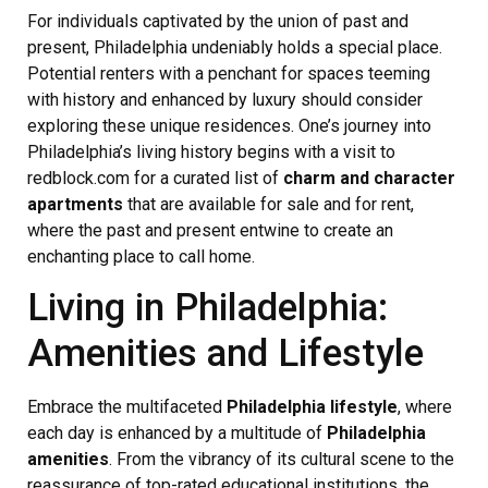
For individuals captivated by the union of past and
present, Philadelphia undeniably holds a special place.
Potential renters with a penchant for spaces teeming
with history and enhanced by luxury should consider
exploring these unique residences. One’s journey into
Philadelphia’s living history begins with a visit to
redblock.com for a curated list of
charm and character
apartments
that are available for sale and for rent,
where the past and present entwine to create an
enchanting place to call home.
Living in Philadelphia:
Amenities and Lifestyle
Embrace the multifaceted
Philadelphia lifestyle
, where
each day is enhanced by a multitude of
Philadelphia
amenities
. From the vibrancy of its cultural scene to the
reassurance of top-rated educational institutions, the