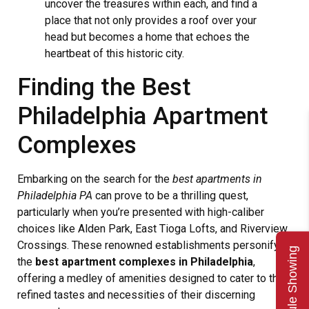
uncover the treasures within each, and find a
place that not only provides a roof over your
head but becomes a home that echoes the
heartbeat of this historic city.
Finding the Best
Philadelphia Apartment
Complexes
Embarking on the search for the
best apartments in
Philadelphia PA
can prove to be a thrilling quest,
particularly when you’re presented with high-caliber
choices like Alden Park, East Tioga Lofts, and Riverview
Crossings. These renowned establishments personify
Schedule Showing
the
best apartment complexes in Philadelphia
,
offering a medley of amenities designed to cater to the
refined tastes and necessities of their discerning