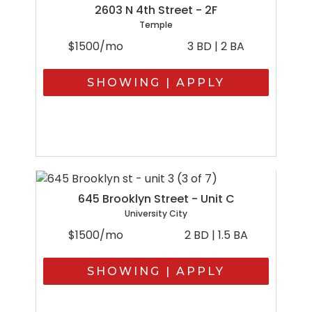
2603 N 4th Street - 2F
Temple
$1500/mo
3 BD | 2 BA
SHOWING | APPLY
645 Brooklyn Street - Unit C
University City
$1500/mo
2 BD | 1.5 BA
SHOWING | APPLY