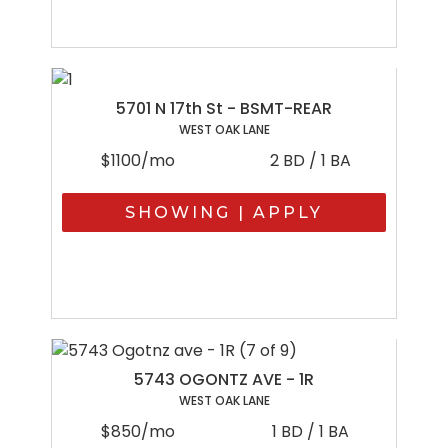
5701 N 17th St - BSMT-REAR
WEST OAK LANE
$1100/mo
2 BD / 1 BA
SHOWING | APPLY
5743 OGONTZ AVE - 1R
WEST OAK LANE
$850/mo
1 BD / 1 BA