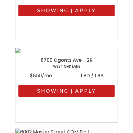
SHOWING | APPLY
6709 Ogontz Ave - 2R
WEST OAK LANE
$850/mo
1 BD / 1 BA
SHOWING | APPLY