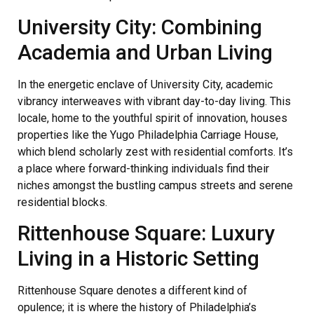
University City: Combining
Academia and Urban Living
In the energetic enclave of University City, academic
vibrancy interweaves with vibrant day-to-day living. This
locale, home to the youthful spirit of innovation, houses
properties like the Yugo Philadelphia Carriage House,
which blend scholarly zest with residential comforts. It’s
a place where forward-thinking individuals find their
niches amongst the bustling campus streets and serene
residential blocks.
Rittenhouse Square: Luxury
Living in a Historic Setting
Rittenhouse Square denotes a different kind of
opulence; it is where the history of Philadelphia’s