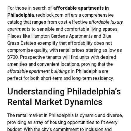
For those in search of
affordable apartments in
Philadelphia
, redblock.com offers a comprehensive
catalog that ranges from cost-effective
affordable luxury
apartments
to sensible and comfortable living spaces.
Places like Hampton Gardens Apartments and Blue
Grass Estates exemplify that affordability does not
compromise quality, with rental prices starting as low as
$700. Prospective tenants will find units with desired
amenities and convenient locations, proving that the
affordable apartment buildings
in Philadelphia are
perfect for both short-term and long-term residency.
Understanding Philadelphia’s
Rental Market Dynamics
The rental market in Philadelphia is dynamic and diverse,
providing an array of housing opportunities to fit every
budget. With the city’s commitment to inclusion and