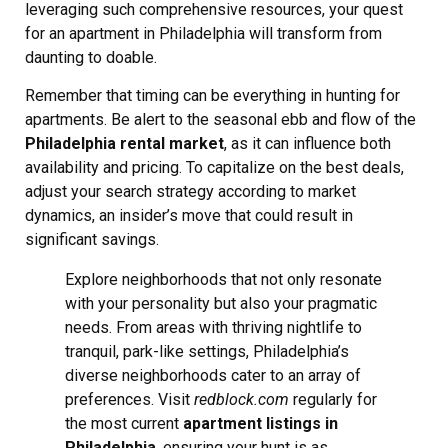
leveraging such comprehensive resources, your quest
for an apartment in Philadelphia will transform from
daunting to doable.
Remember that timing can be everything in hunting for
apartments. Be alert to the seasonal ebb and flow of the
Philadelphia rental market
, as it can influence both
availability and pricing. To capitalize on the best deals,
adjust your search strategy according to market
dynamics, an insider’s move that could result in
significant savings.
Explore neighborhoods that not only resonate
with your personality but also your pragmatic
needs. From areas with thriving nightlife to
tranquil, park-like settings, Philadelphia’s
diverse neighborhoods cater to an array of
preferences. Visit
redblock.com
regularly for
the most current
apartment listings in
Philadelphia
, ensuring your hunt is as