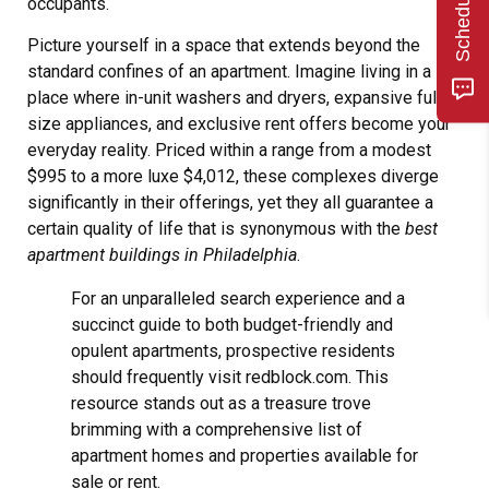
occupants.
Picture yourself in a space that extends beyond the
standard confines of an apartment. Imagine living in a
place where in-unit washers and dryers, expansive full-
size appliances, and exclusive rent offers become your
everyday reality. Priced within a range from a modest
$995 to a more luxe $4,012, these complexes diverge
significantly in their offerings, yet they all guarantee a
certain quality of life that is synonymous with the
best
apartment buildings in Philadelphia
.
For an unparalleled search experience and a
succinct guide to both budget-friendly and
opulent apartments, prospective residents
should frequently visit redblock.com. This
resource stands out as a treasure trove
brimming with a comprehensive list of
apartment homes and properties available for
sale or rent.