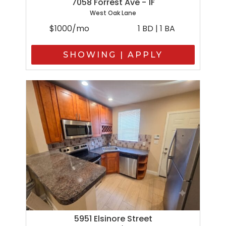
7058 Forrest Ave - 1F
West Oak Lane
$1000/mo
1 BD | 1 BA
SHOWING | APPLY
5951 Elsinore Street