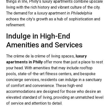
things in life, Philly’s luxury apartments combine upscale
living with the rich history and vibrant culture of the city.
The demand for a
luxury apartment in Philadelphia
echoes the city’s growth as a hub of sophistication and
refinement.
Indulge in High-End
Amenities and Services
The crème de la crème of living spaces,
luxury
apartments in Philly
offer more than just a place to rest
your head. With amenities that may include rooftop
pools, state-of-the-art fitness centers, and bespoke
concierge services, residents can indulge in a sanctuary
of comfort and convenience. These high-end
accommodations are designed for those who desire an
elevated standard of living, providing an unmatched level
of service and attention to detail.