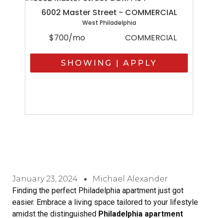
6002 Master Street - COMMERCIAL
West Philadelphia
$700/mo
COMMERCIAL
SHOWING | APPLY
January 23, 2024
Michael Alexander
Finding the perfect Philadelphia apartment just got
easier. Embrace a living space tailored to your lifestyle
amidst the distinguished
Philadelphia apartment