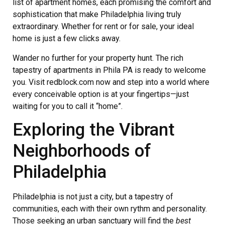
list of apartment homes, each promising the comfort and
sophistication that make Philadelphia living truly
extraordinary. Whether for rent or for sale, your ideal
home is just a few clicks away.
Wander no further for your property hunt. The rich
tapestry of apartments in Phila PA is ready to welcome
you. Visit redblock.com now and step into a world where
every conceivable option is at your fingertips—just
waiting for you to call it “home”.
Exploring the Vibrant
Neighborhoods of
Philadelphia
Philadelphia is not just a city, but a tapestry of
communities, each with their own rythm and personality.
Those seeking an urban sanctuary will find the
best