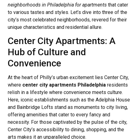
neighborhoods in Philadelphia for apartments
that cater
to various tastes and styles. Let’s dive into three of the
city’s most celebrated neighborhoods, revered for their
unique characteristics and residential allure.
Center City Apartments: A
Hub of Culture and
Convenience
At the heart of Philly’s urban excitement lies Center City,
where
center city apartments Philadelphia
residents
relish in a lifestyle where convenience meets culture.
Here, iconic establishments such as the Adelphia House
and Bainbridge Lofts stand as monuments to city living,
offering amenities that cater to every fancy and
necessity. For those captivated by the pulse of the city,
Center City’s accessibility to dining, shopping, and the
arts makes it an unparalleled choice.