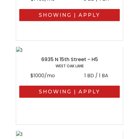
SHOWING | APPLY
6935 N 15th Street - H5
WEST OAK LANE
$1000/mo
1 BD / 1 BA
SHOWING | APPLY