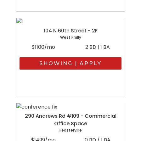
104 N 60th Street - 2F
West Philly
$1100/mo
2 BD | 1 BA
SHOWING | APPLY
290 Andrews Rd #109 - Commercial
Office Space
Feasterville
$1499/mo
0 BD / 1 BA