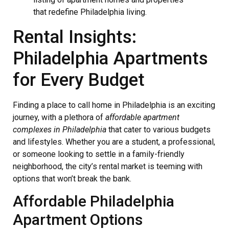
that redefine Philadelphia living.
Rental Insights:
Philadelphia Apartments
for Every Budget
Finding a place to call home in Philadelphia is an exciting
journey, with a plethora of
affordable apartment
complexes in Philadelphia
that cater to various budgets
and lifestyles. Whether you are a student, a professional,
or someone looking to settle in a family-friendly
neighborhood, the city’s rental market is teeming with
options that won’t break the bank.
Affordable Philadelphia
Apartment Options