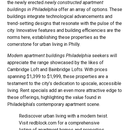
the newly erected
newly constructed apartment
buildings in Philadelphia
offer an array of options. These
buildings integrate technological advancements and
trend-setting designs that resonate with the pulse of the
city. Innovative features and building efficiencies are the
norms here, establishing these properties as the
cornerstone for urban living in Philly.
Modern apartment buildings Philadelphia
seekers will
appreciate the range showcased by the likes of
Cambridge Loft and Bainbridge Lofts. With prices
spanning $1,399 to $1,999, these properties are a
testament to the city’s dedication to upscale, accessible
living. Rent specials add an even more attractive edge to
these offerings, highlighting the value found in
Philadelphia’s contemporary apartment scene.
Rediscover urban living with a modern twist.
Visit redblock.com for a comprehensive
listing of apartment homes and properties