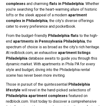
complexes
and charming
flats in Philadelphia
. Whether
you’re searching for the heart-warming allure of historic
lofts or the sleek appeal of a modern
apartment
complex in Philadelphia
, the city’s diverse offerings
cater to every preference and pocketbook.
From the budget-friendly
Philadelphia flats
to the high-
end
apartments in Pennsylvania Philadelphia
, the
spectrum of choice is as broad as the city’s rich heritage.
At redblock.com, an exhaustive
apartment listings
Philadelphia
database awaits to guide you through this
dynamic market. With apartments in Phila PA for every
style and budget, diving into the Philadelphia rental
scene has never been more inviting.
Those in pursuit of the quintessential
Philadelphia
lifestyle
will revel in the hand-picked selections of
Philadelphia apartment complexes
featured on
redblock.com. Visit today to discover a comprehensive