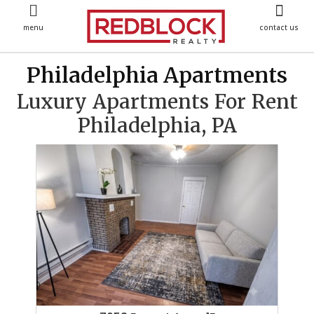
menu
contact us
Philadelphia Apartments
Luxury Apartments For Rent
Philadelphia, PA