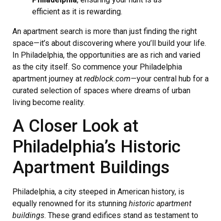
efficient as it is rewarding.
An apartment search is more than just finding the right
space—it’s about discovering where you’ll build your life.
In Philadelphia, the opportunities are as rich and varied
as the city itself. So commence your Philadelphia
apartment journey at
redblock.com
—your central hub for a
curated selection of spaces where dreams of urban
living become reality.
A Closer Look at
Philadelphia’s Historic
Apartment Buildings
Philadelphia, a city steeped in American history, is
equally renowned for its stunning
historic apartment
buildings
. These grand edifices stand as testament to