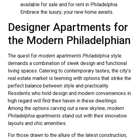
available for sale and for rent in Philadelphia.
Embrace the luxury; your new home awaits.
Designer Apartments for
the Modern Philadelphian
The quest for
modern apartments Philadelphia
style
demands a combination of sleek design and functional
living spaces. Catering to contemporary tastes, the city’s
real estate market is teeming with options that strike the
perfect balance between style and practicality.
Residents who hold design and modern conveniences in
high regard will find their haven in these dwellings.
Among the options carving out a new skyline,
modern
Philadelphia apartments
stand out with their innovative
layouts and chic amenities.
For those drawn to the allure of the latest construction,