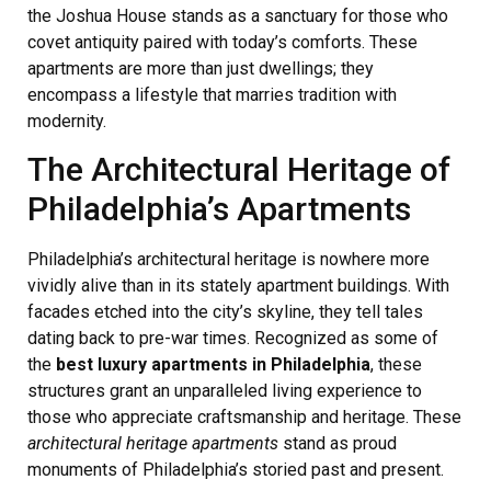
the Joshua House stands as a sanctuary for those who
covet antiquity paired with today’s comforts. These
apartments are more than just dwellings; they
encompass a lifestyle that marries tradition with
modernity.
The Architectural Heritage of
Philadelphia’s Apartments
Philadelphia’s architectural heritage is nowhere more
vividly alive than in its stately apartment buildings. With
facades etched into the city’s skyline, they tell tales
dating back to pre-war times. Recognized as some of
the
best luxury apartments in Philadelphia
, these
structures grant an unparalleled living experience to
those who appreciate craftsmanship and heritage. These
architectural heritage apartments
stand as proud
monuments of Philadelphia’s storied past and present.