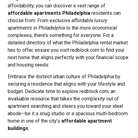
affordability, you can discover a vast range of
affordable apartments Philadelphia
residents can
choose from. From exclusive
affordable luxury
apartments in Philadelphia
to the more economical
complexes, there’s something for everyone. For a
detailed directory of what the Philadelphia rental market
has to offer, ensure you visit redblock.com to find your
next home that aligns perfectly with your financial scope
and housing needs.
Embrace the distinct urban culture of Philadelphia by
securing a residence that aligns with your lifestyle and
budget. Dedicate time to explore redblock.com, an
invaluable resource that takes the complexity out of
apartment searching and steers you toward your ideal
abode—be it a snug studio or a spacious multi-bedroom
home in one of the city’s
affordable apartment
buildings
.