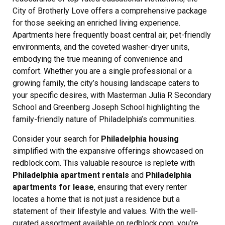
City of Brotherly Love offers a comprehensive package
for those seeking an enriched living experience.
Apartments here frequently boast central air, pet-friendly
environments, and the coveted washer-dryer units,
embodying the true meaning of convenience and
comfort. Whether you are a single professional or a
growing family, the city’s housing landscape caters to
your specific desires, with Masterman Julia R Secondary
School and Greenberg Joseph School highlighting the
family-friendly nature of Philadelphia’s communities.
Consider your search for
Philadelphia housing
simplified with the expansive offerings showcased on
redblock.com. This valuable resource is replete with
Philadelphia apartment rentals
and
Philadelphia
apartments for lease
, ensuring that every renter
locates a home that is not just a residence but a
statement of their lifestyle and values. With the well-
curated assortment available on redblock.com, you’re