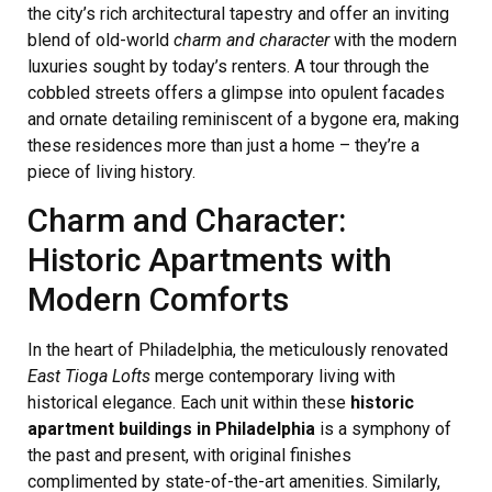
the city’s rich architectural tapestry and offer an inviting
blend of old-world
charm and character
with the modern
luxuries sought by today’s renters. A tour through the
cobbled streets offers a glimpse into opulent facades
and ornate detailing reminiscent of a bygone era, making
these residences more than just a home – they’re a
piece of living history.
Charm and Character:
Historic Apartments with
Modern Comforts
In the heart of Philadelphia, the meticulously renovated
East Tioga Lofts
merge contemporary living with
historical elegance. Each unit within these
historic
apartment buildings in Philadelphia
is a symphony of
the past and present, with original finishes
complimented by state-of-the-art amenities. Similarly,