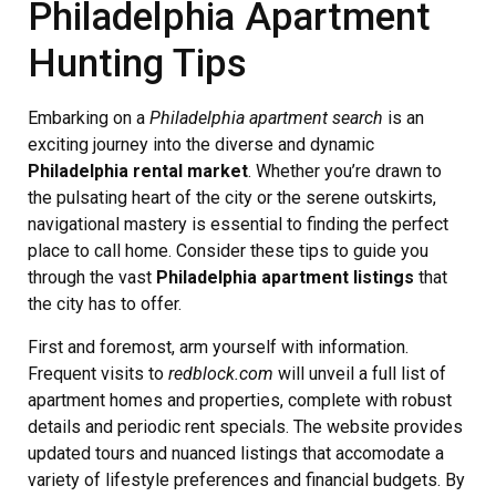
Philadelphia Apartment
Hunting Tips
Embarking on a
Philadelphia apartment search
is an
exciting journey into the diverse and dynamic
Philadelphia rental market
. Whether you’re drawn to
the pulsating heart of the city or the serene outskirts,
navigational mastery is essential to finding the perfect
place to call home. Consider these tips to guide you
through the vast
Philadelphia apartment listings
that
the city has to offer.
First and foremost, arm yourself with information.
Frequent visits to
redblock.com
will unveil a full list of
apartment homes and properties, complete with robust
details and periodic rent specials. The website provides
updated tours and nuanced listings that accomodate a
variety of lifestyle preferences and financial budgets. By