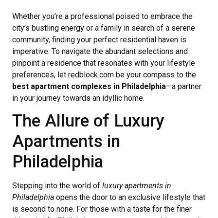
Whether you’re a professional poised to embrace the
city’s bustling energy or a family in search of a serene
community, finding your perfect residential haven is
imperative. To navigate the abundant selections and
pinpoint a residence that resonates with your lifestyle
preferences, let redblock.com be your compass to the
best apartment complexes in Philadelphia
—a partner
in your journey towards an idyllic home.
The Allure of Luxury
Apartments in
Philadelphia
Stepping into the world of
luxury apartments in
Philadelphia
opens the door to an exclusive lifestyle that
is second to none. For those with a taste for the finer