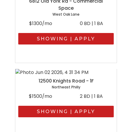
6812 Old York Rd - Commercial
Space
West Oak Lane
$1300/mo
0 BD | 1 BA
SHOWING | APPLY
12500 Knights Road - 1F
Northeast Philly
$1500/mo
2 BD | 1 BA
SHOWING | APPLY