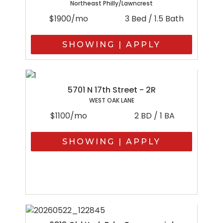
Northeast Philly/Lawncrest
$1900/mo
3 Bed / 1.5 Bath
SHOWING | APPLY
5701 N 17th Street - 2R
WEST OAK LANE
$1100/mo
2 BD / 1 BA
SHOWING | APPLY