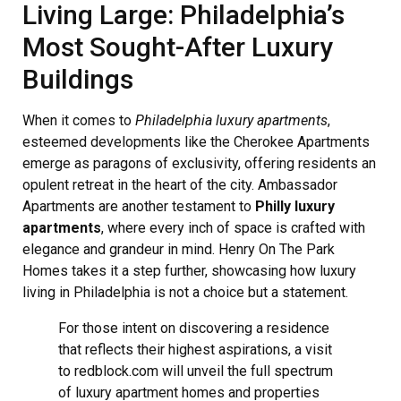
Living Large: Philadelphia’s
Most Sought-After Luxury
Buildings
When it comes to
Philadelphia luxury apartments
,
esteemed developments like the Cherokee Apartments
emerge as paragons of exclusivity, offering residents an
opulent retreat in the heart of the city. Ambassador
Apartments are another testament to
Philly luxury
apartments
, where every inch of space is crafted with
elegance and grandeur in mind. Henry On The Park
Homes takes it a step further, showcasing how luxury
living in Philadelphia is not a choice but a statement.
For those intent on discovering a residence
that reflects their highest aspirations, a visit
to redblock.com will unveil the full spectrum
of luxury apartment homes and properties