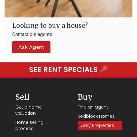
Looking to buy a house?
Contact our agents!
Ask Agent
SEE RENT SPECIALS
Sell
Buy
Get a home
Find an agent
valuation
Redblock Homes
Home selling
Luxury Properties
process