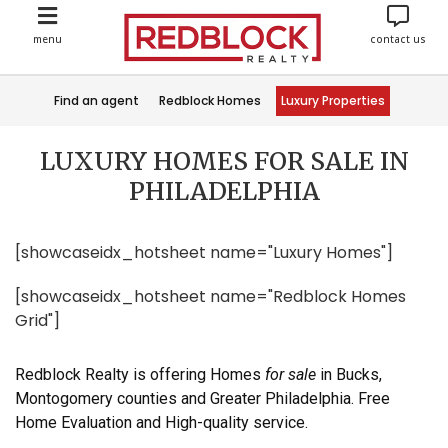
menu
contact us
Find an agent
Redblock Homes
Luxury Properties
LUXURY HOMES FOR SALE IN
PHILADELPHIA
[showcaseidx_hotsheet name="Luxury Homes"]
[showcaseidx_hotsheet name="Redblock Homes
Grid"]
Redblock Realty is offering Homes
for sale
in Bucks,
Montogomery counties and Greater Philadelphia. Free
Home Evaluation and High-quality service.