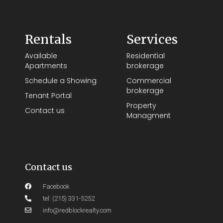
Rentals
Services
Available
Residential
Apartments
brokerage
Schedule a Showing
Commercial
brokerage
Tenant Portal
Property
Contact us
Managment
Contact us
Facebook
tel: (215) 331-5252
info@redblockrealty.com