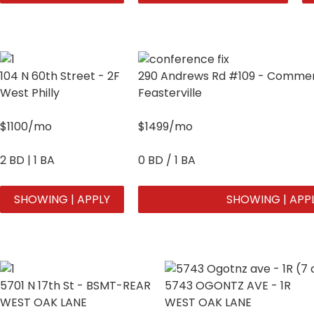
104 N 60th Street - 2F
290 Andrews Rd #109 - Commerc
West Philly
Feasterville
$1100/mo
$1499/mo
2 BD | 1 BA
0 BD / 1 BA
SHOWING | APPLY
SHOWING | APP
5701 N 17th St - BSMT-REAR
5743 OGONTZ AVE - 1R
WEST OAK LANE
WEST OAK LANE