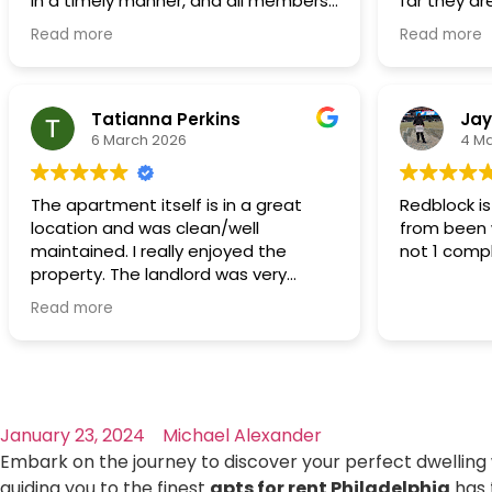
in a timely manner, and all members
far they are
want to grow our family and live a
of RedBlock were always polite
Maintenanc
suburban/rural life and that's the only
Read more
Read more
respectful,
reason why we would move.
thoroughly
The rent is affordable even in this
regarding 
economy.
handled in 
Tatianna Perkins
Jay
6 March 2026
4 M
We thank God first and we Thank you
Redblock!
The apartment itself is in a great
Redblock i
location and was clean/well
from been 
maintained. I really enjoyed the
not 1 comp
property. The landlord was very
professional, easy to communicate
Read more
with, and always responsive
whenever I had questions or needed
help. Any maintenance issues were
handled promptly and the property
was consistently well maintained. It’s
January 23, 2024
Michael Alexander
clear they care about their tenants
and the condition of the property. I
Embark on the journey to discover your perfect dwelling w
would definitely recommend renting
guiding you to the finest
apts for rent Philadelphia
has 