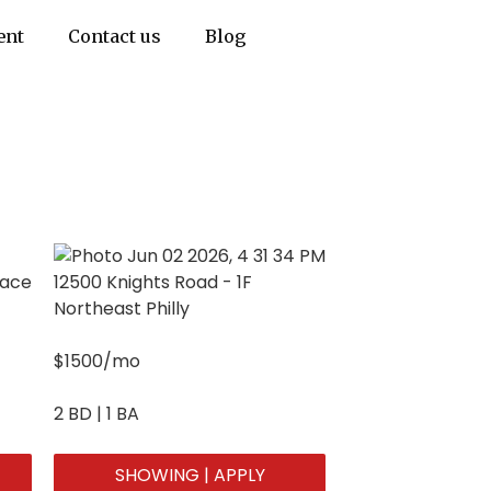
ent
Contact us
Blog
pace
12500 Knights Road - 1F
Northeast Philly
$1500/mo
2 BD | 1 BA
SHOWING | APPLY