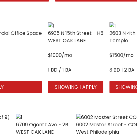
ial Office Space
6935 N 15th Street - H5
2603 N 4th 
WEST OAK LANE
Temple
$1000/mo
$1500/mo
1 BD / 1 BA
3 BD | 2 BA
LY
SHOWING | APPLY
SHOWING
6709 Ogontz Ave - 2R
6002 Master Street - C
WEST OAK LANE
West Philadelphia