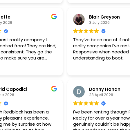
ette
Blair Greyson
ly 2026
3 July 2026
 best reality company I
They’ve been one of if no
ented from! They are kind,
realty companies I’ve ren
 consistent. They go the
Responsive when needed
 to make sure you are
understanding to boot.
e and able to rent
ss. I will continue to
this company and will
o rent from them! Great
id Capodici
Danny Hanan
ne 2026
23 April 2026
th Redblock has been a
I've been renting through
y pleasant experience,
Realty for over a year now
ng me by surprise at how
genuinely couldn't be happ