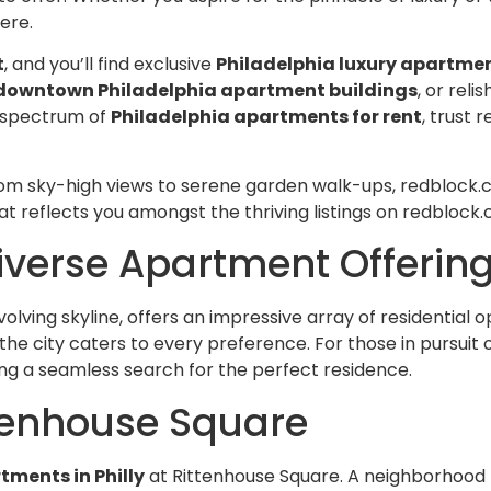
Rent is competitive for t
ere.
there are never any surpri
confusion around billing.
t
, and you’ll find exclusive
Philadelphia luxury apartme
If you're looking for a land
downtown Philadelphia apartment buildings
, or reli
actually holds up their en
ll spectrum of
Philadelphia apartments for rent
, trust
deal, Redblock Realty is it.
from a few different ma
companies over the years
om sky-high views to serene garden walk-ups, redblock.com
has been by far the best 
at reflects you amongst the thriving listings on redblock
Highly recommend!
Diverse Apartment Offerin
volving skyline, offers an impressive array of residential 
, the city caters to every preference. For those in purs
ing a seamless search for the perfect residence.
ttenhouse Square
tments in Philly
at Rittenhouse Square. A neighborhood 