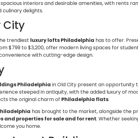
acious interiors and desirable amenities, with rents rang
 culinary delights.
 City
the trendiest
luxury lofts Philadelphia
has to offer. Pre
from $799 to $3,200, offer modern living spaces for students
 convenience with cutting-edge design.
y
ldings Philadelphia
in Old City present an opportunity t
erience steeped in antiquity, with the added luxury of m
lects the original charm of
Philadelphia flats
.
hiladelphia
has brought to the market, alongside the pre
and properties for sale and for rent
. Whether seeking
elcome you home.