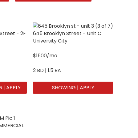
Street - 2F
645 Brooklyn Street - Unit C
University City
$1500/mo
2 BD | 1.5 BA
 | APPLY
SHOWING | APPLY
OMMERCIAL