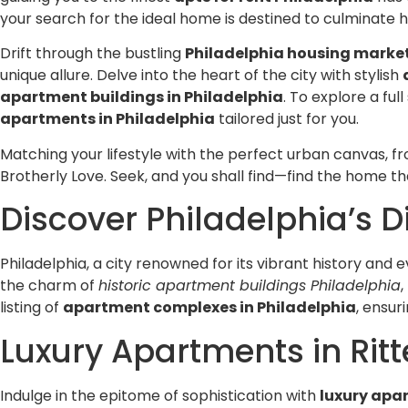
from them.
your search for the ideal home is destined to culminate h
Drift through the bustling
Philadelphia housing marke
unique allure. Delve into the heart of the city with stylish
apartment buildings in Philadelphia
. To explore a fu
apartments in Philadelphia
tailored just for you.
Matching your lifestyle with the perfect urban canvas, fr
Brotherly Love. Seek, and you shall find—find the home th
Discover Philadelphia’s 
Philadelphia, a city renowned for its vibrant history and e
the charm of
historic apartment buildings Philadelphia
listing of
apartment complexes in Philadelphia
, ensur
Luxury Apartments in Ri
Indulge in the epitome of sophistication with
luxury apar