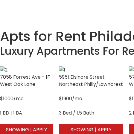
Apts for Rent Phila
Luxury Apartments For Re
7058 Forrest Ave - 1F
5951 Elsinore Street
57
West Oak Lane
Northeast Philly/Lawncrest
W
$1000/mo
$1900/mo
$
1 BD | 1 BA
3 Bed / 1.5 Bath
2 
SHOWING | APPLY
SHOWING | APPLY