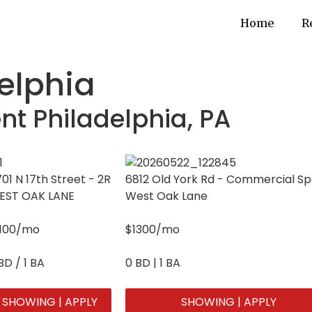
Home
R
delphia
nt Philadelphia, PA
01 N 17th Street - 2R
6812 Old York Rd - Commercial S
EST OAK LANE
West Oak Lane
1100/mo
$1300/mo
BD / 1 BA
0 BD | 1 BA
SHOWING | APPLY
SHOWING | APPLY