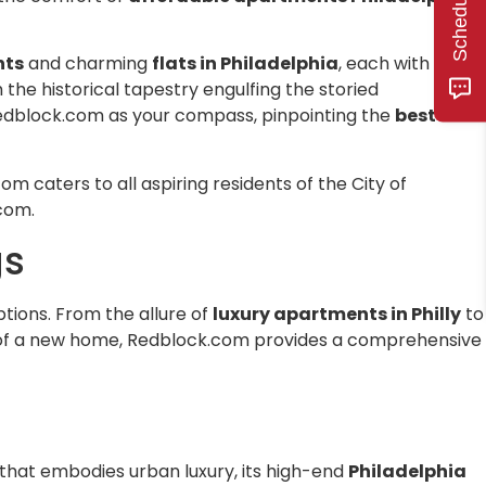
he area and
se fees or
nts
and charming
flats in Philadelphia
, each with its
lord who
sh the historical tapestry engulfing the storied
d of the
 redblock.com as your compass, pinpointing the
best
 I've rented
nagement
 and this
 caters to all aspiring residents of the City of
experience.
.com.
gs
options. From the allure of
luxury apartments in Philly
to
uit of a new home, Redblock.com provides a comprehensive
that embodies urban luxury, its high-end
Philadelphia