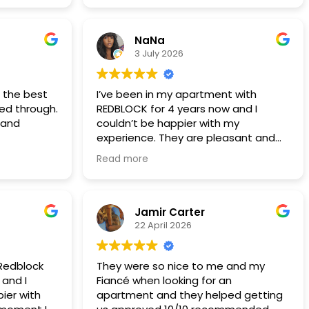
years 5 years now
NaNa
3 July 2026
t the best
I’ve been in my apartment with
ted through.
REDBLOCK for 4 years now and I
 and
couldn’t be happier with my
experience. They are pleasant and
professional and any time I’ve had a
Read more
maintenance issue (which has been
very seldom) they have someone
out the next day if not the same
day! This is definitely a company I
Jamir Carter
would recommend to anyone looking
22 April 2026
for a rental.
 Redblock
They were so nice to me and my
 and I
Fiancé when looking for an
ier with
apartment and they helped getting