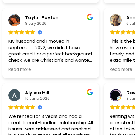
Taylor Payton
Ann
8 July 2026
6 Ju
My husband and I moved in
This is the
september 2022, we didn't have
have ever r
great credit or a perfect background
timely, and
check, we are Christian's and wanted
extra mile
to live in a neighborhood that was a
comfortabl
Read more
Read more
great place to start a family and to
without stre
save to be able to purchase a home.
recommend 
Its not our forever home, but we are
continue t
still here in 2026 we have 2 children,
choice!!
Alyssa Hill
Dav
the bathroom is spacious and the
10 June 2026
3 Ju
master bedroom can fit a king bed
dressers and a love seat. Most, if not
We rented for 3 years and had a
Renting wi
all
great tenant-landlord relationship. All
consistentl
maintenance request have been
issues were addressed and resolved
often taki
addressed in a timely manner. We