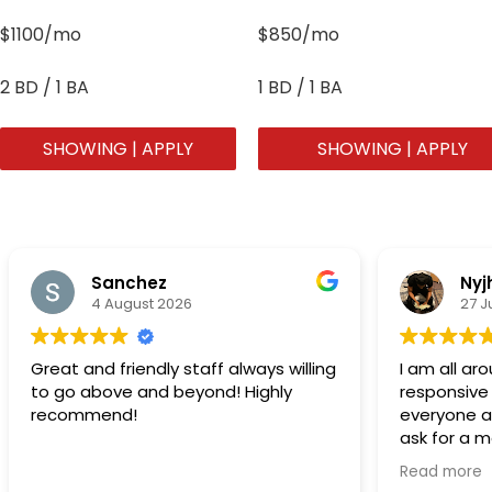
$1100/mo
$850/mo
2 BD / 1 BA
1 BD / 1 BA
SHOWING | APPLY
SHOWING | APPLY
Sanchez
Nyj
4 August 2026
27 J
Great and friendly staff always willing
I am all a
to go above and beyond! Highly
responsive
recommend!
everyone at
ask for a 
acknowledg
Read more
people….Th