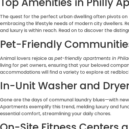
Top Amenities in Philly A
The quest for the perfect urban dwelling often pivots on 
embracing the lifestyle needs of modern city dwellers.
and luxury is within reach. Read on to discover the distin
Pet-Friendly Communities
Animal lovers rejoice as
pet-friendly apartments in Phil
living for pet owners, ensuring that your beloved compan
accommodations will find a variety to explore at redblo
In-Unit Washer and Drye
Gone are the days of communal laundry blues—with ne
Apartments exemplify this trend, melding luxury and func
essential comfort, streamlining your daily chores.
On-Site Fitness Centers 