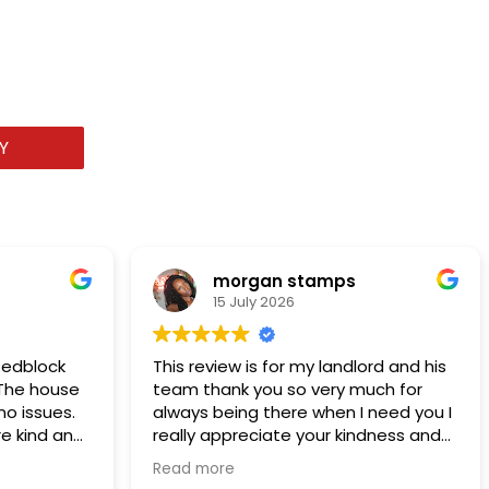
Y
morgan stamps
15 July 2026
Redblock
This review is for my landlord and his
. The house
team thank you so very much for
o issues.
always being there when I need you I
e kind and
really appreciate your kindness and
ob. I
support of me and my family thank
Read more
you I’ve been renting from them for