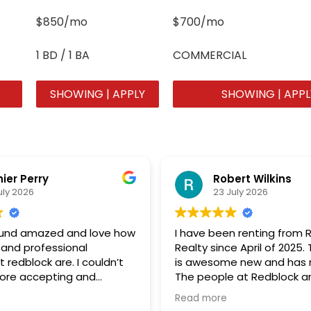
$850/mo
$700/mo
1 BD / 1 BA
COMMERCIAL
SHOWING | APPLY
SHOWING | APPL
hier Perry
Robert Wilkins
uly 2026
23 July 2026
round amazed and love how
I have been renting from 
 and professional
Realty since April of 2025
 redblock are. I couldn’t
is awesome new and has n
more accepting and
The people at Redblock ar
ing group of
great to deal with. Great J
Read more
ank you so much!!!