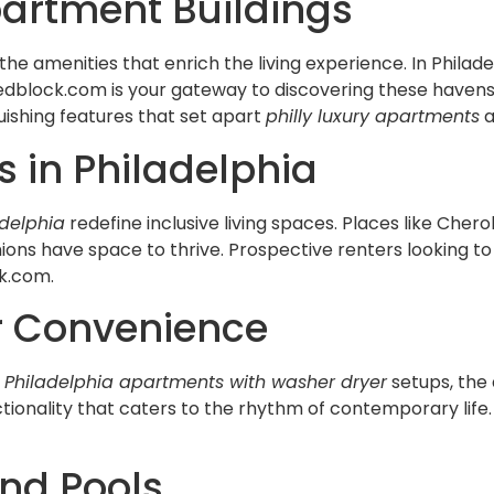
partment Buildings
the amenities that enrich the living experience. In Phila
 Redblock.com is your gateway to discovering these hav
guishing features that set apart
philly luxury apartments
a
 in Philadelphia
adelphia
redefine inclusive living spaces. Places like Ch
ions have space to thrive. Prospective renters looking t
ck.com.
r Convenience
w
Philadelphia apartments with washer dryer
setups, the
tionality that caters to the rhythm of contemporary life.
and Pools