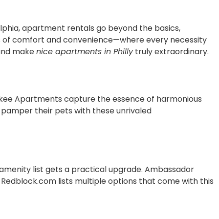
delphia, apartment rentals go beyond the basics,
ens of comfort and convenience—where every necessity
nd make
nice apartments in Philly
truly extraordinary.
erokee Apartments capture the essence of harmonious
o pamper their pets with these unrivaled
 amenity list gets a practical upgrade. Ambassador
 Redblock.com lists multiple options that come with this