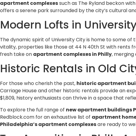
apartment complexes
such as The Ryland beckon with sp
offers a serene park surrounded by the city’s cultural and
Modern Lofts in University
The dynamic spirit of University City is home to some of 
vitality, properties like those at 44 N 40th St with rents 
fresh take on
apartment complexes in Philly
, merging
Historic Rentals in Old Cit
For those who cherish the past,
historic apartment bui
Carriage House and other historic rentals provide an exp
$1,809, history enthusiasts can thrive in a space that ref
To explore the full range of
new apartment buildings P
Redblock.com for an exhaustive list of
apartment homes 
Philadelphia’s apartment complexes
are ready to w