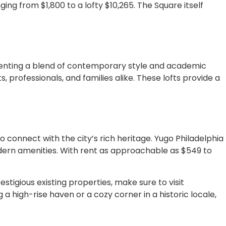
ing from $1,800 to a lofty $10,265. The Square itself
senting a blend of contemporary style and academic
, professionals, and families alike. These lofts provide a
o connect with the city’s rich heritage. Yugo Philadelphia
odern amenities. With rent as approachable as $549 to
stigious existing properties, make sure to visit
 a high-rise haven or a cozy corner in a historic locale,