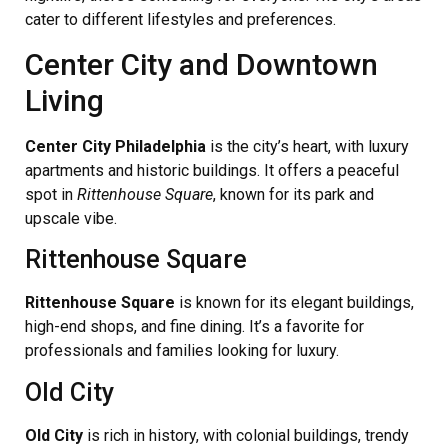
cater to different lifestyles and preferences.
Center City and Downtown
Living
Center City Philadelphia
is the city’s heart, with luxury
apartments and historic buildings. It offers a peaceful
spot in
Rittenhouse Square
, known for its park and
upscale vibe.
Rittenhouse Square
Rittenhouse Square
is known for its elegant buildings,
high-end shops, and fine dining. It’s a favorite for
professionals and families looking for luxury.
Old City
Old City
is rich in history, with colonial buildings, trendy