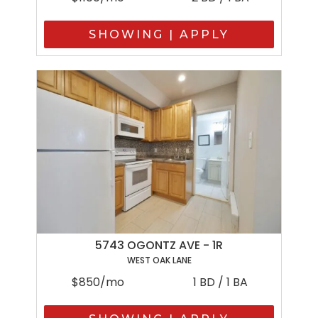
SHOWING | APPLY
5743 OGONTZ AVE - 1R
WEST OAK LANE
$850/mo
1 BD / 1 BA