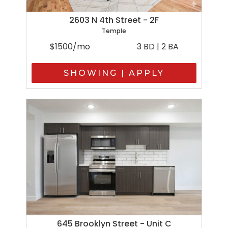
2603 N 4th Street - 2F
Temple
$1500/mo
3 BD | 2 BA
SHOWING | APPLY
645 Brooklyn Street - Unit C