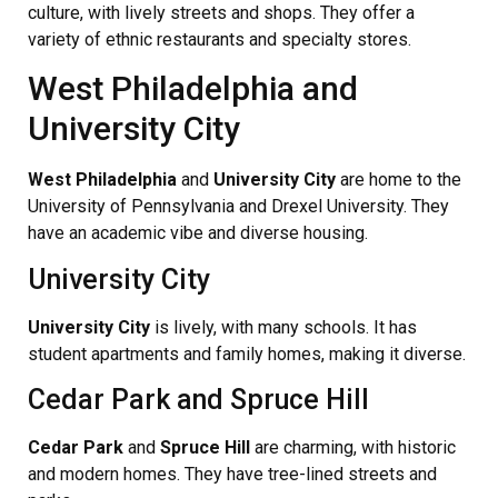
culture, with lively streets and shops. They offer a
variety of ethnic restaurants and specialty stores.
West Philadelphia and
University City
West Philadelphia
and
University City
are home to the
University of Pennsylvania and Drexel University. They
have an academic vibe and diverse housing.
University City
University City
is lively, with many schools. It has
student apartments and family homes, making it diverse.
Cedar Park and Spruce Hill
Cedar Park
and
Spruce Hill
are charming, with historic
and modern homes. They have tree-lined streets and