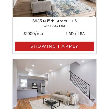
6935 N 15th Street - H5
WEST OAK LANE
$1000/mo
1 BD / 1 BA
SHOWING | APPLY