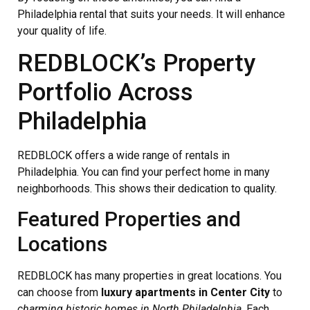
Philadelphia rental that suits your needs. It will enhance
your quality of life.
REDBLOCK’s Property
Portfolio Across
Philadelphia
REDBLOCK offers a wide range of rentals in
Philadelphia. You can find your perfect home in many
neighborhoods. This shows their dedication to quality.
Featured Properties and
Locations
REDBLOCK has many properties in great locations. You
can choose from
luxury apartments in Center City
to
charming historic homes in North Philadelphia
. Each