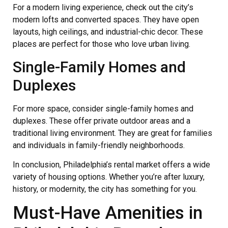
For a modern living experience, check out the city’s
modern lofts and converted spaces. They have open
layouts, high ceilings, and industrial-chic decor. These
places are perfect for those who love urban living.
Single-Family Homes and
Duplexes
For more space, consider single-family homes and
duplexes. These offer private outdoor areas and a
traditional living environment. They are great for families
and individuals in family-friendly neighborhoods.
In conclusion, Philadelphia’s rental market offers a wide
variety of housing options. Whether you’re after luxury,
history, or modernity, the city has something for you.
Must-Have Amenities in