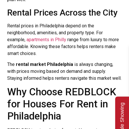
Rental Prices Across the City
Rental prices in Philadelphia depend on the
neighborhood, amenities, and property type. For
example,
apartments in Philly
range from luxury to more
affordable. Knowing these factors helps renters make
smart choices.
The
rental market Philadelphia
is always changing,
with prices moving based on demand and supply.
Staying informed helps renters navigate this market well.
Why Choose REDBLOCK
for Houses For Rent in
Schedule Showing
Philadelphia