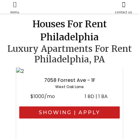
menu
contact us
Houses For Rent
Philadelphia
Luxury Apartments For Rent
Philadelphia, PA
7058 Forrest Ave - 1F
West Oak Lane
$1000/mo
1 BD | 1 BA
SHOWING | APPLY