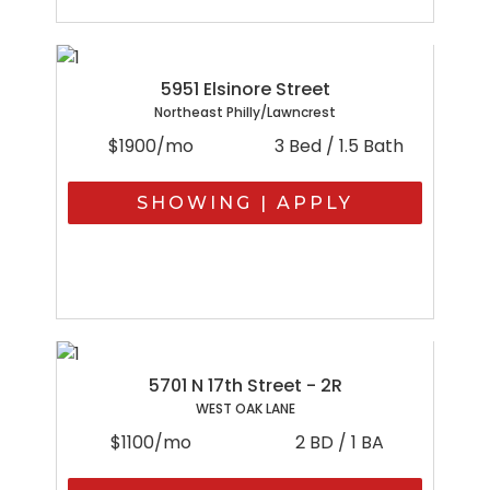
5951 Elsinore Street
Northeast Philly/Lawncrest
$1900/mo
3 Bed / 1.5 Bath
SHOWING | APPLY
5701 N 17th Street - 2R
WEST OAK LANE
$1100/mo
2 BD / 1 BA