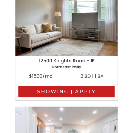
12500 Knights Road - 1F
Northeast Philly
$1500/mo
2 BD | 1 BA
SHOWING | APPLY