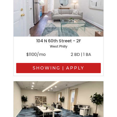
104 N 60th Street - 2F
West Philly
$1100/mo
2 BD | 1 BA
SHOWING | APPLY