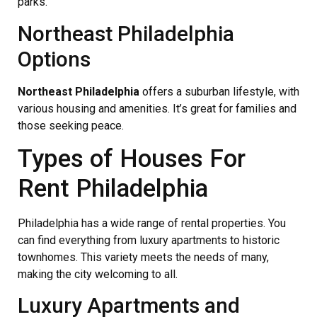
parks.
Northeast Philadelphia
Options
Northeast Philadelphia
offers a suburban lifestyle, with
various housing and amenities. It’s great for families and
those seeking peace.
Types of Houses For
Rent Philadelphia
Philadelphia has a wide range of rental properties. You
can find everything from luxury apartments to historic
townhomes. This variety meets the needs of many,
making the city welcoming to all.
Luxury Apartments and