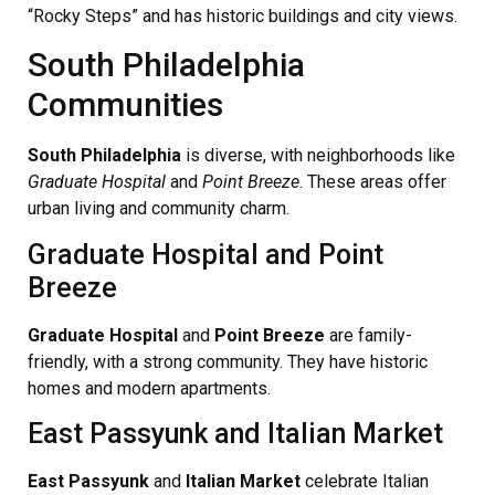
“Rocky Steps” and has historic buildings and city views.
South Philadelphia
Communities
South Philadelphia
is diverse, with neighborhoods like
Graduate Hospital
and
Point Breeze
. These areas offer
urban living and community charm.
Graduate Hospital and Point
Breeze
Graduate Hospital
and
Point Breeze
are family-
friendly, with a strong community. They have historic
homes and modern apartments.
East Passyunk and Italian Market
East Passyunk
and
Italian Market
celebrate Italian