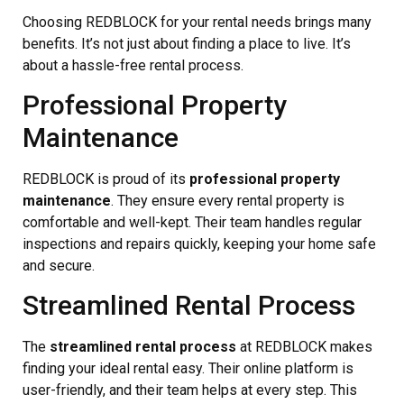
Choosing REDBLOCK for your rental needs brings many
benefits. It’s not just about finding a place to live. It’s
about a hassle-free rental process.
Professional Property
Maintenance
REDBLOCK is proud of its
professional property
maintenance
. They ensure every rental property is
comfortable and well-kept. Their team handles regular
inspections and repairs quickly, keeping your home safe
and secure.
Streamlined Rental Process
The
streamlined rental process
at REDBLOCK makes
finding your ideal rental easy. Their online platform is
user-friendly, and their team helps at every step. This