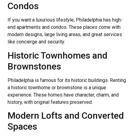
Condos
If you want a luxurious lifestyle, Philadelphia has high-
end apartments and condos. These places come with
modern designs, large living areas, and great services
like concierge and security.
Historic Townhomes and
Brownstones
Philadelphia is famous for its historic buildings. Renting
a historic townhome or brownstone is a unique
experience. These homes have character, charm, and
history, with original features preserved.
Modern Lofts and Converted
Spaces