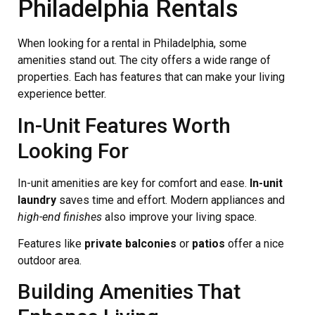
Philadelphia Rentals
When looking for a rental in Philadelphia, some
amenities stand out. The city offers a wide range of
properties. Each has features that can make your living
experience better.
In-Unit Features Worth
Looking For
In-unit amenities are key for comfort and ease.
In-unit
laundry
saves time and effort. Modern appliances and
high-end finishes
also improve your living space.
Features like
private balconies
or
patios
offer a nice
outdoor area.
Building Amenities That