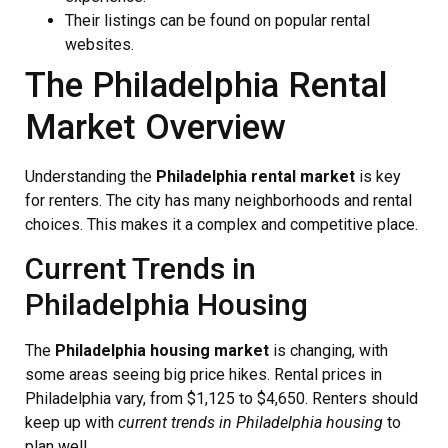
Their listings can be found on popular rental
websites.
The Philadelphia Rental
Market Overview
Understanding the
Philadelphia rental market
is key
for renters. The city has many neighborhoods and rental
choices. This makes it a complex and competitive place.
Current Trends in
Philadelphia Housing
The
Philadelphia housing market
is changing, with
some areas seeing big price hikes. Rental prices in
Philadelphia vary, from $1,125 to $4,650. Renters should
keep up with
current trends in Philadelphia housing
to
plan well.