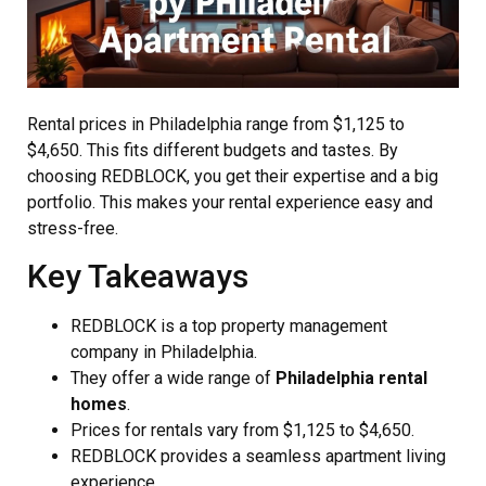
Rental prices in Philadelphia range from $1,125 to
$4,650. This fits different budgets and tastes. By
choosing REDBLOCK, you get their expertise and a big
portfolio. This makes your rental experience easy and
stress-free.
Key Takeaways
REDBLOCK is a top property management
company in Philadelphia.
They offer a wide range of
Philadelphia rental
homes
.
Prices for rentals vary from $1,125 to $4,650.
REDBLOCK provides a seamless apartment living
experience.