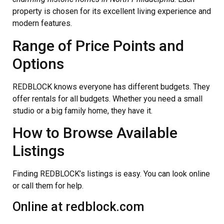
property is chosen for its excellent living experience and
modern features.
Range of Price Points and
Options
REDBLOCK knows everyone has different budgets. They
offer rentals for all budgets. Whether you need a small
studio or a big family home, they have it.
How to Browse Available
Listings
Finding REDBLOCK’s listings is easy. You can look online
or call them for help.
Online at redblock.com