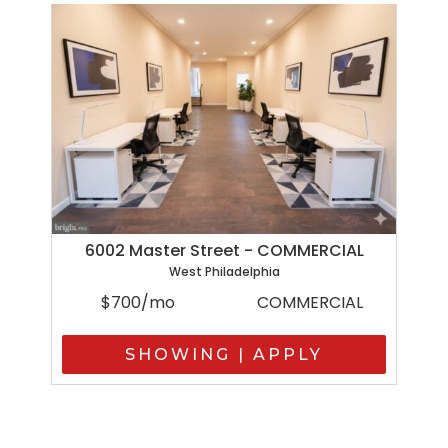
6002 Master Street - COMMERCIAL
West Philadelphia
$700/mo
COMMERCIAL
SHOWING | APPLY