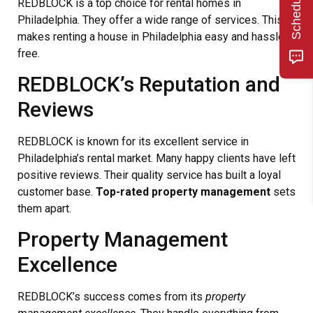
REDBLOCK is a top choice for rental homes in
Philadelphia. They offer a wide range of services. This
makes renting a house in Philadelphia easy and hassle-
free.
REDBLOCK’s Reputation and
Reviews
REDBLOCK is known for its excellent service in
Philadelphia’s rental market. Many happy clients have left
positive reviews. Their quality service has built a loyal
customer base.
Top-rated property management
sets
them apart.
Property Management
Excellence
REDBLOCK’s success comes from its
property