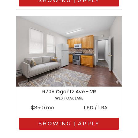
SHOWING | APPLY
6709 Ogontz Ave - 2R
WEST OAK LANE
$850/mo
1 BD / 1 BA
SHOWING | APPLY