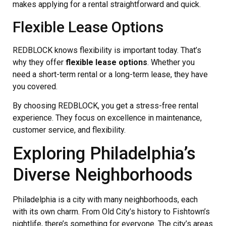
makes applying for a rental straightforward and quick.
Flexible Lease Options
REDBLOCK knows flexibility is important today. That’s
why they offer
flexible lease options
. Whether you
need a short-term rental or a long-term lease, they have
you covered.
By choosing REDBLOCK, you get a stress-free rental
experience. They focus on excellence in maintenance,
customer service, and flexibility.
Exploring Philadelphia’s
Diverse Neighborhoods
Philadelphia is a city with many neighborhoods, each
with its own charm. From Old City’s history to Fishtown’s
nightlife, there’s something for everyone. The city’s areas