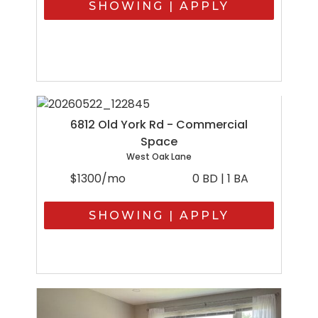
SHOWING | APPLY
6812 Old York Rd - Commercial
Space
West Oak Lane
$1300/mo
0 BD | 1 BA
SHOWING | APPLY