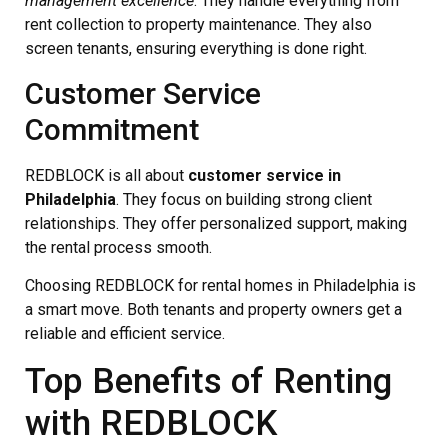
management excellence
. They handle everything from
rent collection to property maintenance. They also
screen tenants, ensuring everything is done right.
Customer Service
Commitment
REDBLOCK is all about
customer service in
Philadelphia
. They focus on building strong client
relationships. They offer personalized support, making
the rental process smooth.
Choosing REDBLOCK for rental homes in Philadelphia is
a smart move. Both tenants and property owners get a
reliable and efficient service.
Top Benefits of Renting
with REDBLOCK