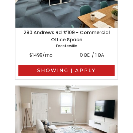
290 Andrews Rd #109 - Commercial
Office Space
Feasterville
$1499/mo
0 BD / 1 BA
SHOWING | APPLY