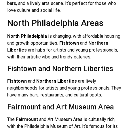
bars, and a lively arts scene. It’s perfect for those who
love culture and social life.
North Philadelphia Areas
North Philadelphia
is changing, with affordable housing
and growth opportunities.
Fishtown
and
Northern
Liberties
are hubs for artists and young professionals,
with their artistic vibe and trendy eateries.
Fishtown and Northern Liberties
Fishtown
and
Northern Liberties
are lively
neighborhoods for artists and young professionals. They
have many bars, restaurants, and cultural spots.
Fairmount and Art Museum Area
The
Fairmount
and Art Museum Area is culturally rich,
with the Philadelphia Museum of Art. It’s famous for its