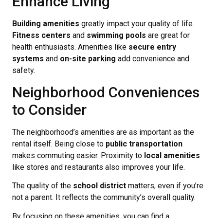
Enhance Living
Building amenities
greatly impact your quality of life.
Fitness centers
and
swimming pools
are great for
health enthusiasts. Amenities like
secure entry
systems
and
on-site parking
add convenience and
safety.
Neighborhood Conveniences
to Consider
The neighborhood’s amenities are as important as the
rental itself. Being close to
public transportation
makes commuting easier. Proximity to
local amenities
like stores and restaurants also improves your life.
The quality of the
school district
matters, even if you’re
not a parent. It reflects the community’s overall quality.
By focusing on these amenities, you can find a