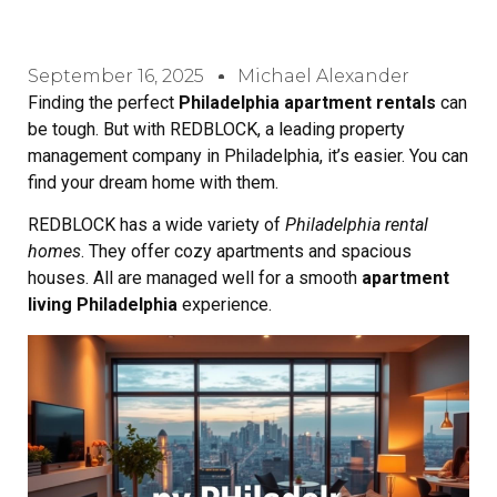
September 16, 2025
Michael Alexander
Finding the perfect
Philadelphia apartment rentals
can
be tough. But with REDBLOCK, a leading property
management company in Philadelphia, it’s easier. You can
find your dream home with them.
REDBLOCK has a wide variety of
Philadelphia rental
homes
. They offer cozy apartments and spacious
houses. All are managed well for a smooth
apartment
living Philadelphia
experience.