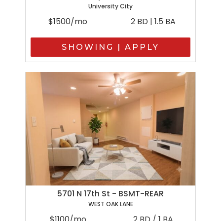
University City
$1500/mo
2 BD | 1.5 BA
SHOWING | APPLY
5701 N 17th St - BSMT-REAR
WEST OAK LANE
$1100/mo
2 BD / 1 BA