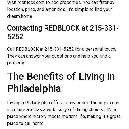
Visit redblock.com to see properties. You can filter by
location, price, and amenities. It’s simple to find your
dream home.
Contacting REDBLOCK at 215-331-
5252
Call REDBLOCK at 215-331-5252 for a personal touch.
They can answer your questions and help you find a
property.
The Benefits of Living in
Philadelphia
Living in Philadelphia offers many perks. The city is rich
in culture and has a wide range of dining choices. It’s a
place where history meets modern life, making it a great
place to call home.