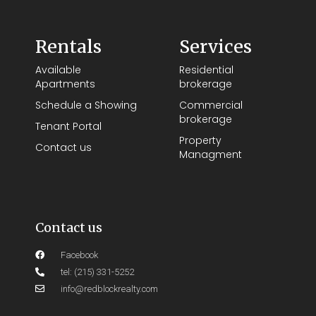
Rentals
Services
Available
Residential
Apartments
brokerage
Schedule a Showing
Commercial
brokerage
Tenant Portal
Property
Contact us
Managment
Contact us
Facebook
tel: (215) 331-5252
info@redblockrealty.com