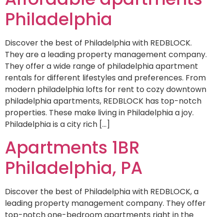
Philadelphia
Discover the best of Philadelphia with REDBLOCK.
They are a leading property management company.
They offer a wide range of philadelphia apartment
rentals for different lifestyles and preferences. From
modern philadelphia lofts for rent to cozy downtown
philadelphia apartments, REDBLOCK has top-notch
properties. These make living in Philadelphia a joy.
Philadelphia is a city rich […]
Apartments 1BR
Philadelphia, PA
Discover the best of Philadelphia with REDBLOCK, a
leading property management company. They offer
top-notch one-bedroom apartments right in the