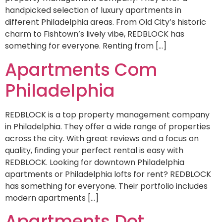
handpicked selection of luxury apartments in
different Philadelphia areas. From Old City’s historic
charm to Fishtown’s lively vibe, REDBLOCK has
something for everyone. Renting from […]
Apartments Com
Philadelphia
REDBLOCK is a top property management company
in Philadelphia. They offer a wide range of properties
across the city. With great reviews and a focus on
quality, finding your perfect rental is easy with
REDBLOCK. Looking for downtown Philadelphia
apartments or Philadelphia lofts for rent? REDBLOCK
has something for everyone. Their portfolio includes
modern apartments […]
Apartments Dot