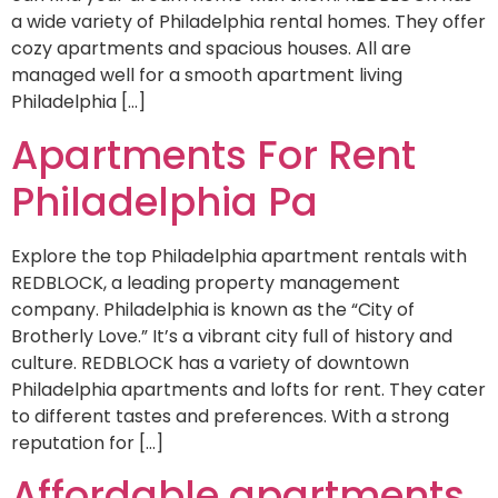
a wide variety of Philadelphia rental homes. They offer
cozy apartments and spacious houses. All are
managed well for a smooth apartment living
Philadelphia […]
Apartments For Rent
Philadelphia Pa
Explore the top Philadelphia apartment rentals with
REDBLOCK, a leading property management
company. Philadelphia is known as the “City of
Brotherly Love.” It’s a vibrant city full of history and
culture. REDBLOCK has a variety of downtown
Philadelphia apartments and lofts for rent. They cater
to different tastes and preferences. With a strong
reputation for […]
Affordable apartments