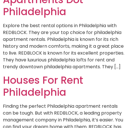
Philadelphia
Explore the best rental options in Philadelphia with
REDBLOCK. They are your top choice for philadelphia
apartment rentals. Philadelphia is known for its rich
history and modern comforts, making it a great place
to live. REDBLOCK is known for its excellent properties.
They have luxurious philadelphia lofts for rent and
trendy downtown philadelphia apartments. They […]
Houses For Rent
Philadelphia
Finding the perfect Philadelphia apartment rentals
can be tough. But with REDBLOCK, a leading property
management company in Philadelphia, it’s easier. You
can find your dream home with them. REDBLOCK has