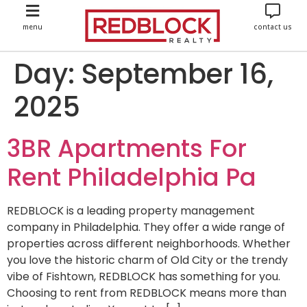
menu
contact us
Day:
September 16,
2025
3BR Apartments For
Rent Philadelphia Pa
REDBLOCK is a leading property management
company in Philadelphia. They offer a wide range of
properties across different neighborhoods. Whether
you love the historic charm of Old City or the trendy
vibe of Fishtown, REDBLOCK has something for you.
Choosing to rent from REDBLOCK means more than