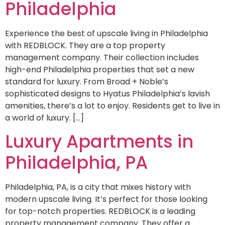
Philadelphia
Experience the best of upscale living in Philadelphia
with REDBLOCK. They are a top property
management company. Their collection includes
high-end Philadelphia properties that set a new
standard for luxury. From Broad + Noble’s
sophisticated designs to Hyatus Philadelphia’s lavish
amenities, there’s a lot to enjoy. Residents get to live in
a world of luxury. […]
Luxury Apartments in
Philadelphia, PA
Philadelphia, PA, is a city that mixes history with
modern upscale living. It’s perfect for those looking
for top-notch properties. REDBLOCK is a leading
property management company. They offer a