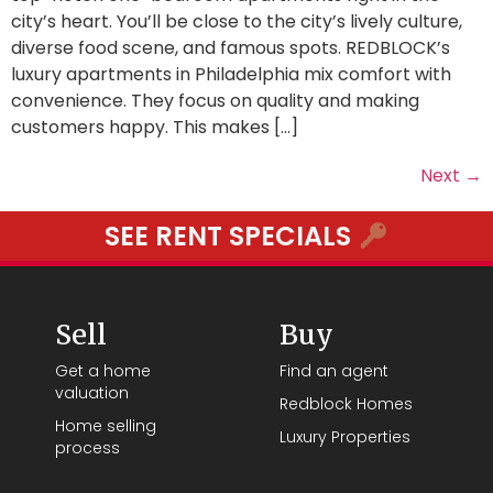
city’s heart. You’ll be close to the city’s lively culture,
diverse food scene, and famous spots. REDBLOCK’s
luxury apartments in Philadelphia mix comfort with
convenience. They focus on quality and making
customers happy. This makes […]
Next
→
SEE RENT SPECIALS
Sell
Buy
Get a home
Find an agent
valuation
Redblock Homes
Home selling
Luxury Properties
process