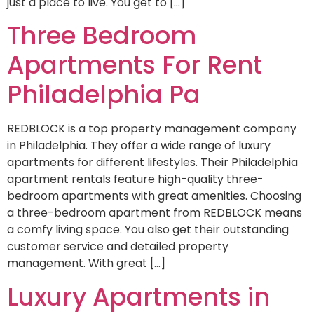
just a place to live. You get to […]
Three Bedroom
Apartments For Rent
Philadelphia Pa
REDBLOCK is a top property management company
in Philadelphia. They offer a wide range of luxury
apartments for different lifestyles. Their Philadelphia
apartment rentals feature high-quality three-
bedroom apartments with great amenities. Choosing
a three-bedroom apartment from REDBLOCK means
a comfy living space. You also get their outstanding
customer service and detailed property
management. With great […]
Luxury Apartments in