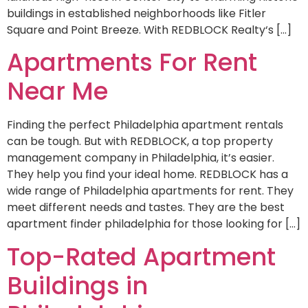
buildings in established neighborhoods like Fitler
Square and Point Breeze. With REDBLOCK Realty‘s […]
Apartments For Rent
Near Me
Finding the perfect Philadelphia apartment rentals
can be tough. But with REDBLOCK, a top property
management company in Philadelphia, it’s easier.
They help you find your ideal home. REDBLOCK has a
wide range of Philadelphia apartments for rent. They
meet different needs and tastes. They are the best
apartment finder philadelphia for those looking for […]
Top-Rated Apartment
Buildings in