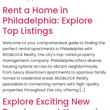
Rent a Home in
Philadelphia: Explore
Top Listings
Welcome to your comprehensive guide to finding the
perfect rental apartments in Philadelphia with
REDBLOCK Realty, the city’s top-rated property
management company. Philadelphia offers diverse
housing options across its vibrant neighborhoods,
from luxury downtown apartments to spacious family
homes in residential areas. REDBLOCK Realty
specializes in connecting renters with high-quality
properties throughout the city, offering […]
Explore Exciting New