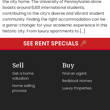
the city home. The University of Pennsylvania alone
boasts around 6,931 international students,
contributing to the city’s diverse and vibrant student
community. Finding the right accommodation can be
a game-changer for your academic experience in this
historic city. From luxury apartments to […]
SEE RENT SPECIALS
Sell
Buy
Get a home
Find an agent
valuation
Redblock Homes
Home selling
Luxury Properties
process