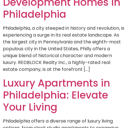
Development Homes in
Philadelphia
Philadelphia, a city steeped in history and revolution, is
experiencing a surge in its real estate landscape. As
the largest city in Pennsylvania and the eighth-most
populous city in the United States, Philly offers a
unique blend of historical character and modern
luxury. REDBLOCK Realty Inc., a highly-rated real
estate company, is at the forefront […]
Luxury Apartments in
Philadelphia: Elevate
Your Living
Philadelphia offers a diverse range of luxury living
options, from sleek studio apartments to expansive