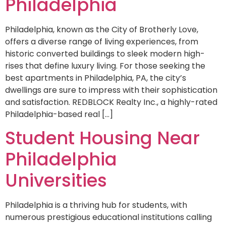
Philadelphia
Philadelphia, known as the City of Brotherly Love,
offers a diverse range of living experiences, from
historic converted buildings to sleek modern high-
rises that define luxury living. For those seeking the
best apartments in Philadelphia, PA, the city’s
dwellings are sure to impress with their sophistication
and satisfaction. REDBLOCK Realty Inc., a highly-rated
Philadelphia-based real […]
Student Housing Near
Philadelphia
Universities
Philadelphia is a thriving hub for students, with
numerous prestigious educational institutions calling