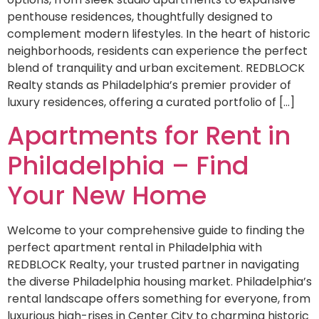
penthouse residences, thoughtfully designed to
complement modern lifestyles. In the heart of historic
neighborhoods, residents can experience the perfect
blend of tranquility and urban excitement. REDBLOCK
Realty stands as Philadelphia’s premier provider of
luxury residences, offering a curated portfolio of […]
Apartments for Rent in
Philadelphia – Find
Your New Home
Welcome to your comprehensive guide to finding the
perfect apartment rental in Philadelphia with
REDBLOCK Realty, your trusted partner in navigating
the diverse Philadelphia housing market. Philadelphia’s
rental landscape offers something for everyone, from
luxurious high-rises in Center City to charming historic