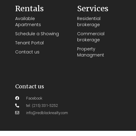
Rentals
Services
Available
Residential
Apartments
brokerage
Schedule a Showing
Commercial
brokerage
Tenant Portal
Property
Contact us
Managment
Contact us
Facebook
tel: (215) 331-5252
info@redblockrealty.com