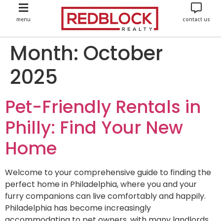
menu
contact us
Month:
October
2025
Pet-Friendly Rentals in
Philly: Find Your New
Home
Welcome to your comprehensive guide to finding the
perfect home in Philadelphia, where you and your
furry companions can live comfortably and happily.
Philadelphia has become increasingly
accommodating to pet owners, with many landlords