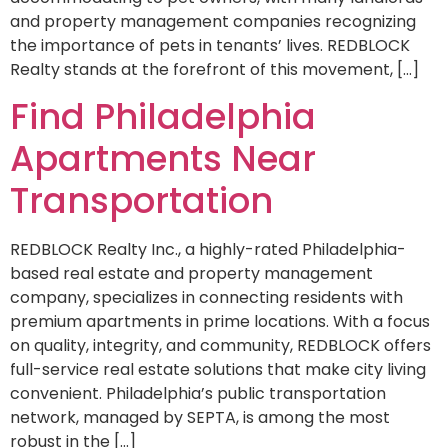
and property management companies recognizing
the importance of pets in tenants’ lives. REDBLOCK
Realty stands at the forefront of this movement, […]
Find Philadelphia
Apartments Near
Transportation
REDBLOCK Realty Inc., a highly-rated Philadelphia-
based real estate and property management
company, specializes in connecting residents with
premium apartments in prime locations. With a focus
on quality, integrity, and community, REDBLOCK offers
full-service real estate solutions that make city living
convenient. Philadelphia’s public transportation
network, managed by SEPTA, is among the most
robust in the […]