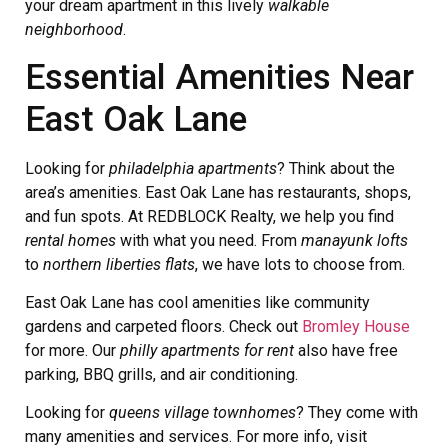
your dream apartment in this lively
walkable
neighborhood
.
Essential Amenities Near
East Oak Lane
Looking for
philadelphia apartments
? Think about the
area’s amenities. East Oak Lane has restaurants, shops,
and fun spots. At REDBLOCK Realty, we help you find
rental homes
with what you need. From
manayunk lofts
to
northern liberties flats
, we have lots to choose from.
East Oak Lane has cool amenities like community
gardens and carpeted floors. Check out
Bromley House
for more. Our
philly apartments for rent
also have free
parking, BBQ grills, and air conditioning.
Looking for
queens village townhomes
? They come with
many amenities and services. For more info, visit