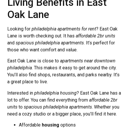
Living Benefits in East
Oak Lane
Looking for
philadelphia apartments for rent
? East Oak
Lane is worth checking out. It has
affordable 2br units
and
spacious philadelphia apartments
. It’s perfect for
those who want comfort and value.
East Oak Lane is close to
apartments near downtown
philadelphia
. This makes it easy to get around the city.
You’ll also find shops, restaurants, and parks nearby. It’s
a great place to live.
Interested in
philadelphia housing
? East Oak Lane has a
lot to offer. You can find everything from
affordable 2br
units
to
spacious philadelphia apartments
. Whether you
need a cozy studio or a bigger place, you’ll find it here.
Affordable
housing
options