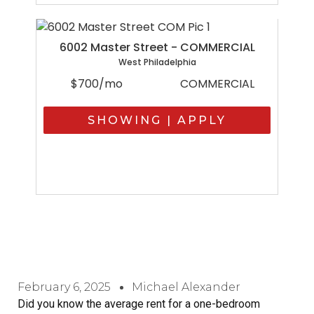
6002 Master Street - COMMERCIAL
West Philadelphia
$700/mo
COMMERCIAL
SHOWING | APPLY
February 6, 2025
Michael Alexander
Did you know the average rent for a one-bedroom