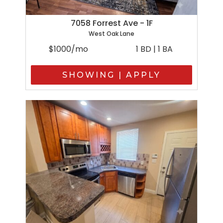
7058 Forrest Ave - 1F
West Oak Lane
$1000/mo
1 BD | 1 BA
SHOWING | APPLY