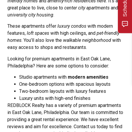
friendly homes
and
amenity-rich residences
here. It’s a
great place to live, close to
center city apartments
and
university city housing
.
These apartments offer
luxury condos
with modern
features,
loft spaces
with high ceilings, and
pet-friendly
homes
. You’ll also love the
walkable neighborhood
with
easy access to shops and restaurants.
Looking for premium apartments in East Oak Lane,
Philadelphia? Here are some options to consider:
Studio apartments with
modern amenities
One-bedroom options with spacious layouts
Two-bedroom layouts with luxury features
Luxury units with high-end finishes
REDBLOCK Realty has a variety of premium apartments
in East Oak Lane, Philadelphia. Our team is committed to
providing a great rental experience. We have excellent
reviews and aim for excellence. Contact us today to find