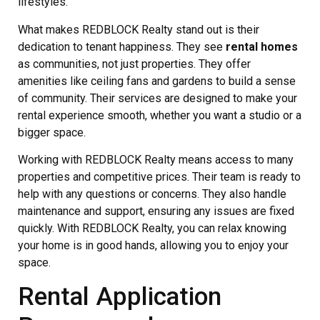
lifestyles.
What makes REDBLOCK Realty stand out is their
dedication to tenant happiness. They see
rental homes
as communities, not just properties. They offer
amenities like ceiling fans and gardens to build a sense
of community. Their services are designed to make your
rental experience smooth, whether you want a studio or a
bigger space.
Working with REDBLOCK Realty means access to many
properties and competitive prices. Their team is ready to
help with any questions or concerns. They also handle
maintenance and support, ensuring any issues are fixed
quickly. With REDBLOCK Realty, you can relax knowing
your home is in good hands, allowing you to enjoy your
space.
Rental Application