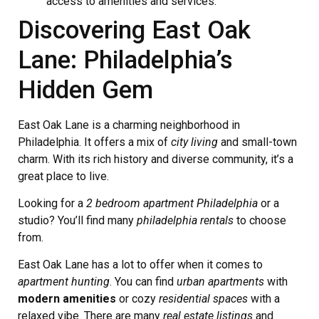
access to amenities and services.
Discovering East Oak
Lane: Philadelphia’s
Hidden Gem
East Oak Lane is a charming neighborhood in
Philadelphia. It offers a mix of
city living
and small-town
charm. With its rich history and diverse community, it’s a
great place to live.
Looking for a
2 bedroom apartment Philadelphia
or a
studio? You’ll find many
philadelphia rentals
to choose
from.
East Oak Lane has a lot to offer when it comes to
apartment hunting
. You can find
urban apartments
with
modern amenities
or cozy
residential spaces
with a
relaxed vibe. There are many
real estate listings
and