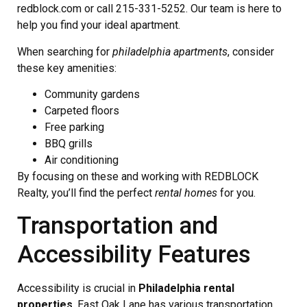
redblock.com or call 215-331-5252. Our team is here to
help you find your ideal apartment.
When searching for
philadelphia apartments
, consider
these key amenities:
Community gardens
Carpeted floors
Free parking
BBQ grills
Air conditioning
By focusing on these and working with REDBLOCK
Realty, you’ll find the perfect
rental homes
for you.
Transportation and
Accessibility Features
Accessibility is crucial in
Philadelphia rental
properties
. East Oak Lane has various transportation