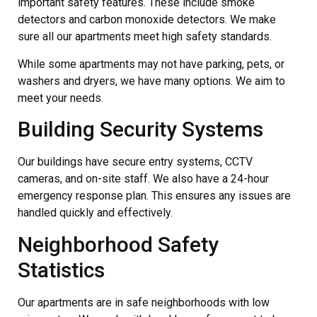
important safety features. These include smoke
detectors and carbon monoxide detectors. We make
sure all our apartments meet high safety standards.
While some apartments may not have parking, pets, or
washers and dryers, we have many options. We aim to
meet your needs.
Building Security Systems
Our buildings have secure entry systems, CCTV
cameras, and on-site staff. We also have a 24-hour
emergency response plan. This ensures any issues are
handled quickly and effectively.
Neighborhood Safety
Statistics
Our apartments are in safe neighborhoods with low