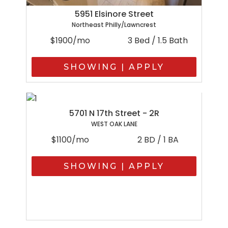
5951 Elsinore Street
Northeast Philly/Lawncrest
$1900/mo
3 Bed / 1.5 Bath
SHOWING | APPLY
5701 N 17th Street - 2R
WEST OAK LANE
$1100/mo
2 BD / 1 BA
SHOWING | APPLY