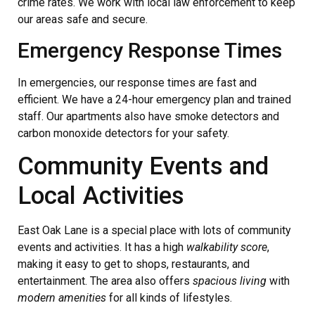
crime rates. We work with local law enforcement to keep
our areas safe and secure.
Emergency Response Times
In emergencies, our response times are fast and
efficient. We have a 24-hour emergency plan and trained
staff. Our apartments also have smoke detectors and
carbon monoxide detectors for your safety.
Community Events and
Local Activities
East Oak Lane is a special place with lots of community
events and activities. It has a high
walkability score
,
making it easy to get to shops, restaurants, and
entertainment. The area also offers
spacious living
with
modern amenities
for all kinds of lifestyles.