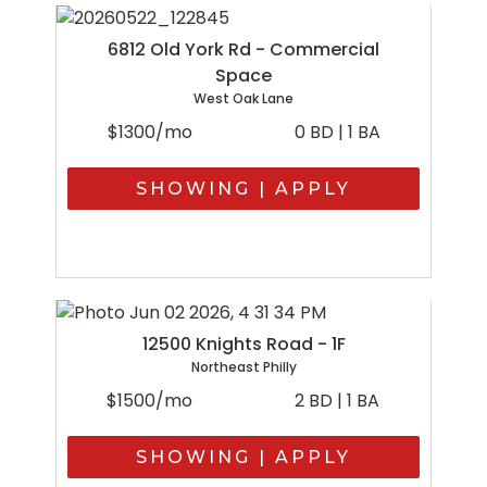
6812 Old York Rd - Commercial
Space
West Oak Lane
$1300/mo
0 BD | 1 BA
SHOWING | APPLY
12500 Knights Road - 1F
Northeast Philly
$1500/mo
2 BD | 1 BA
SHOWING | APPLY