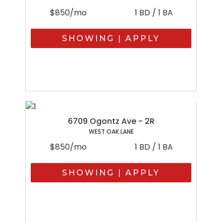
$850/mo
1 BD / 1 BA
SHOWING | APPLY
6709 Ogontz Ave - 2R
WEST OAK LANE
$850/mo
1 BD / 1 BA
SHOWING | APPLY