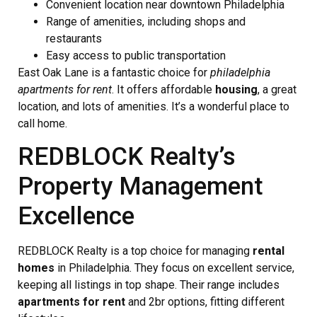
Convenient location near downtown Philadelphia
Range of amenities, including shops and
restaurants
Easy access to public transportation
East Oak Lane is a fantastic choice for
philadelphia
apartments for rent
. It offers affordable
housing
, a great
location, and lots of amenities. It’s a wonderful place to
call home.
REDBLOCK Realty’s
Property Management
Excellence
REDBLOCK Realty is a top choice for managing
rental
homes
in Philadelphia. They focus on excellent service,
keeping all listings in top shape. Their range includes
apartments for rent
and 2br options, fitting different