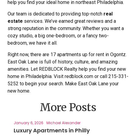
help you find your ideal home in northeast Philadelphia.
Our team is dedicated to providing top-notch
real
estate
services. We’ve earned great reviews and a
strong reputation in the community. Whether you want a
cozy studio, a big one-bedroom, or a fancy two-
bedroom, we have it all.
Right now, there are 17 apartments up for rent in Ogontz.
East Oak Lane is full of history, culture, and amazing
amenities. Let REDBLOCK Realty help you find your new
home in Philadelphia. Visit redblock.com or call 215-331-
5252 to begin your search. Make East Oak Lane your
new home.
More Posts
January 6, 2026
Michael Alexander
Luxury Apartments in Philly