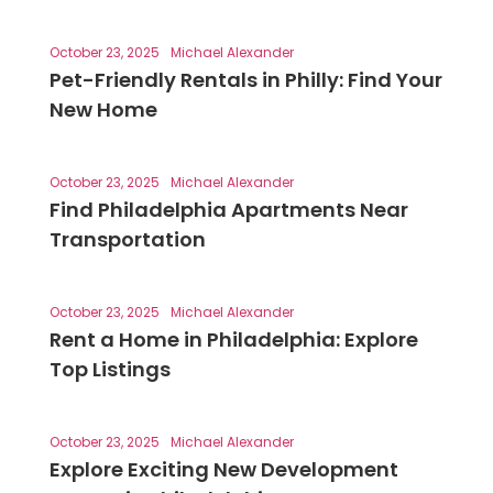
October 23, 2025
Michael Alexander
Pet-Friendly Rentals in Philly: Find Your
New Home
October 23, 2025
Michael Alexander
Find Philadelphia Apartments Near
Transportation
October 23, 2025
Michael Alexander
Rent a Home in Philadelphia: Explore
Top Listings
October 23, 2025
Michael Alexander
Explore Exciting New Development