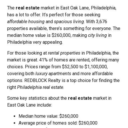
The
real estate
market in East Oak Lane, Philadelphia,
has a lot to offer. It’s perfect for those seeking
affordable housing
and
spacious living
. With 3,676
properties available, there’s something for everyone. The
median home value is $260,000, making
city living
in
Philadelphia very appealing.
For those looking at
rental properties
in Philadelphia, the
market is great. 41% of homes are rented, offering many
choices. Prices range from $52,500 to $1,100,000,
covering both
luxury apartments
and more affordable
options. REDBLOCK Realty is a top choice for finding the
right
Philadelphia real estate
.
Some key statistics about the
real estate
market in
East Oak Lane include:
Median home value: $260,000
Average price of homes sold: $260,000