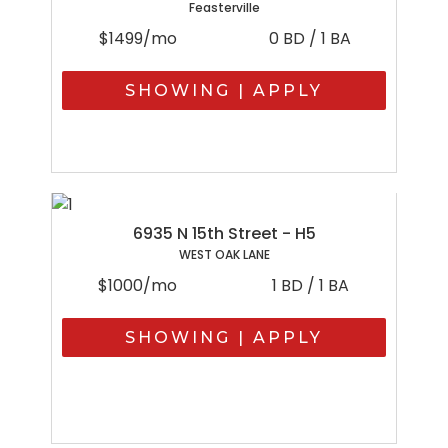
Feasterville
$1499/mo
0 BD / 1 BA
SHOWING | APPLY
6935 N 15th Street - H5
WEST OAK LANE
$1000/mo
1 BD / 1 BA
SHOWING | APPLY