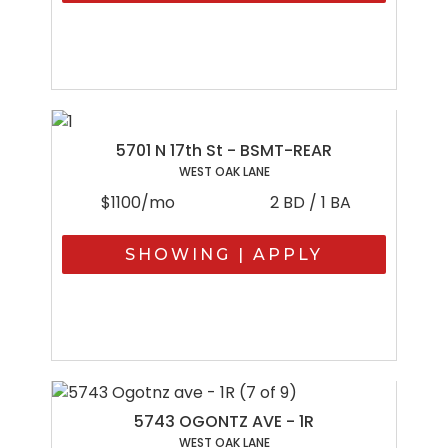
5701 N 17th St - BSMT-REAR
WEST OAK LANE
$1100/mo
2 BD / 1 BA
SHOWING | APPLY
5743 OGONTZ AVE - 1R
WEST OAK LANE