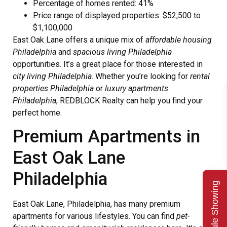
Percentage of homes rented: 41%
Price range of displayed properties: $52,500 to
$1,100,000
East Oak Lane offers a unique mix of
affordable housing
Philadelphia
and
spacious living Philadelphia
opportunities. It’s a great place for those interested in
city living Philadelphia
. Whether you’re looking for
rental
properties Philadelphia
or
luxury apartments
Philadelphia
, REDBLOCK Realty can help you find your
perfect home.
Premium Apartments in
East Oak Lane
Philadelphia
Schedule Showing
East Oak Lane, Philadelphia, has many premium
apartments for various lifestyles. You can find
pet-