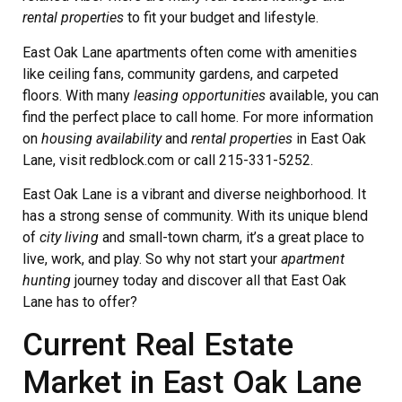
rental properties
to fit your budget and lifestyle.
East Oak Lane apartments often come with amenities
like ceiling fans, community gardens, and carpeted
floors. With many
leasing opportunities
available, you can
find the perfect place to call home. For more information
on
housing availability
and
rental properties
in East Oak
Lane, visit redblock.com or call 215-331-5252.
East Oak Lane is a vibrant and diverse neighborhood. It
has a strong sense of community. With its unique blend
of
city living
and small-town charm, it’s a great place to
live, work, and play. So why not start your
apartment
hunting
journey today and discover all that East Oak
Lane has to offer?
Current Real Estate
Market in East Oak Lane