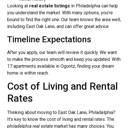
Looking at
real estate listings
in Philadelphia can help
you understand the market. With many options, you’re
bound to find the right one. Our team knows the area well,
including East Oak Lane, and can offer great advice.
Timeline Expectations
After you apply, our team will review it quickly. We want
to make the process smooth and keep you updated. With
17 apartments available in Ogontz, finding your dream
home is within reach.
Cost of Living and Rental
Rates
Thinking about moving to East Oak Lane, Philadelphia?
It’s key to know the cost of living and rental rates. The
philadelphia real estate
market has many choices. You