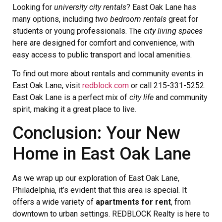
Looking for
university city rentals
? East Oak Lane has
many options, including
two bedroom rentals
great for
students or young professionals. The
city living spaces
here are designed for comfort and convenience, with
easy access to public transport and local amenities.
To find out more about rentals and community events in
East Oak Lane, visit
redblock.com
or call 215-331-5252.
East Oak Lane is a perfect mix of
city life
and community
spirit, making it a great place to live.
Conclusion: Your New
Home in East Oak Lane
As we wrap up our exploration of East Oak Lane,
Philadelphia, it’s evident that this area is special. It
offers a wide variety of
apartments for rent
, from
downtown to urban settings. REDBLOCK Realty is here to