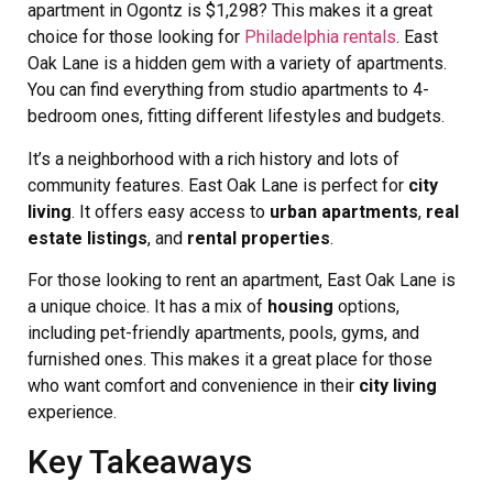
apartment in Ogontz is $1,298? This makes it a great
choice for those looking for
Philadelphia rentals
. East
Oak Lane is a hidden gem with a variety of apartments.
You can find everything from studio apartments to 4-
bedroom ones, fitting different lifestyles and budgets.
It’s a neighborhood with a rich history and lots of
community features. East Oak Lane is perfect for
city
living
. It offers easy access to
urban apartments
,
real
estate listings
, and
rental properties
.
For those looking to rent an apartment, East Oak Lane is
a unique choice. It has a mix of
housing
options,
including pet-friendly apartments, pools, gyms, and
furnished ones. This makes it a great place for those
who want comfort and convenience in their
city living
experience.
Key Takeaways