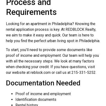
Process and
Requirements
Looking for an apartment in Philadelphia? Knowing the
rental application process is key. At REDBLOCK Realty,
we aim to make it easy and quick. Our team is here to
help you find the perfect urban living spot in Philadelphia.
To start, you’ll need to provide some documents like
proof of income and employment. Our team will help you
with all the necessary steps. We look at many factors
when checking your credit. If you have questions, visit
our website at reblock.com or call us at 215-331-5252.
Documentation Needed
Proof of income and employment
Identification documents
Rental history