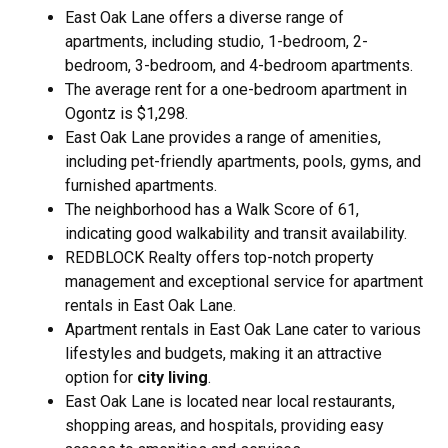
East Oak Lane offers a diverse range of
apartments, including studio, 1-bedroom, 2-
bedroom, 3-bedroom, and 4-bedroom apartments.
The average rent for a one-bedroom apartment in
Ogontz is $1,298.
East Oak Lane provides a range of amenities,
including pet-friendly apartments, pools, gyms, and
furnished apartments.
The neighborhood has a Walk Score of 61,
indicating good walkability and transit availability.
REDBLOCK Realty offers top-notch property
management and exceptional service for apartment
rentals in East Oak Lane.
Apartment rentals in East Oak Lane cater to various
lifestyles and budgets, making it an attractive
option for
city living
.
East Oak Lane is located near local restaurants,
shopping areas, and hospitals, providing easy