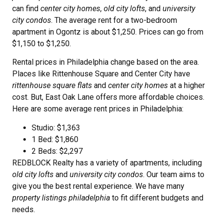
can find
center city homes
,
old city lofts
, and
university
city condos
. The average rent for a two-bedroom
apartment in Ogontz is about $1,250. Prices can go from
$1,150 to $1,250.
Rental prices in Philadelphia change based on the area.
Places like Rittenhouse Square and Center City have
rittenhouse square flats
and
center city homes
at a higher
cost. But, East Oak Lane offers more affordable choices.
Here are some average rent prices in Philadelphia:
Studio: $1,363
1 Bed: $1,860
2 Beds: $2,297
REDBLOCK Realty has a variety of apartments, including
old city lofts
and
university city condos
. Our team aims to
give you the best rental experience. We have many
property listings philadelphia
to fit different budgets and
needs.