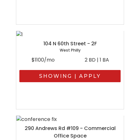
104 N 60th Street - 2F
West Philly
$1100/mo
2 BD | 1 BA
SHOWING | APPLY
290 Andrews Rd #109 - Commercial
Office Space