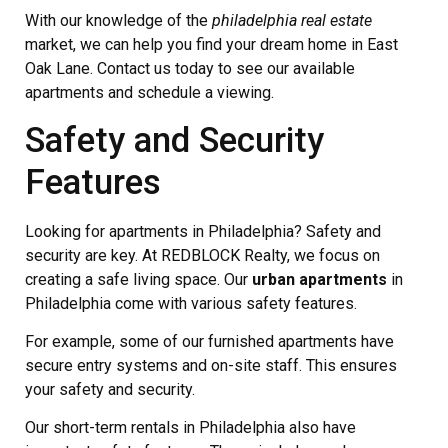
With our knowledge of the
philadelphia real estate
market, we can help you find your dream home in East
Oak Lane. Contact us today to see our available
apartments and schedule a viewing.
Safety and Security
Features
Looking for apartments in Philadelphia? Safety and
security are key. At REDBLOCK Realty, we focus on
creating a safe living space. Our
urban apartments
in
Philadelphia come with various safety features.
For example, some of our furnished apartments have
secure entry systems and on-site staff. This ensures
your safety and security.
Our short-term rentals in Philadelphia also have