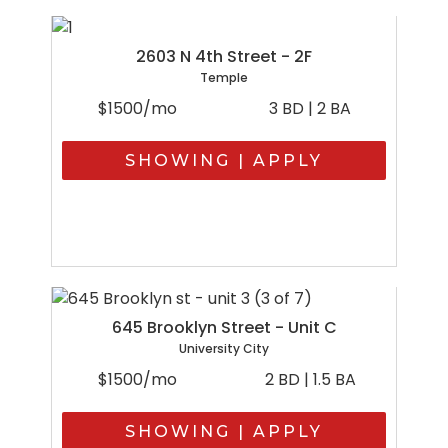
2603 N 4th Street - 2F
Temple
$1500/mo
3 BD | 2 BA
SHOWING | APPLY
645 Brooklyn Street - Unit C
University City
$1500/mo
2 BD | 1.5 BA
SHOWING | APPLY