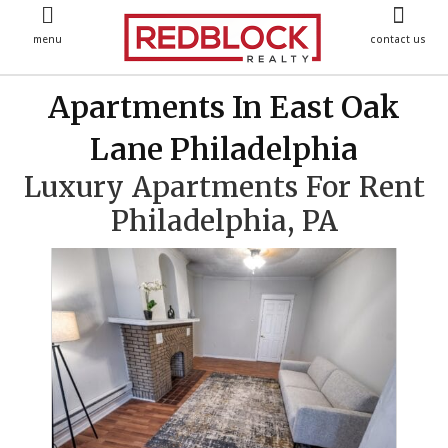
menu
contact us
Apartments In East Oak
Lane Philadelphia
Luxury Apartments For Rent
Philadelphia, PA