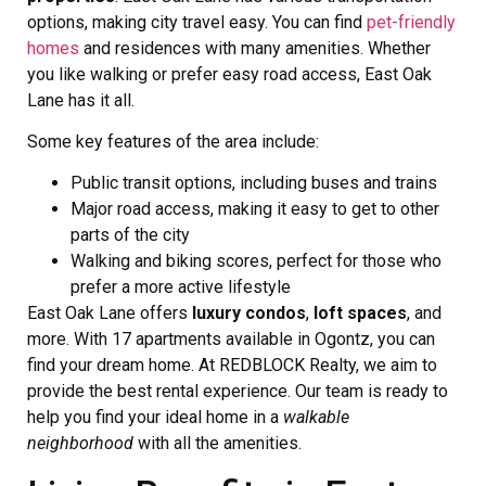
options, making city travel easy. You can find
pet-friendly
homes
and residences with many amenities. Whether
you like walking or prefer easy road access, East Oak
Lane has it all.
Some key features of the area include:
Public transit options, including buses and trains
Major road access, making it easy to get to other
parts of the city
Walking and biking scores, perfect for those who
prefer a more active lifestyle
East Oak Lane offers
luxury condos
,
loft spaces
, and
more. With 17 apartments available in Ogontz, you can
find your dream home. At REDBLOCK Realty, we aim to
provide the best rental experience. Our team is ready to
help you find your ideal home in a
walkable
neighborhood
with all the amenities.