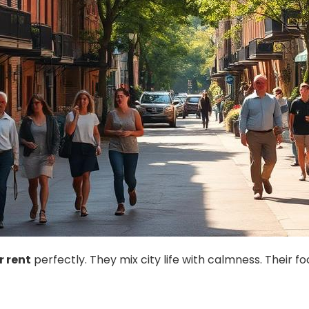
r rent
perfectly. They mix city life with calmness. Their 