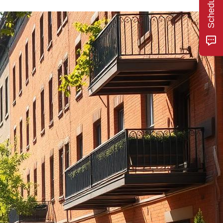
he area and
se fees or
lord who
d of the
 I've rented
nagement
 and this
experience.