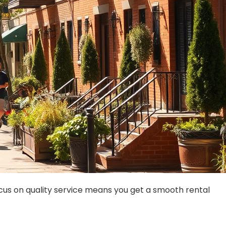
focus on quality service means you get a smooth rental