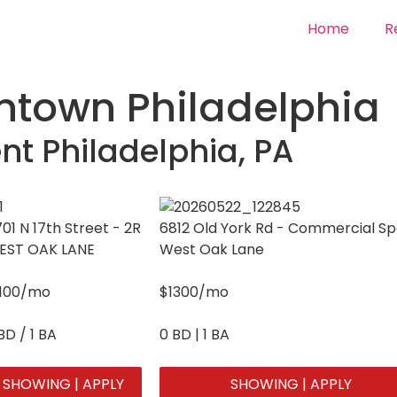
Home
R
town Philadelphia
nt Philadelphia, PA
01 N 17th Street - 2R
6812 Old York Rd - Commercial S
EST OAK LANE
West Oak Lane
1100/mo
$1300/mo
BD / 1 BA
0 BD | 1 BA
SHOWING | APPLY
SHOWING | APPLY