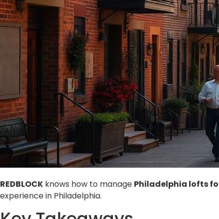
REDBLOCK
knows how to manage
Philadelphia lofts fo
experience in Philadelphia.
Key Takeaways