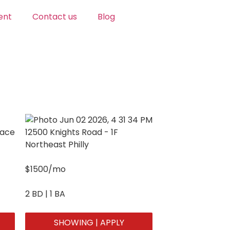
ent
Contact us
Blog
pace
12500 Knights Road - 1F
Northeast Philly
$1500/mo
2 BD | 1 BA
SHOWING | APPLY