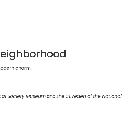
 Neighborhood
d modern charm.
cal Society Museum
and the
Cliveden of the National