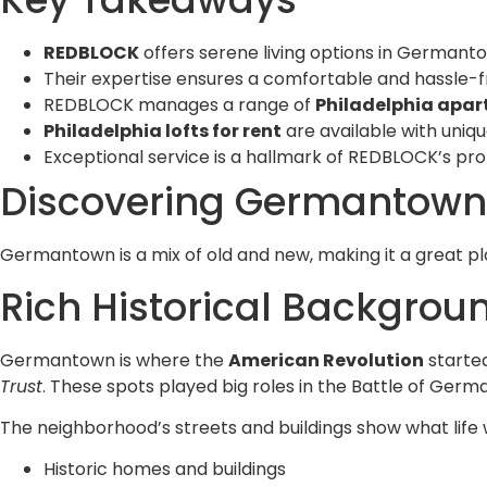
REDBLOCK
offers serene living options in Germanto
Their expertise ensures a comfortable and hassle-f
REDBLOCK manages a range of
Philadelphia apar
Philadelphia lofts for rent
are available with uniq
Exceptional service is a hallmark of REDBLOCK’s 
Discovering Germantown:
Germantown is a mix of old and new, making it a great pla
Rich Historical Backgro
Germantown is where the
American Revolution
started
Trust
. These spots played big roles in the Battle of Ger
The neighborhood’s streets and buildings show what life w
Historic homes and buildings