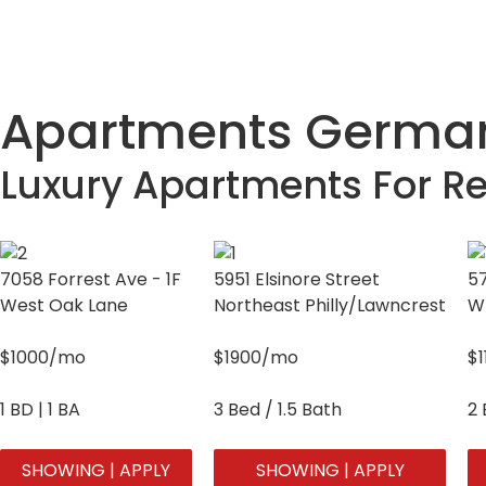
Apartments German
Luxury Apartments For Re
7058 Forrest Ave - 1F
5951 Elsinore Street
57
West Oak Lane
Northeast Philly/Lawncrest
W
$1000/mo
$1900/mo
$
1 BD | 1 BA
3 Bed / 1.5 Bath
2 
SHOWING | APPLY
SHOWING | APPLY