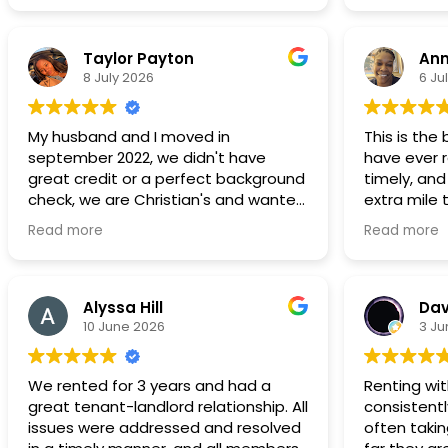
Taylor Payton
Ann
8 July 2026
6 Ju
My husband and I moved in
This is the
september 2022, we didn't have
have ever r
great credit or a perfect background
timely, and
check, we are Christian's and wanted
extra mile
to live in a neighborhood that was a
comfortabl
Read more
Read more
great place to start a family and to
without stre
save to be able to purchase a home.
recommend 
Its not our forever home, but we are
continue t
still here in 2026 we have 2 children,
choice!!
Alyssa Hill
Dav
the bathroom is spacious and the
10 June 2026
3 Ju
master bedroom can fit a king bed
dressers and a love seat. Most, if not
We rented for 3 years and had a
Renting wi
all
great tenant-landlord relationship. All
consistentl
maintenance request have been
issues were addressed and resolved
often taki
addressed in a timely manner. We