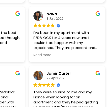
years 5 years now
NaNa
3 July 2026
t the best
I’ve been in my apartment with
ted through.
REDBLOCK for 4 years now and I
 and
couldn’t be happier with my
experience. They are pleasant and
professional and any time I’ve had a
Read more
maintenance issue (which has been
very seldom) they have someone
out the next day if not the same
day! This is definitely a company I
Jamir Carter
would recommend to anyone looking
22 April 2026
for a rental.
 Redblock
They were so nice to me and my
 and I
Fiancé when looking for an
ier with
apartment and they helped getting