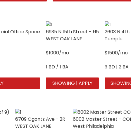
ial Office Space
6935 N 15th Street - H5
2603 N 4th 
WEST OAK LANE
Temple
$1000/mo
$1500/mo
1 BD / 1 BA
3 BD | 2 BA
LY
SHOWING | APPLY
SHOWING
6709 Ogontz Ave - 2R
6002 Master Street - C
WEST OAK LANE
West Philadelphia