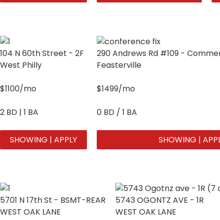
104 N 60th Street - 2F
290 Andrews Rd #109 - Commerc
West Philly
Feasterville
$1100/mo
$1499/mo
2 BD | 1 BA
0 BD / 1 BA
SHOWING | APPLY
SHOWING | APP
5701 N 17th St - BSMT-REAR
5743 OGONTZ AVE - 1R
WEST OAK LANE
WEST OAK LANE