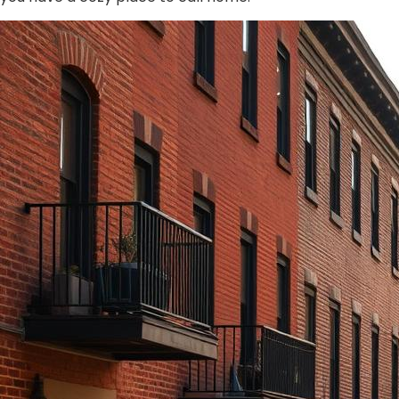
from them.