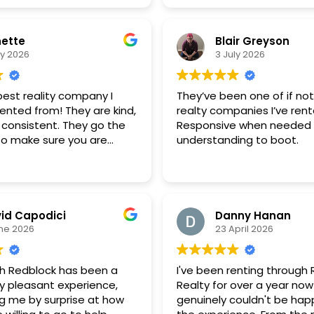
ette
Blair Greyson
ly 2026
3 July 2026
 best reality company I
They’ve been one of if no
ented from! They are kind,
realty companies I’ve ren
 consistent. They go the
Responsive when needed
 to make sure you are
understanding to boot.
e and able to rent
ss. I will continue to
this company and will
o rent from them! Great
id Capodici
Danny Hanan
ne 2026
23 April 2026
th Redblock has been a
I've been renting through
y pleasant experience,
Realty for over a year now
ng me by surprise at how
genuinely couldn't be happ