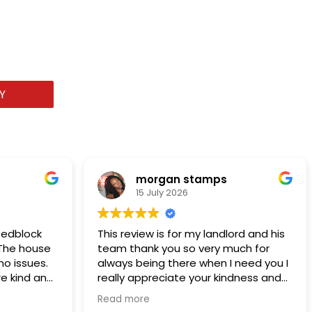
Y
morgan stamps
15 July 2026
Redblock
This review is for my landlord and his
. The house
team thank you so very much for
o issues.
always being there when I need you I
e kind and
really appreciate your kindness and
ob. I
support of me and my family thank
Read more
you I’ve been renting from them for