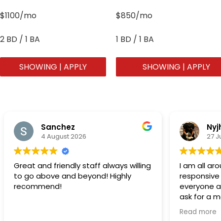
$1100/mo
$850/mo
2 BD / 1 BA
1 BD / 1 BA
SHOWING | APPLY
SHOWING | APPLY
Sanchez
Nyj
4 August 2026
27 J
Great and friendly staff always willing
I am all a
to go above and beyond! Highly
responsive
recommend!
everyone at
ask for a 
acknowledg
Read more
people….Th