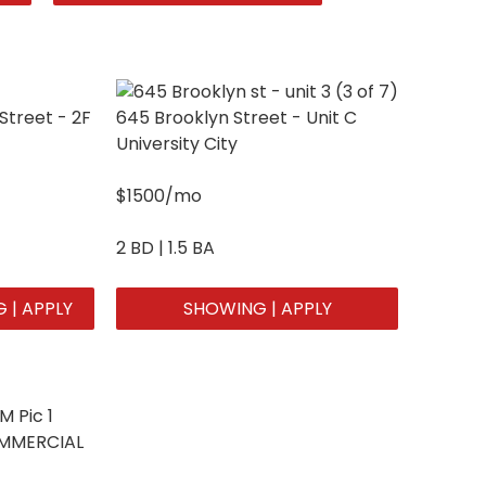
Street - 2F
645 Brooklyn Street - Unit C
University City
$1500/mo
2 BD | 1.5 BA
 | APPLY
SHOWING | APPLY
OMMERCIAL