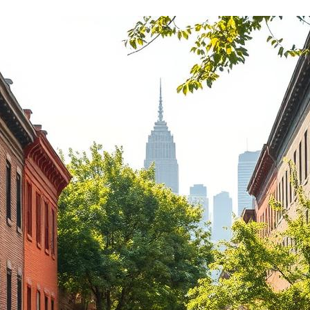
Rent is competitive for t
there are never any surpri
confusion around billing.
If you're looking for a land
actually holds up their en
deal, Redblock Realty is it.
from a few different ma
companies over the years
has been by far the best 
Highly recommend!