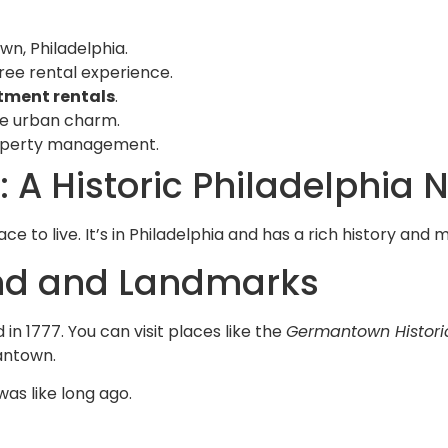
wn, Philadelphia.
ree rental experience.
tment rentals
.
ue urban charm.
property management.
 A Historic Philadelphia
ce to live. It’s in Philadelphia and has a rich history an
und and Landmarks
 in 1777. You can visit places like the
Germantown Histori
mantown.
as like long ago.