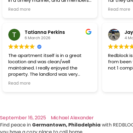
in a timely manner, and all members
far they are
want to grow our family and live a
of RedBlock were always polite
Maintenanc
suburban/rural life and that's the only
Read more
Read more
respectful,
reason why we would move.
thoroughly
The rent is affordable even in this
regarding 
economy.
handled in 
Tatianna Perkins
Jay
6 March 2026
4 M
We thank God first and we Thank you
Redblock!
The apartment itself is in a great
Redblock i
location and was clean/well
from been 
maintained. I really enjoyed the
not 1 comp
property. The landlord was very
professional, easy to communicate
Read more
with, and always responsive
whenever I had questions or needed
help. Any maintenance issues were
handled promptly and the property
was consistently well maintained. It’s
September 16, 2025
Michael Alexander
clear they care about their tenants
and the condition of the property. I
Find peace in
Germantown, Philadelphia
with REDBLOC
would definitely recommend renting
you have a cozy place to call home.