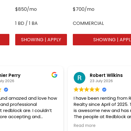
$850/mo
$700/mo
1 BD / 1 BA
COMMERCIAL
SHOWING | APPLY
SHOWING | APPL
hier Perry
Robert Wilkins
uly 2026
23 July 2026
round amazed and love how
I have been renting from 
 and professional
Realty since April of 2025
 redblock are. I couldn’t
is awesome new and has n
more accepting and
The people at Redblock ar
ing group of
great to deal with. Great J
Read more
ank you so much!!!