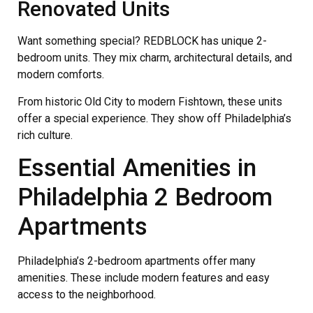
Renovated Units
Want something special? REDBLOCK has unique 2-
bedroom units. They mix charm, architectural details, and
modern comforts.
From historic Old City to modern Fishtown, these units
offer a special experience. They show off Philadelphia’s
rich culture.
Essential Amenities in
Philadelphia 2 Bedroom
Apartments
Philadelphia’s 2-bedroom apartments offer many
amenities. These include modern features and easy
access to the neighborhood.