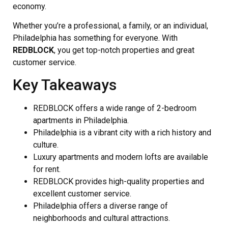
economy.
Whether you’re a professional, a family, or an individual,
Philadelphia has something for everyone. With
REDBLOCK
, you get top-notch properties and great
customer service.
Key Takeaways
REDBLOCK offers a wide range of 2-bedroom
apartments in Philadelphia.
Philadelphia is a vibrant city with a rich history and
culture.
Luxury apartments and modern lofts are available
for rent.
REDBLOCK provides high-quality properties and
excellent customer service.
Philadelphia offers a diverse range of
neighborhoods and cultural attractions.