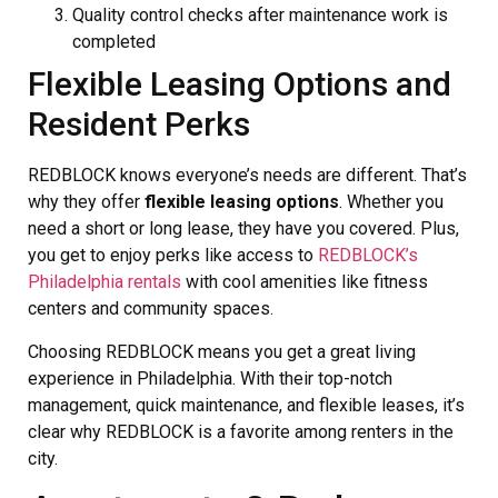
Quality control checks after maintenance work is
completed
Flexible Leasing Options and
Resident Perks
REDBLOCK knows everyone’s needs are different. That’s
why they offer
flexible leasing options
. Whether you
need a short or long lease, they have you covered. Plus,
you get to enjoy perks like access to
REDBLOCK’s
Philadelphia rentals
with cool amenities like fitness
centers and community spaces.
Choosing REDBLOCK means you get a great living
experience in Philadelphia. With their top-notch
management, quick maintenance, and flexible leases, it’s
clear why REDBLOCK is a favorite among renters in the
city.