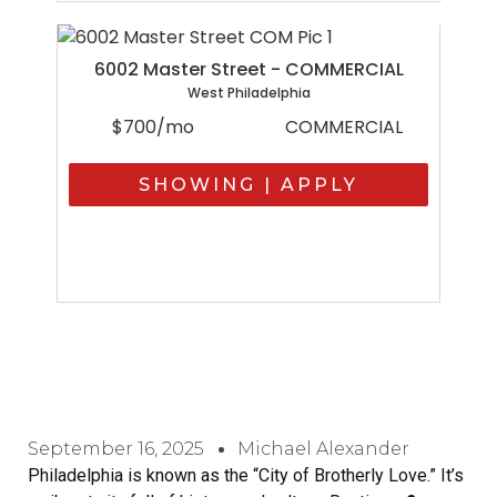
6002 Master Street - COMMERCIAL
West Philadelphia
$700/mo
COMMERCIAL
SHOWING | APPLY
September 16, 2025
Michael Alexander
Philadelphia is known as the “City of Brotherly Love.” It’s