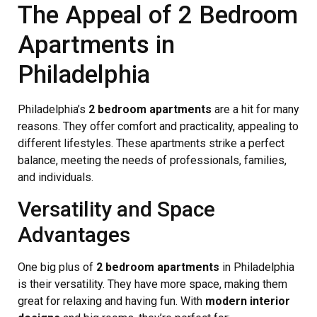
The Appeal of 2 Bedroom
Apartments in
Philadelphia
Philadelphia’s
2 bedroom apartments
are a hit for many
reasons. They offer comfort and practicality, appealing to
different lifestyles. These apartments strike a perfect
balance, meeting the needs of professionals, families,
and individuals.
Versatility and Space
Advantages
One big plus of
2 bedroom apartments
in Philadelphia
is their versatility. They have more space, making them
great for relaxing and having fun. With
modern interior