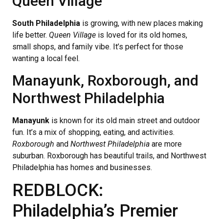
Queen Village
South Philadelphia
is growing, with new places making
life better.
Queen Village
is loved for its old homes,
small shops, and family vibe. It’s perfect for those
wanting a local feel.
Manayunk, Roxborough, and
Northwest Philadelphia
Manayunk
is known for its old main street and outdoor
fun. It’s a mix of shopping, eating, and activities.
Roxborough
and
Northwest Philadelphia
are more
suburban. Roxborough has beautiful trails, and Northwest
Philadelphia has homes and businesses.
REDBLOCK:
Philadelphia’s Premier