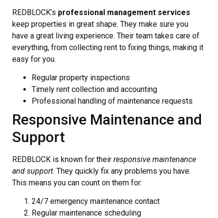
REDBLOCK’s
professional management services
keep properties in great shape. They make sure you
have a great living experience. Their team takes care of
everything, from collecting rent to fixing things, making it
easy for you.
Regular property inspections
Timely rent collection and accounting
Professional handling of maintenance requests
Responsive Maintenance and
Support
REDBLOCK is known for their
responsive maintenance
and support
. They quickly fix any problems you have.
This means you can count on them for:
24/7 emergency maintenance contact
Regular maintenance scheduling