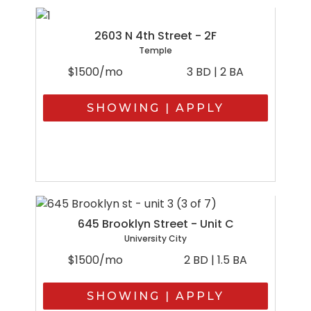
2603 N 4th Street - 2F
Temple
$1500/mo
3 BD | 2 BA
SHOWING | APPLY
645 Brooklyn Street - Unit C
University City
$1500/mo
2 BD | 1.5 BA
SHOWING | APPLY