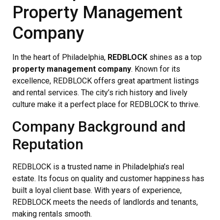
Property Management
Company
In the heart of Philadelphia,
REDBLOCK
shines as a top
property management company
. Known for its
excellence, REDBLOCK offers great apartment listings
and rental services. The city’s rich history and lively
culture make it a perfect place for REDBLOCK to thrive.
Company Background and
Reputation
REDBLOCK is a trusted name in Philadelphia’s real
estate. Its focus on quality and customer happiness has
built a loyal client base. With years of experience,
REDBLOCK meets the needs of landlords and tenants,
making rentals smooth.