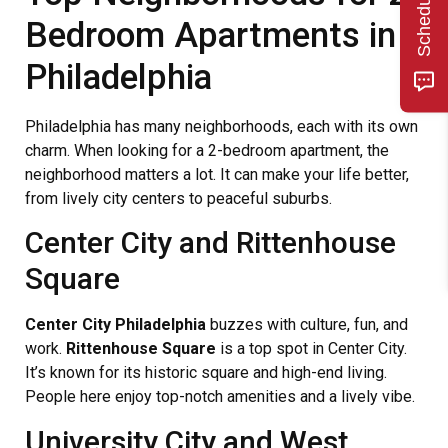
Bedroom Apartments in
Philadelphia
Philadelphia has many neighborhoods, each with its own
charm. When looking for a 2-bedroom apartment, the
neighborhood matters a lot. It can make your life better,
from lively city centers to peaceful suburbs.
Center City and Rittenhouse
Square
Center City Philadelphia
buzzes with culture, fun, and
work.
Rittenhouse Square
is a top spot in Center City.
It’s known for its historic square and high-end living.
People here enjoy top-notch amenities and a lively vibe.
University City and West