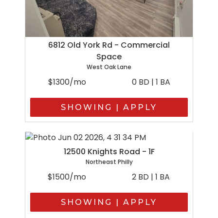
6812 Old York Rd - Commercial
Space
West Oak Lane
$1300/mo
0 BD | 1 BA
SHOWING | APPLY
12500 Knights Road - 1F
Northeast Philly
$1500/mo
2 BD | 1 BA
SHOWING | APPLY