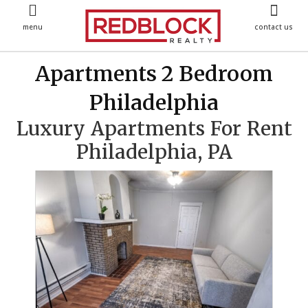
menu
contact us
Apartments 2 Bedroom
Philadelphia
Luxury Apartments For Rent
Philadelphia, PA