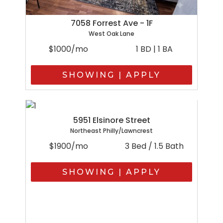
7058 Forrest Ave - 1F
West Oak Lane
$1000/mo
1 BD | 1 BA
SHOWING | APPLY
5951 Elsinore Street
Northeast Philly/Lawncrest
$1900/mo
3 Bed / 1.5 Bath
SHOWING | APPLY