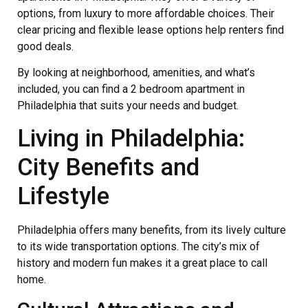
options, from luxury to more affordable choices. Their
clear pricing and flexible lease options help renters find
good deals.
By looking at neighborhood, amenities, and what’s
included, you can find a 2 bedroom apartment in
Philadelphia that suits your needs and budget.
Living in Philadelphia:
City Benefits and
Lifestyle
Philadelphia offers many benefits, from its lively culture
to its wide transportation options. The city’s mix of
history and modern fun makes it a great place to call
home.