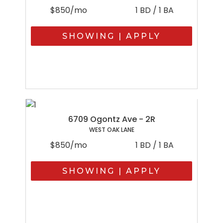
$850/mo
1 BD / 1 BA
SHOWING | APPLY
6709 Ogontz Ave - 2R
WEST OAK LANE
$850/mo
1 BD / 1 BA
SHOWING | APPLY