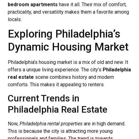
bedroom apartments
have it all. Their mix of comfort,
practicality, and versatility makes them a favorite among
locals.
Exploring Philadelphia’s
Dynamic Housing Market
Philadelphia’s housing market is a mix of old and new. It
offers a unique living experience. The city’s
Philadelphia
real estate
scene combines history and modern
comforts. This makes it appealing to renters.
Current Trends in
Philadelphia Real Estate
Now,
Philadelphia rental properties
are in high demand.
This is because the city is attracting more young
professionals and families. The trend is towards