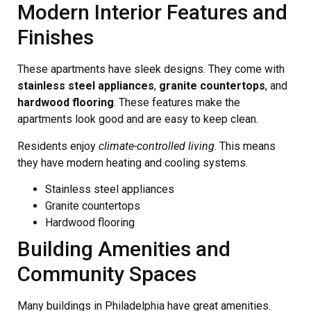
Modern Interior Features and
Finishes
These apartments have sleek designs. They come with
stainless steel appliances
,
granite countertops
, and
hardwood flooring
. These features make the
apartments look good and are easy to keep clean.
Residents enjoy
climate-controlled living
. This means
they have modern heating and cooling systems.
Stainless steel appliances
Granite countertops
Hardwood flooring
Building Amenities and
Community Spaces
Many buildings in Philadelphia have great amenities.