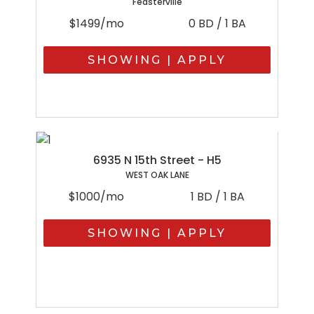
Feasterville
$1499/mo
0 BD / 1 BA
SHOWING | APPLY
6935 N 15th Street - H5
WEST OAK LANE
$1000/mo
1 BD / 1 BA
SHOWING | APPLY