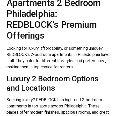
Apartments 2 Bedroom
Philadelphia:
REDBLOCK’s Premium
Offerings
Looking for luxury, affordability, or something unique?
REDBLOCK’s 2-bedroom apartments in Philadelphia have
it all. They cater to different lifestyles and preferences,
making them a top choice for renters.
Luxury 2 Bedroom Options
and Locations
Seeking luxury? REDBLOCK has high-end 2-bedroom
apartments in top spots across Philadelphia. These
places offer modern finishes, spacious rooms, and great