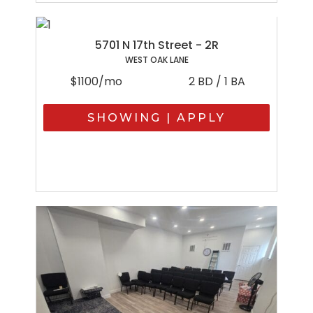
5701 N 17th Street - 2R
WEST OAK LANE
$1100/mo
2 BD / 1 BA
SHOWING | APPLY