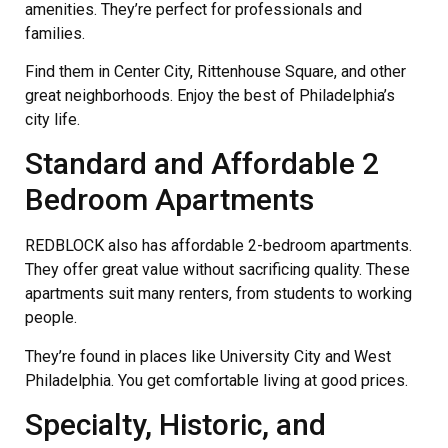
amenities. They’re perfect for professionals and
families.
Find them in Center City, Rittenhouse Square, and other
great neighborhoods. Enjoy the best of Philadelphia’s
city life.
Standard and Affordable 2
Bedroom Apartments
REDBLOCK also has affordable 2-bedroom apartments.
They offer great value without sacrificing quality. These
apartments suit many renters, from students to working
people.
They’re found in places like University City and West
Philadelphia. You get comfortable living at good prices.
Specialty, Historic, and