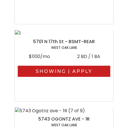
5701 N 17th St - BSMT-REAR
WEST OAK LANE
$1100/mo
2 BD / 1 BA
SHOWING | APPLY
5743 OGONTZ AVE - 1R
WEST OAK LANE