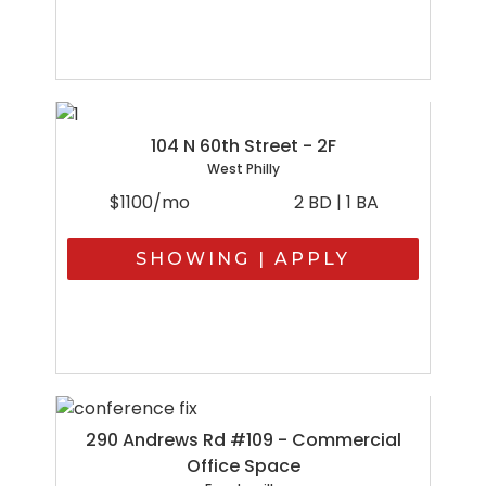
104 N 60th Street - 2F
West Philly
$1100/mo
2 BD | 1 BA
SHOWING | APPLY
290 Andrews Rd #109 - Commercial
Office Space