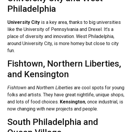
Philadelphia
University City
is a key area, thanks to big universities
like the University of Pennsylvania and Drexel. It’s a
place of diversity and innovation. West Philadelphia,
around University City, is more homey but close to city
fun.
Fishtown, Northern Liberties,
and Kensington
Fishtown
and
Northern Liberties
are cool spots for young
folks and artists. They have great nightlife, unique shops,
and lots of food choices.
Kensington
, once industrial, is
now changing with new projects and people.
South Philadelphia and