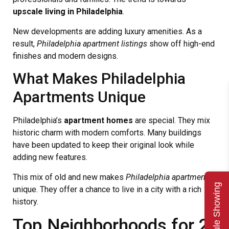
upscale living in Philadelphia
.
New developments are adding luxury amenities. As a
result,
Philadelphia apartment listings
show off high-end
finishes and modern designs.
What Makes Philadelphia
Apartments Unique
Philadelphia’s
apartment homes
are special. They mix
historic charm with modern comforts. Many buildings
have been updated to keep their original look while
adding new features.
This mix of old and new makes
Philadelphia apartments
Schedule Showing
unique. They offer a chance to live in a city with a rich
history.
Top Neighborhoods for 2