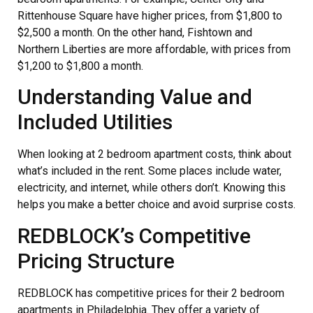
Rittenhouse Square have higher prices, from $1,800 to
$2,500 a month. On the other hand, Fishtown and
Northern Liberties are more affordable, with prices from
$1,200 to $1,800 a month.
Understanding Value and
Included Utilities
When looking at 2 bedroom apartment costs, think about
what’s included in the rent. Some places include water,
electricity, and internet, while others don’t. Knowing this
helps you make a better choice and avoid surprise costs.
REDBLOCK’s Competitive
Pricing Structure
REDBLOCK has competitive prices for their 2 bedroom
apartments in Philadelphia. They offer a variety of