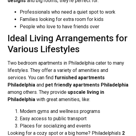
designs
and big rooms, they’re perfect for:
Professionals who need a quiet spot to work
Families looking for extra room for kids
People who love to have friends over
Ideal Living Arrangements for
Various Lifestyles
Two bedroom apartments in Philadelphia cater to many
lifestyles. They offer a variety of amenities and
services. You can find
furnished apartments
Philadelphia
and
pet friendly apartments Philadelphia
among others. They provide
upscale living in
Philadelphia
with great amenities, like:
Modern gyms and wellness programs
Easy access to public transport
Places for socializing and events
Looking for a cozy spot or a big home? Philadelphia’s
2