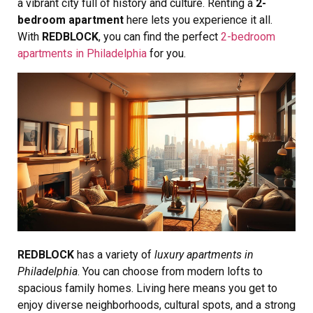
a vibrant city full of history and culture. Renting a
2-
bedroom apartment
here lets you experience it all.
With
REDBLOCK
, you can find the perfect
2-bedroom
apartments in Philadelphia
for you.
REDBLOCK
has a variety of
luxury apartments in
Philadelphia
. You can choose from modern lofts to
spacious family homes. Living here means you get to
enjoy diverse neighborhoods, cultural spots, and a strong