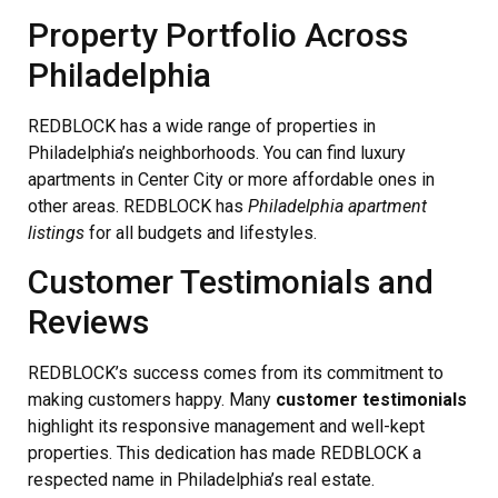
Property Portfolio Across
Philadelphia
REDBLOCK has a wide range of properties in
Philadelphia’s neighborhoods. You can find luxury
apartments in Center City or more affordable ones in
other areas. REDBLOCK has
Philadelphia apartment
listings
for all budgets and lifestyles.
Customer Testimonials and
Reviews
REDBLOCK’s success comes from its commitment to
making customers happy. Many
customer testimonials
highlight its responsive management and well-kept
properties. This dedication has made REDBLOCK a
respected name in Philadelphia’s real estate.