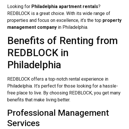
Looking for
Philadelphia apartment rentals
?
REDBLOCK is a great choice. With its wide range of
properties and focus on excellence, it’s the top
property
management company
in Philadelphia.
Benefits of Renting from
REDBLOCK in
Philadelphia
REDBLOCK offers a top-notch rental experience in
Philadelphia. It’s perfect for those looking for a hassle-
free place to live. By choosing REDBLOCK, you get many
benefits that make living better.
Professional Management
Services