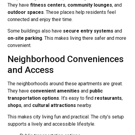
They have
fitness centers
,
community lounges
, and
outdoor spaces
. These places help residents feel
connected and enjoy their time.
Some buildings also have
secure entry systems
and
on-site parking
. This makes living there safer and more
convenient.
Neighborhood Conveniences
and Access
The neighborhoods around these apartments are great.
They have
convenient amenities
and
public
transportation options
. It’s easy to find
restaurants
,
shops
, and
cultural attractions
nearby.
This makes city living fun and practical. The city’s setup
supports a lively and accessible lifestyle.