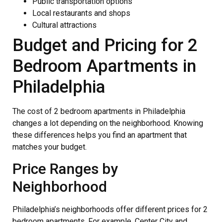
Public transportation options
Local restaurants and shops
Cultural attractions
Budget and Pricing for 2
Bedroom Apartments in
Philadelphia
The cost of 2 bedroom apartments in Philadelphia
changes a lot depending on the neighborhood. Knowing
these differences helps you find an apartment that
matches your budget.
Price Ranges by
Neighborhood
Philadelphia’s neighborhoods offer different prices for 2
bedroom apartments. For example, Center City and