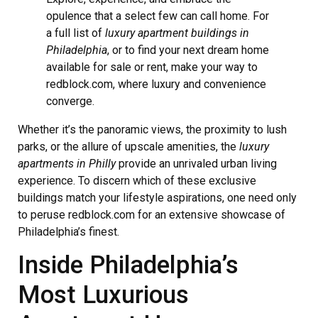
opulence that a select few can call home. For
a full list of
luxury apartment buildings in
Philadelphia
, or to find your next dream home
available for sale or rent, make your way to
redblock.com, where luxury and convenience
converge.
Whether it’s the panoramic views, the proximity to lush
parks, or the allure of upscale amenities, the
luxury
apartments in Philly
provide an unrivaled urban living
experience. To discern which of these exclusive
buildings match your lifestyle aspirations, one need only
to peruse redblock.com for an extensive showcase of
Philadelphia’s finest.
Inside Philadelphia’s
Most Luxurious