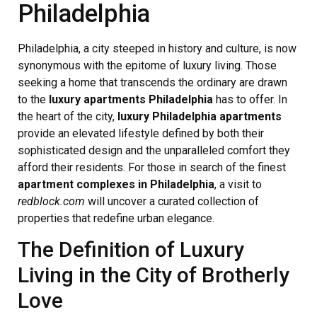
Philadelphia
Philadelphia, a city steeped in history and culture, is now
synonymous with the epitome of luxury living. Those
seeking a home that transcends the ordinary are drawn
to the
luxury apartments Philadelphia
has to offer. In
the heart of the city,
luxury Philadelphia apartments
provide an elevated lifestyle defined by both their
sophisticated design and the unparalleled comfort they
afford their residents. For those in search of the finest
apartment complexes in Philadelphia
, a visit to
redblock.com
will uncover a curated collection of
properties that redefine urban elegance.
The Definition of Luxury
Living in the City of Brotherly
Love