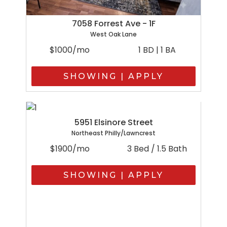
7058 Forrest Ave - 1F
West Oak Lane
$1000/mo
1 BD | 1 BA
SHOWING | APPLY
5951 Elsinore Street
Northeast Philly/Lawncrest
$1900/mo
3 Bed / 1.5 Bath
SHOWING | APPLY