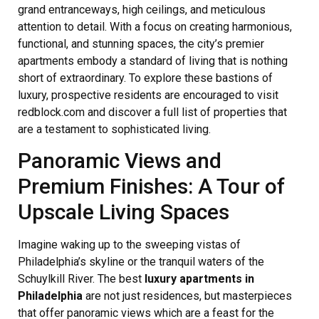
grand entranceways, high ceilings, and meticulous
attention to detail. With a focus on creating harmonious,
functional, and stunning spaces, the city’s premier
apartments embody a standard of living that is nothing
short of extraordinary. To explore these bastions of
luxury, prospective residents are encouraged to visit
redblock.com and discover a full list of properties that
are a testament to sophisticated living.
Panoramic Views and
Premium Finishes: A Tour of
Upscale Living Spaces
Imagine waking up to the sweeping vistas of
Philadelphia’s skyline or the tranquil waters of the
Schuylkill River. The best
luxury apartments in
Philadelphia
are not just residences, but masterpieces
that offer panoramic views which are a feast for the