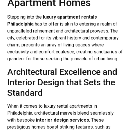
Apartment Homes
Stepping into the
luxury apartment rentals
Philadelphia
has to offer is akin to entering a realm of
unparalleled refinement and architectural prowess. The
city, celebrated for its vibrant history and contemporary
charm, presents an array of living spaces where
exclusivity and comfort coalesce, creating sanctuaries of
grandeur for those seeking the pinnacle of urban living.
Architectural Excellence and
Interior Design that Sets the
Standard
When it comes to luxury rental apartments in
Philadelphia, architectural marvels blend seamlessly
with bespoke
interior design services
. These
prestigious homes boast striking features, such as