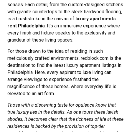
senses. Each detail, from the custom-designed kitchens
with granite countertops to the sleek hardwood flooring,
is a brushstroke in the canvas of
luxury apartments
rent Philadelphia
. It’s an immersive experience where
every finish and fixture speaks to the exclusivity and
grandeur of these living spaces.
For those drawn to the idea of residing in such
meticulously crafted environments, redblock.com is the
destination to find the latest luxury apartment listings in
Philadelphia. Here, every aspirant to luxe living can
arrange viewings to experience firsthand the
magnificence of these homes, where everyday life is
elevated to an art form.
Those with a discerning taste for opulence know that
true luxury lies in the details. As one tours these lavish
abodes, it becomes clear that the richness of life at these
residences is backed by the provision of top-tier