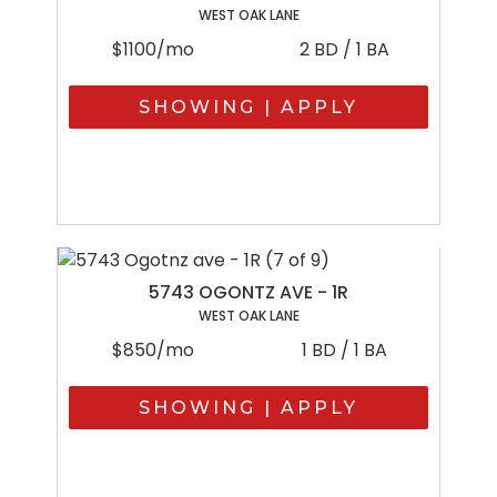
WEST OAK LANE
$1100/mo
2 BD / 1 BA
SHOWING | APPLY
5743 OGONTZ AVE - 1R
WEST OAK LANE
$850/mo
1 BD / 1 BA
SHOWING | APPLY