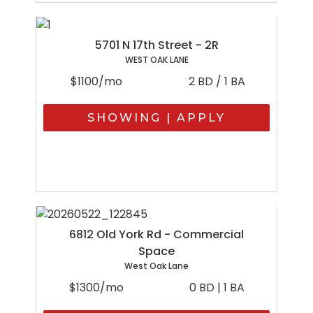
5701 N 17th Street - 2R
WEST OAK LANE
$1100/mo
2 BD / 1 BA
SHOWING | APPLY
6812 Old York Rd - Commercial
Space
West Oak Lane
$1300/mo
0 BD | 1 BA