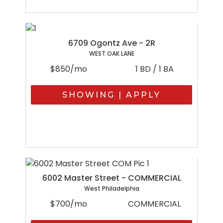
6709 Ogontz Ave - 2R
WEST OAK LANE
$850/mo
1 BD / 1 BA
SHOWING | APPLY
6002 Master Street - COMMERCIAL
West Philadelphia
$700/mo
COMMERCIAL