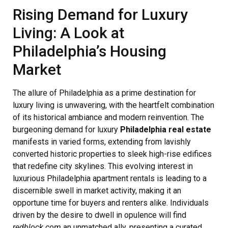
Rising Demand for Luxury
Living: A Look at
Philadelphia’s Housing
Market
The allure of Philadelphia as a prime destination for
luxury living is unwavering, with the heartfelt combination
of its historical ambiance and modern reinvention. The
burgeoning demand for luxury
Philadelphia real estate
manifests in varied forms, extending from lavishly
converted historic properties to sleek high-rise edifices
that redefine city skylines. This evolving interest in
luxurious Philadelphia apartment rentals is leading to a
discernible swell in market activity, making it an
opportune time for buyers and renters alike. Individuals
driven by the desire to dwell in opulence will find
redblock.com
an unmatched ally, presenting a curated