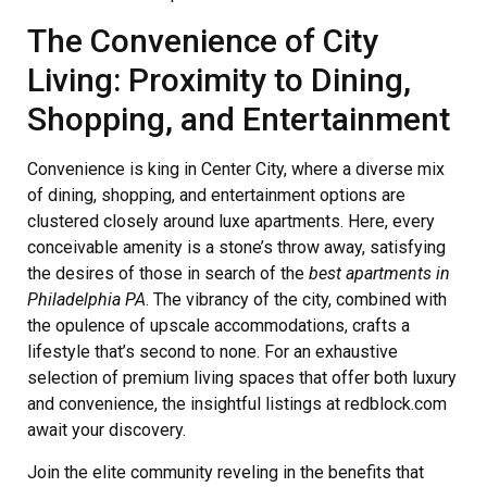
The Convenience of City
Living: Proximity to Dining,
Shopping, and Entertainment
Convenience is king in Center City, where a diverse mix
of dining, shopping, and entertainment options are
clustered closely around luxe apartments. Here, every
conceivable amenity is a stone’s throw away, satisfying
the desires of those in search of the
best apartments in
Philadelphia PA
. The vibrancy of the city, combined with
the opulence of upscale accommodations, crafts a
lifestyle that’s second to none. For an exhaustive
selection of premium living spaces that offer both luxury
and convenience, the insightful listings at redblock.com
await your discovery.
Join the elite community reveling in the benefits that