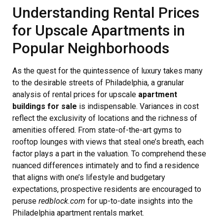
Understanding Rental Prices
for Upscale Apartments in
Popular Neighborhoods
As the quest for the quintessence of luxury takes many
to the desirable streets of Philadelphia, a granular
analysis of rental prices for upscale
apartment
buildings for sale
is indispensable. Variances in cost
reflect the exclusivity of locations and the richness of
amenities offered. From state-of-the-art gyms to
rooftop lounges with views that steal one’s breath, each
factor plays a part in the valuation. To comprehend these
nuanced differences intimately and to find a residence
that aligns with one’s lifestyle and budgetary
expectations, prospective residents are encouraged to
peruse
redblock.com
for up-to-date insights into the
Philadelphia apartment rentals market.