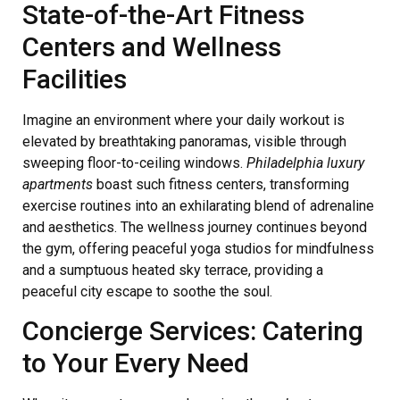
State-of-the-Art Fitness
Centers and Wellness
Facilities
Imagine an environment where your daily workout is
elevated by breathtaking panoramas, visible through
sweeping floor-to-ceiling windows.
Philadelphia luxury
apartments
boast such fitness centers, transforming
exercise routines into an exhilarating blend of adrenaline
and aesthetics. The wellness journey continues beyond
the gym, offering peaceful yoga studios for mindfulness
and a sumptuous heated sky terrace, providing a
peaceful city escape to soothe the soul.
Concierge Services: Catering
to Your Every Need