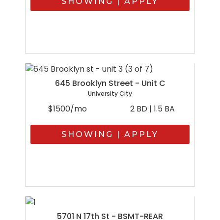
SHOWING | APPLY
645 Brooklyn Street - Unit C
University City
$1500/mo
2 BD | 1.5 BA
SHOWING | APPLY
5701 N 17th St - BSMT-REAR