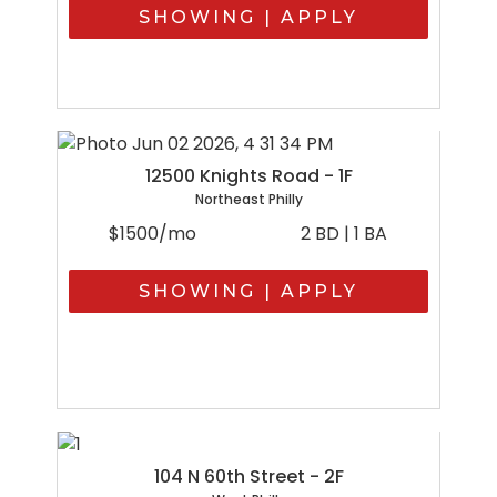
SHOWING | APPLY
12500 Knights Road - 1F
Northeast Philly
$1500/mo
2 BD | 1 BA
SHOWING | APPLY
104 N 60th Street - 2F