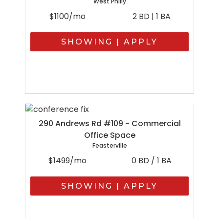
West Philly
$1100/mo
2 BD | 1 BA
SHOWING | APPLY
290 Andrews Rd #109 - Commercial
Office Space
Feasterville
$1499/mo
0 BD / 1 BA
SHOWING | APPLY