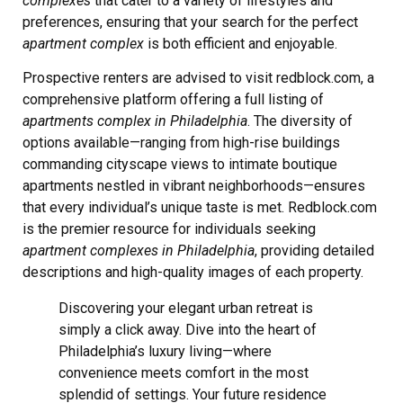
complexes
that cater to a variety of lifestyles and
preferences, ensuring that your search for the perfect
apartment complex
is both efficient and enjoyable.
Prospective renters are advised to visit redblock.com, a
comprehensive platform offering a full listing of
apartments complex in Philadelphia
. The diversity of
options available—ranging from high-rise buildings
commanding cityscape views to intimate boutique
apartments nestled in vibrant neighborhoods—ensures
that every individual’s unique taste is met. Redblock.com
is the premier resource for individuals seeking
apartment complexes in Philadelphia
, providing detailed
descriptions and high-quality images of each property.
Discovering your elegant urban retreat is
simply a click away. Dive into the heart of
Philadelphia’s luxury living—where
convenience meets comfort in the most
splendid of settings. Your future residence