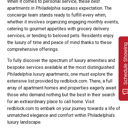
When it comes to personal service, these
best
apartments in Philadelphia
surpass expectation. The
concierge team stands ready to fulfill every whim,
whether it involves organizing engaging monthly events,
catering to gourmet appetites with grocery delivery
services, or tending to beloved pets. Residents enjoy
the luxury of time and peace of mind thanks to these
Schedule Showin
comprehensive offerings.
To fully discover the spectrum of luxury amenities and
bespoke services available at the most distinguished
Philadelphia luxury apartments
, one must explore the
extensive list provided by redblock.com. There, a full
array of apartment homes and properties eagerly await
those who demand nothing but the best in their search
for an extraordinary place to call home. Visit
redblock.com to embark on your journey towards a life of
unmatched elegance and comfort within Philadelphia’s
luxury landscape.