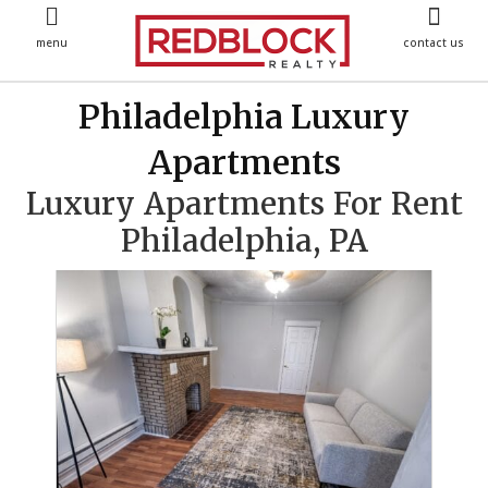
menu
contact us
Philadelphia Luxury
Apartments
Luxury Apartments For Rent
Philadelphia, PA