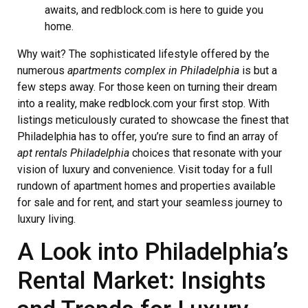
awaits, and redblock.com is here to guide you
home.
Why wait? The sophisticated lifestyle offered by the
numerous
apartments complex in Philadelphia
is but a
few steps away. For those keen on turning their dream
into a reality, make redblock.com your first stop. With
listings meticulously curated to showcase the finest that
Philadelphia has to offer, you’re sure to find an array of
apt rentals Philadelphia
choices that resonate with your
vision of luxury and convenience. Visit today for a full
rundown of apartment homes and properties available
for sale and for rent, and start your seamless journey to
luxury living.
A Look into Philadelphia’s
Rental Market: Insights