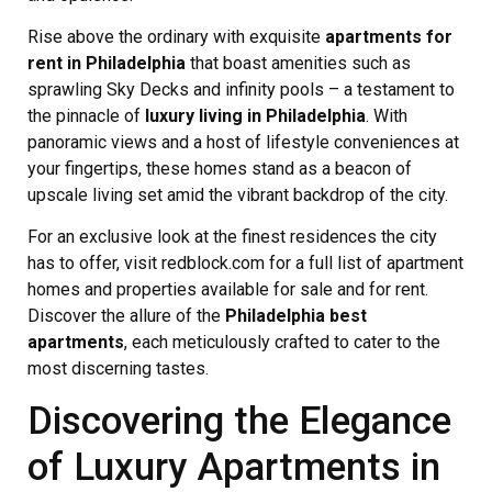
Rise above the ordinary with exquisite
apartments for
rent in Philadelphia
that boast amenities such as
sprawling Sky Decks and infinity pools – a testament to
the pinnacle of
luxury living in Philadelphia
. With
panoramic views and a host of lifestyle conveniences at
your fingertips, these homes stand as a beacon of
upscale living set amid the vibrant backdrop of the city.
For an exclusive look at the finest residences the city
has to offer, visit redblock.com for a full list of apartment
homes and properties available for sale and for rent.
Discover the allure of the
Philadelphia best
apartments
, each meticulously crafted to cater to the
most discerning tastes.
Discovering the Elegance
of Luxury Apartments in