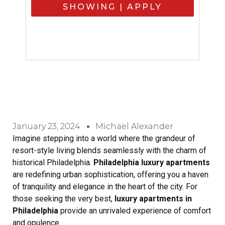
SHOWING | APPLY
January 23, 2024
Michael Alexander
Imagine stepping into a world where the grandeur of
resort-style living blends seamlessly with the charm of
historical Philadelphia.
Philadelphia luxury apartments
are redefining urban sophistication, offering you a haven
of tranquility and elegance in the heart of the city. For
those seeking the very best,
luxury apartments in
Philadelphia
provide an unrivaled experience of comfort
and opulence.