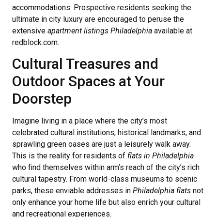
accommodations. Prospective residents seeking the
ultimate in city luxury are encouraged to peruse the
extensive
apartment listings Philadelphia
available at
redblock.com.
Cultural Treasures and
Outdoor Spaces at Your
Doorstep
Imagine living in a place where the city’s most
celebrated cultural institutions, historical landmarks, and
sprawling green oases are just a leisurely walk away.
This is the reality for residents of
flats in Philadelphia
who find themselves within arm’s reach of the city’s rich
cultural tapestry. From world-class museums to scenic
parks, these enviable addresses in
Philadelphia flats
not
only enhance your home life but also enrich your cultural
and recreational experiences.