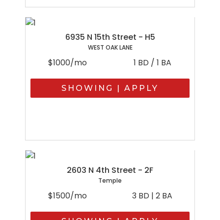
6935 N 15th Street - H5
WEST OAK LANE
$1000/mo
1 BD / 1 BA
SHOWING | APPLY
2603 N 4th Street - 2F
Temple
$1500/mo
3 BD | 2 BA