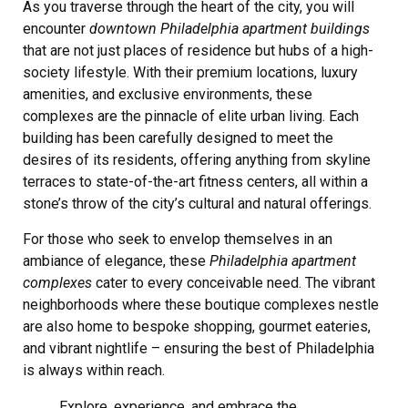
As you traverse through the heart of the city, you will
encounter
downtown Philadelphia apartment buildings
that are not just places of residence but hubs of a high-
society lifestyle. With their premium locations, luxury
amenities, and exclusive environments, these
complexes are the pinnacle of elite urban living. Each
building has been carefully designed to meet the
desires of its residents, offering anything from skyline
terraces to state-of-the-art fitness centers, all within a
stone’s throw of the city’s cultural and natural offerings.
For those who seek to envelop themselves in an
ambiance of elegance, these
Philadelphia apartment
complexes
cater to every conceivable need. The vibrant
neighborhoods where these boutique complexes nestle
are also home to bespoke shopping, gourmet eateries,
and vibrant nightlife – ensuring the best of Philadelphia
is always within reach.
Explore, experience, and embrace the