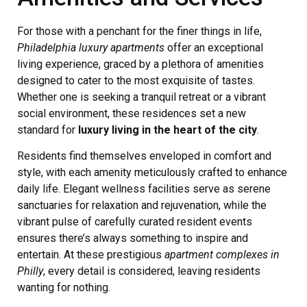
For those with a penchant for the finer things in life,
Philadelphia luxury apartments
offer an exceptional
living experience, graced by a plethora of amenities
designed to cater to the most exquisite of tastes.
Whether one is seeking a tranquil retreat or a vibrant
social environment, these residences set a new
standard for
luxury living in the heart of the city
.
Residents find themselves enveloped in comfort and
style, with each amenity meticulously crafted to enhance
daily life. Elegant wellness facilities serve as serene
sanctuaries for relaxation and rejuvenation, while the
vibrant pulse of carefully curated resident events
ensures there’s always something to inspire and
entertain. At these prestigious
apartment complexes in
Philly
, every detail is considered, leaving residents
wanting for nothing.