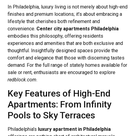
In Philadelphia, luxury living is not merely about high-end
finishes and premium locations; it’s about embracing a
lifestyle that cherishes both refinement and
convenience.
Center city apartments Philadelphia
embodies this philosophy, offering residents
experiences and amenities that are both exclusive and
thoughtful. Insightfully designed spaces provide the
comfort and elegance that those with discerning tastes
demand. For the full range of stately homes available for
sale or rent, enthusiasts are encouraged to explore
redblock.com
.
Key Features of High-End
Apartments: From Infinity
Pools to Sky Terraces
Philadelphia’s
luxury apartment in Philadelphia