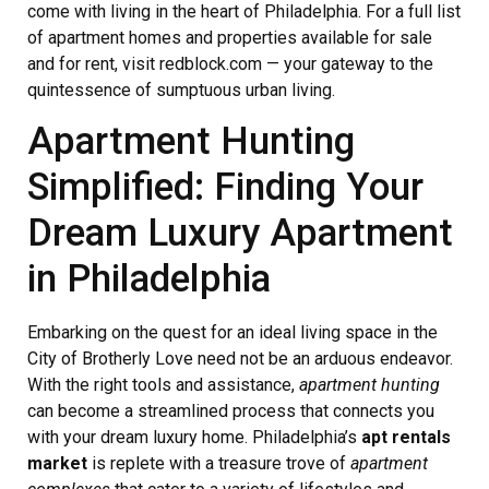
come with living in the heart of Philadelphia. For a full list
of apartment homes and properties available for sale
and for rent, visit redblock.com — your gateway to the
quintessence of sumptuous urban living.
Apartment Hunting
Simplified: Finding Your
Dream Luxury Apartment
in Philadelphia
Embarking on the quest for an ideal living space in the
City of Brotherly Love need not be an arduous endeavor.
With the right tools and assistance,
apartment hunting
can become a streamlined process that connects you
with your dream luxury home. Philadelphia’s
apt rentals
market
is replete with a treasure trove of
apartment