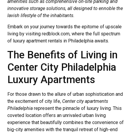
amenities such as comprehensive on-site parking and
innovative storage solutions, all designed to ennoble the
lavish lifestyle of the inhabitants.
Embark on your journey towards the epitome of upscale
living by visiting redblock.com, where the full spectrum
of luxury apartment rentals in Philadelphia awaits.
The Benefits of Living in
Center City Philadelphia
Luxury Apartments
For those drawn to the allure of urban sophistication and
the excitement of city life,
Center city apartments
Philadelphia
represent the pinnacle of luxury living. This
coveted location offers an unrivaled urban living
experience that beautifully combines the convenience of
big-city amenities with the tranquil retreat of high-end