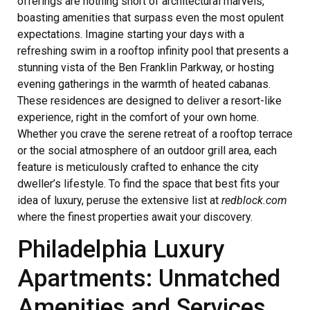
offerings are nothing short of architectural marvels,
boasting amenities that surpass even the most opulent
expectations. Imagine starting your days with a
refreshing swim in a rooftop infinity pool that presents a
stunning vista of the Ben Franklin Parkway, or hosting
evening gatherings in the warmth of heated cabanas.
These residences are designed to deliver a resort-like
experience, right in the comfort of your own home.
Whether you crave the serene retreat of a rooftop terrace
or the social atmosphere of an outdoor grill area, each
feature is meticulously crafted to enhance the city
dweller’s lifestyle. To find the space that best fits your
idea of luxury, peruse the extensive list at
redblock.com
where the finest properties await your discovery.
Philadelphia Luxury
Apartments: Unmatched
Amenities and Services