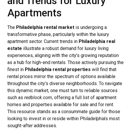
and Trends for Luxury
Apartments
The
Philadelphia rental market
is undergoing a
transformative phase, particularly within the luxury
apartment sector. Current trends in
Philadelphia real
estate
illustrate a robust demand for luxury living
experiences, aligning with the city’s growing reputation
as a hub for high-end rentals. Those actively pursuing the
finest in
Philadelphia rental properties
will find that
rental prices mirror the spectrum of options available
throughout the city’s diverse neighborhoods. To navigate
this dynamic market, one must turn to reliable sources
such as
redblock.com
, offering a full list of apartment
homes and properties available for sale and for rent.
This resource stands as a consummate guide for those
looking to invest in or reside within Philadelphia’s most
sought-after addresses.