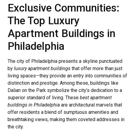
Exclusive Communities:
The Top Luxury
Apartment Buildings in
Philadelphia
The city of Philadelphia presents a skyline punctuated
by
luxury apartment buildings
that offer more than just
living spaces—they provide an entry into communities of
distinction and prestige. Among these, buildings like
Dalian on the Park symbolize the city’s dedication to a
superior standard of living. These
best apartment
buildings in Philadelphia
are architectural marvels that
offer residents a blend of sumptuous amenities and
breathtaking views, making them coveted addresses in
the city.