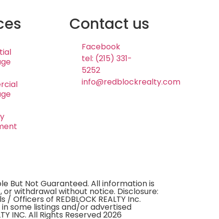
ces
Contact us
Facebook
ial
tel: (215) 331-
age
5252
info@redblockrealty.com
cial
age
ty
ment
e But Not Guaranteed. All information is
, or withdrawal without notice. Disclosure:
ls / Officers of REDBLOCK REALTY Inc.
 in some listings and/or advertised
Y INC. All Rights Reserved 2026