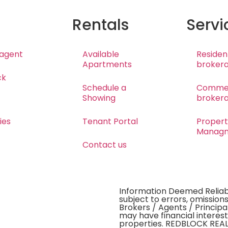
Rentals
Servi
 agent
Available
Resident
Apartments
broker
ck
Schedule a
Commer
Showing
broker
ies
Tenant Portal
Proper
Manag
Contact us
Information Deemed Reliabl
subject to errors, omissions
Brokers / Agents / Principa
may have financial interest
properties. REDBLOCK REALT