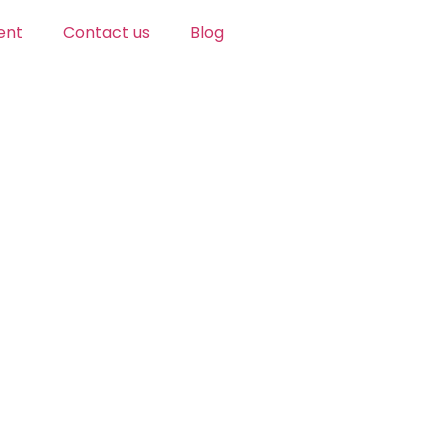
ent
Contact us
Blog