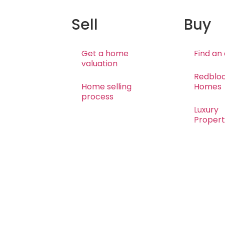
Sell
Buy
Get a home
Find an
valuation
Redblo
Home selling
Homes
process
Luxury
Propert