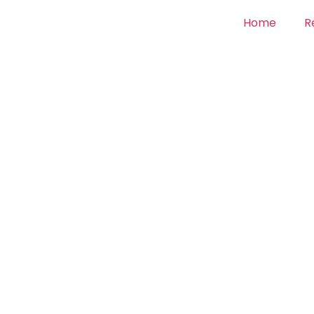
Home
R