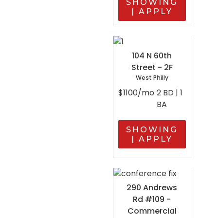
SHOWING
| APPLY
104 N 60th
Street - 2F
West Philly
$1100/mo
2 BD | 1
BA
SHOWING
| APPLY
290 Andrews
Rd #109 -
Commercial