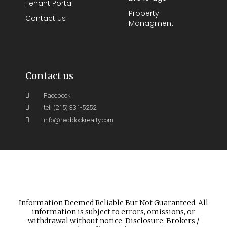
Tenant Portal
Property
Contact us
Managment
Contact us
Facebook
tel: (215) 331-5252
info@redblockrealty.com
Information Deemed Reliable But Not Guaranteed. All
information is subject to errors, omissions, or
withdrawal without notice. Disclosure: Brokers /