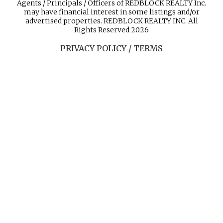
Agents / Principals / Officers of REDBLOCK REALTY Inc.
may have financial interest in some listings and/or
advertised properties. REDBLOCK REALTY INC. All
Rights Reserved 2026
PRIVACY POLICY / TERMS