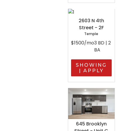
2603 N 4th
Street - 2F
Temple
$1500/mo
3 BD | 2
BA
SHOWING
| APPLY
645 Brooklyn
Street - Unit C