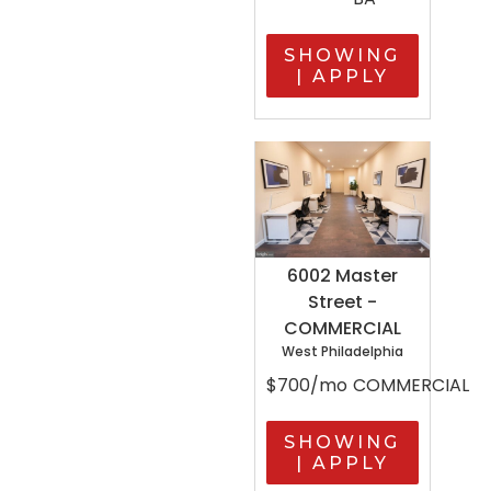
SHOWING
| APPLY
6002 Master
Street -
COMMERCIAL
West Philadelphia
$700/mo
COMMERCIAL
SHOWING
| APPLY