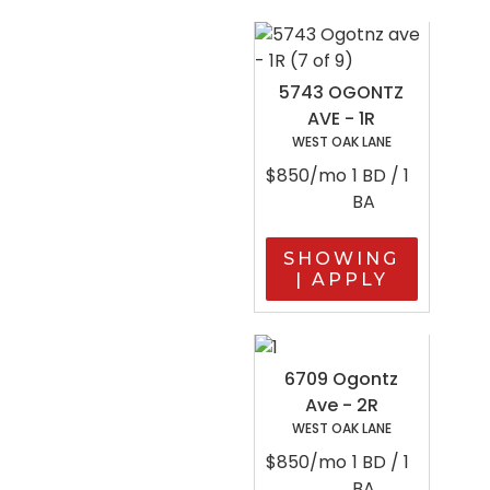
5743 OGONTZ
AVE - 1R
WEST OAK LANE
$850/mo
1 BD / 1
BA
SHOWING
| APPLY
6709 Ogontz
Ave - 2R
WEST OAK LANE
$850/mo
1 BD / 1
BA