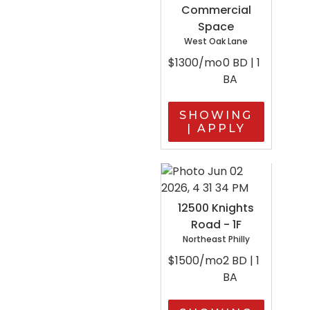
Commercial
Space
West Oak Lane
$1300/mo
0 BD | 1
BA
SHOWING
| APPLY
12500 Knights
Road - 1F
Northeast Philly
$1500/mo
2 BD | 1
BA