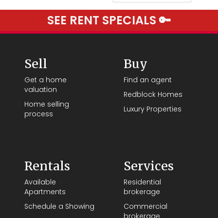
SEE RENT SPECIALS 🔑
Sell
Buy
Get a home
Find an agent
valuation
Redblock Homes
Home selling
Luxury Properties
process
Rentals
Services
Available
Residential
Apartments
brokerage
Schedule a Showing
Commercial
brokerage