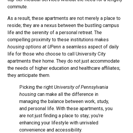
commute.
As a result, these apartments are not merely a place to
reside; they are a nexus between the bustling campus
life and the serenity of a personal retreat. The
compelling proximity to these institutions makes
housing options at UPenn
a seamless aspect of daily
life for those who choose to call University City
apartments their home. They do not just accommodate
the needs of higher education and healthcare affiliates;
they anticipate them.
Picking the right
University of Pennsylvania
housing
can make all the difference in
managing the balance between work, study,
and personal life. With these apartments, you
are not just finding a place to stay; you’re
enhancing your lifestyle with unrivaled
convenience and accessibility.