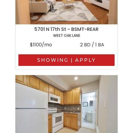
5701 N 17th St - BSMT-REAR
WEST OAK LANE
$1100/mo
2 BD / 1 BA
SHOWING | APPLY