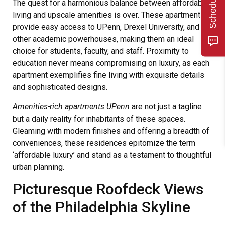
The quest for a harmonious balance between affordable
living and upscale amenities is over. These apartments
provide easy access to UPenn, Drexel University, and
other academic powerhouses, making them an ideal
choice for students, faculty, and staff. Proximity to
education never means compromising on luxury, as each
apartment exemplifies fine living with exquisite details
and sophisticated designs.
Amenities-rich apartments UPenn
are not just a tagline
but a daily reality for inhabitants of these spaces.
Gleaming with modern finishes and offering a breadth of
conveniences, these residences epitomize the term
‘affordable luxury’ and stand as a testament to thoughtful
urban planning.
Picturesque Roofdeck Views
of the Philadelphia Skyline