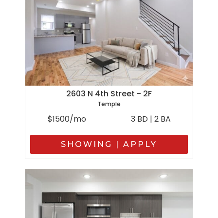
2603 N 4th Street - 2F
Temple
$1500/mo
3 BD | 2 BA
SHOWING | APPLY