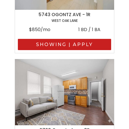
5743 OGONTZ AVE - 1R
WEST OAK LANE
$850/mo
1 BD / 1 BA
SHOWING | APPLY