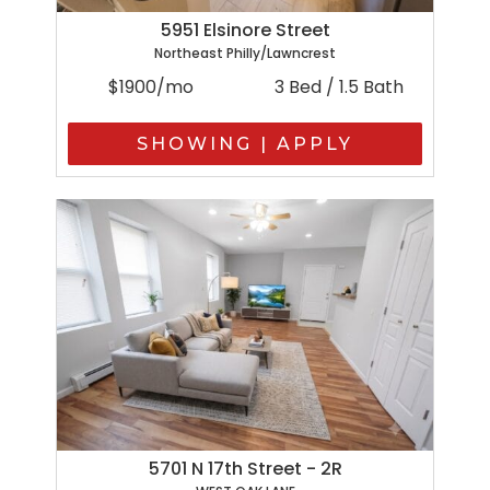
5951 Elsinore Street
Northeast Philly/Lawncrest
$1900/mo
3 Bed / 1.5 Bath
SHOWING | APPLY
5701 N 17th Street - 2R