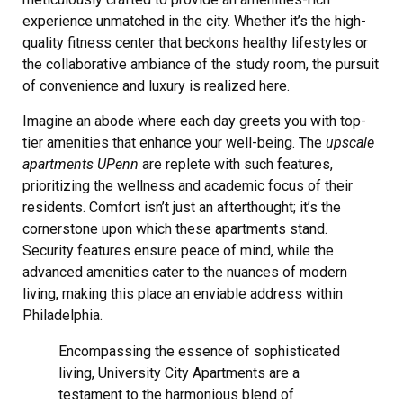
experience unmatched in the city. Whether it’s the high-
quality fitness center that beckons healthy lifestyles or
the collaborative ambiance of the study room, the pursuit
of convenience and luxury is realized here.
Imagine an abode where each day greets you with top-
tier amenities that enhance your well-being. The
upscale
apartments UPenn
are replete with such features,
prioritizing the wellness and academic focus of their
residents. Comfort isn’t just an afterthought; it’s the
cornerstone upon which these apartments stand.
Security features ensure peace of mind, while the
advanced amenities cater to the nuances of modern
living, making this place an enviable address within
Philadelphia.
Encompassing the essence of sophisticated
living, University City Apartments are a
testament to the harmonious blend of