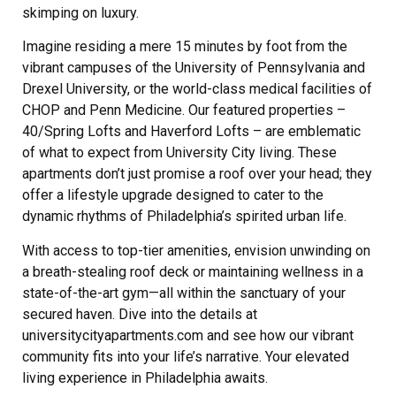
skimping on luxury.
Imagine residing a mere 15 minutes by foot from the
vibrant campuses of the University of Pennsylvania and
Drexel University, or the world-class medical facilities of
CHOP and Penn Medicine. Our featured properties –
40/Spring Lofts and Haverford Lofts – are emblematic
of what to expect from University City living. These
apartments don’t just promise a roof over your head; they
offer a lifestyle upgrade designed to cater to the
dynamic rhythms of Philadelphia’s spirited urban life.
With access to top-tier amenities, envision unwinding on
a breath-stealing roof deck or maintaining wellness in a
state-of-the-art gym—all within the sanctuary of your
secured haven. Dive into the details at
universitycityapartments.com and see how our vibrant
community fits into your life’s narrative. Your elevated
living experience in Philadelphia awaits.