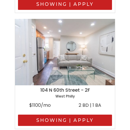
SHOWING | APPLY
104 N 60th Street - 2F
West Philly
$1100/mo
2 BD | 1 BA
SHOWING | APPLY