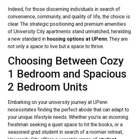
Indeed, for those discerning individuals in search of
convenience, community, and quality of life, the choice is
clear. The strategic positioning and premium amenities
of University City apartments stand unmatched, heralding
a new standard in
housing options at UPenn
. They are
not only a space to live but a space to thrive.
Choosing Between Cozy
1 Bedroom and Spacious
2 Bedroom Units
Embarking on your university journey at UPenn
necessitates finding the perfect abode that can adapt to
your unique lifestyle needs. Whether you’re an incoming
freshman seeking a quiet space to hit the books, or a
seasoned grad student in search of a roomier retreat,