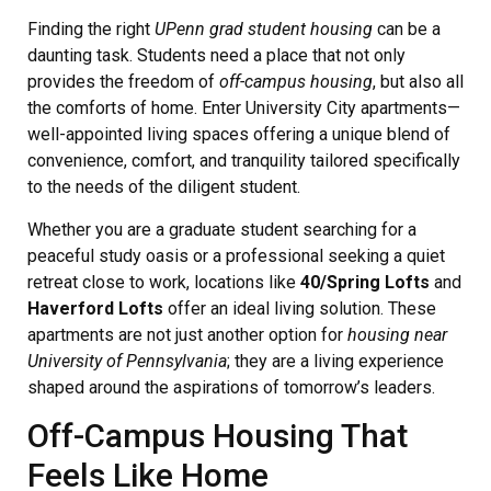
Finding the right
UPenn grad student housing
can be a
daunting task. Students need a place that not only
provides the freedom of
off-campus housing
, but also all
the comforts of home. Enter University City apartments—
well-appointed living spaces offering a unique blend of
convenience, comfort, and tranquility tailored specifically
to the needs of the diligent student.
Whether you are a graduate student searching for a
peaceful study oasis or a professional seeking a quiet
retreat close to work, locations like
40/Spring Lofts
and
Haverford Lofts
offer an ideal living solution. These
apartments are not just another option for
housing near
University of Pennsylvania
; they are a living experience
shaped around the aspirations of tomorrow’s leaders.
Off-Campus Housing That
Feels Like Home