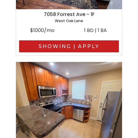
7058 Forrest Ave - 1F
West Oak Lane
$1000/mo
1 BD | 1 BA
SHOWING | APPLY