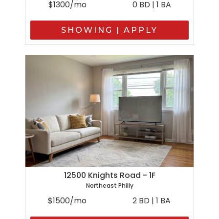
$1300/mo
0 BD | 1 BA
SHOWING | APPLY
12500 Knights Road - 1F
Northeast Philly
$1500/mo
2 BD | 1 BA