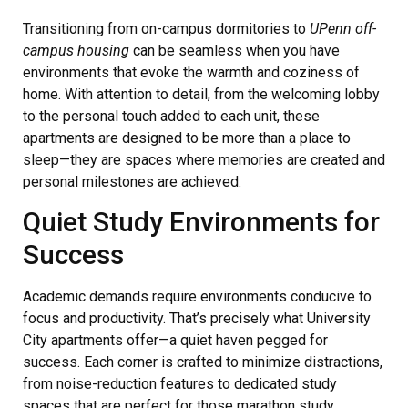
Transitioning from on-campus dormitories to
UPenn off-
campus housing
can be seamless when you have
environments that evoke the warmth and coziness of
home. With attention to detail, from the welcoming lobby
to the personal touch added to each unit, these
apartments are designed to be more than a place to
sleep—they are spaces where memories are created and
personal milestones are achieved.
Quiet Study Environments for
Success
Academic demands require environments conducive to
focus and productivity. That’s precisely what University
City apartments offer—a quiet haven pegged for
success. Each corner is crafted to minimize distractions,
from noise-reduction features to dedicated study
spaces that are perfect for those marathon study