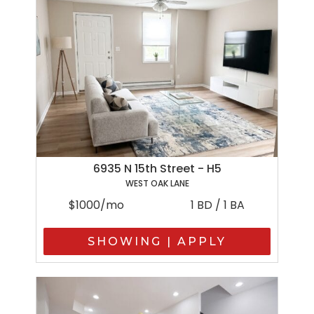
6935 N 15th Street - H5
WEST OAK LANE
$1000/mo
1 BD / 1 BA
SHOWING | APPLY