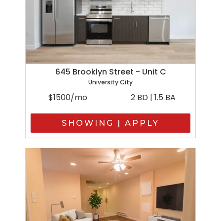
645 Brooklyn Street - Unit C
University City
$1500/mo
2 BD | 1.5 BA
SHOWING | APPLY