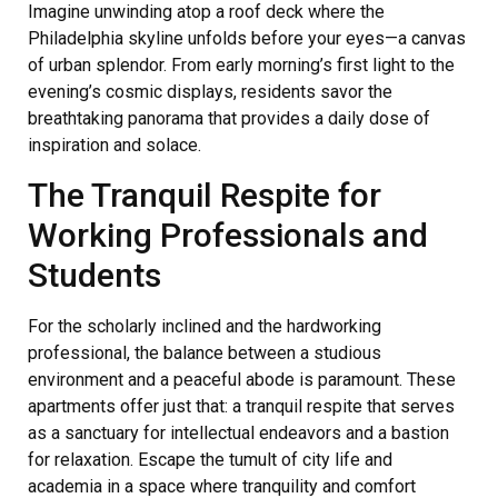
Imagine unwinding atop a roof deck where the
Philadelphia skyline unfolds before your eyes—a canvas
of urban splendor. From early morning’s first light to the
evening’s cosmic displays, residents savor the
breathtaking panorama that provides a daily dose of
inspiration and solace.
The Tranquil Respite for
Working Professionals and
Students
For the scholarly inclined and the hardworking
professional, the balance between a studious
environment and a peaceful abode is paramount. These
apartments offer just that: a tranquil respite that serves
as a sanctuary for intellectual endeavors and a bastion
for relaxation. Escape the tumult of city life and
academia in a space where tranquility and comfort