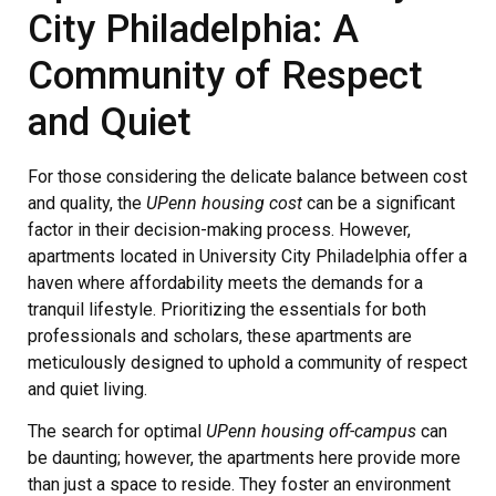
City Philadelphia: A
Community of Respect
and Quiet
For those considering the delicate balance between cost
and quality, the
UPenn housing cost
can be a significant
factor in their decision-making process. However,
apartments located in University City Philadelphia offer a
haven where affordability meets the demands for a
tranquil lifestyle. Prioritizing the essentials for both
professionals and scholars, these apartments are
meticulously designed to uphold a community of respect
and quiet living.
The search for optimal
UPenn housing off-campus
can
be daunting; however, the apartments here provide more
than just a space to reside. They foster an environment