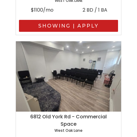
WEST OAK LANE
$1100/mo
2 BD / 1 BA
SHOWING | APPLY
6812 Old York Rd - Commercial
Space
West Oak Lane