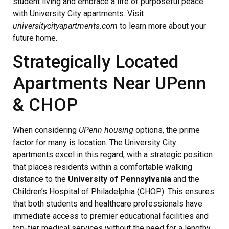
student living and embrace a life of purposeful peace
with University City apartments. Visit
universitycityapartments.com
to learn more about your
future home.
Strategically Located
Apartments Near UPenn
& CHOP
When considering
UPenn housing
options, the prime
factor for many is location. The University City
apartments excel in this regard, with a strategic position
that places residents within a comfortable walking
distance to the
University of Pennsylvania
and the
Children’s Hospital of Philadelphia (CHOP). This ensures
that both students and healthcare professionals have
immediate access to premier educational facilities and
top-tier medical services without the need for a lengthy