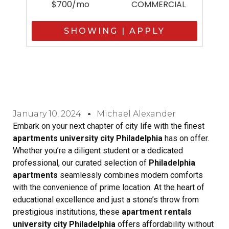
$700/mo
COMMERCIAL
SHOWING | APPLY
January 10, 2024
Michael Alexander
Embark on your next chapter of city life with the finest
apartments university city Philadelphia
has on offer.
Whether you’re a diligent student or a dedicated
professional, our curated selection of
Philadelphia
apartments
seamlessly combines modern comforts
with the convenience of prime location. At the heart of
educational excellence and just a stone’s throw from
prestigious institutions, these
apartment rentals
university city Philadelphia
offers affordability without