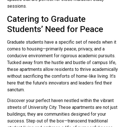
sessions.
Catering to Graduate
Students’ Need for Peace
Graduate students have a specific set of needs when it
comes to housing—primarily peace, privacy, and a
conducive environment for rigorous academic pursuits.
Tucked away from the hustle and bustle of campus life,
these apartments allow residents to thrive academically
without sacrificing the comforts of home-like living. It’s
here that the future’s innovators and leaders find their
sanctum.
Discover your perfect haven nestled within the vibrant
streets of University City. These apartments are not just
buildings; they are communities designed for your
success. Step out of the box—transcend traditional