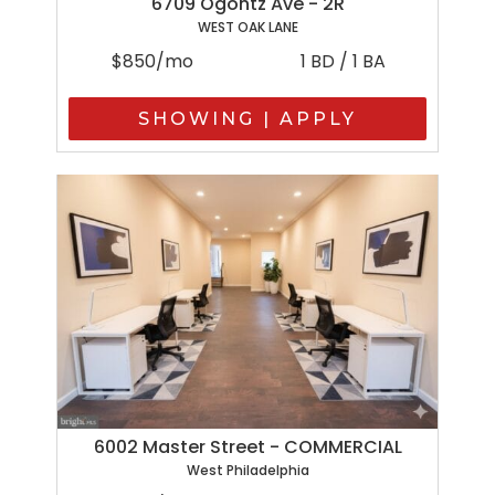
6709 Ogontz Ave - 2R
WEST OAK LANE
$850/mo
1 BD / 1 BA
SHOWING | APPLY
6002 Master Street - COMMERCIAL
West Philadelphia