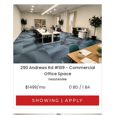
290 Andrews Rd #109 - Commercial
Office Space
Feasterville
$1499/mo
0 BD / 1 BA
SHOWING | APPLY