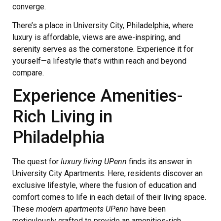
converge.
There’s a place in University City, Philadelphia, where
luxury is affordable, views are awe-inspiring, and
serenity serves as the cornerstone. Experience it for
yourself—a lifestyle that’s within reach and beyond
compare.
Experience Amenities-
Rich Living in
Philadelphia
The quest for
luxury living UPenn
finds its answer in
University City Apartments. Here, residents discover an
exclusive lifestyle, where the fusion of education and
comfort comes to life in each detail of their living space.
These
modern apartments UPenn
have been
meticulously crafted to provide an amenities-rich