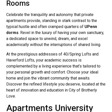
Rooms
Celebrate the tranquility and autonomy that private
apartments provide, standing in stark contrast to the
typical hustle and often cramped quarters of
UPenn
dorms
. Revel in the luxury of having your own sanctuary,
a dedicated space to unwind, dream, and excel
academically without the interruptions of shared living.
At the prestigious addresses of 40/Spring Lofts and
Haverford Lofts, your academic success is
complemented by a living experience that’s tailored to
your personal growth and comfort. Choose your ideal
home and join the vibrant community that awaits.
Discover the refined lifestyle you deserve, located at the
heart of innovation and education in City of Brotherly
Love.
Apartments University