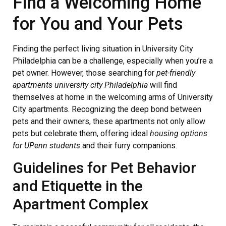
Find a Welcoming Home
for You and Your Pets
Finding the perfect living situation in University City
Philadelphia can be a challenge, especially when you’re a
pet owner. However, those searching for
pet-friendly
apartments university city Philadelphia
will find
themselves at home in the welcoming arms of University
City apartments. Recognizing the deep bond between
pets and their owners, these apartments not only allow
pets but celebrate them, offering ideal
housing options
for UPenn students
and their furry companions.
Guidelines for Pet Behavior
and Etiquette in the
Apartment Complex