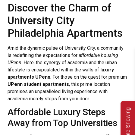
Discover the Charm of
University City
Philadelphia Apartments
Amid the dynamic pulse of University City, a community
is redefining the expectations for
affordable housing
UPenn
. Here, the synergy of academia and the urban
lifestyle is encapsulated within the walls of
luxury
apartments UPenn
. For those on the quest for premium
UPenn student apartments
, this prime location
promises an unparalleled living experience with
academia merely steps from your door.
Affordable Luxury Steps
Schedule Showing
Away from Top Universities