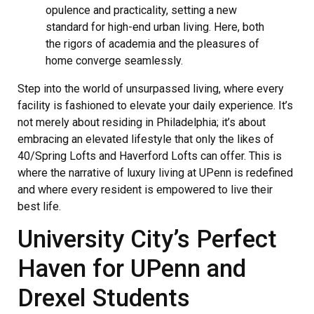
opulence and practicality, setting a new
standard for high-end urban living. Here, both
the rigors of academia and the pleasures of
home converge seamlessly.
Step into the world of unsurpassed living, where every
facility is fashioned to elevate your daily experience. It’s
not merely about residing in Philadelphia; it’s about
embracing an elevated lifestyle that only the likes of
40/Spring Lofts and Haverford Lofts can offer. This is
where the narrative of luxury living at UPenn is redefined
and where every resident is empowered to live their
best life.
University City’s Perfect
Haven for UPenn and
Drexel Students