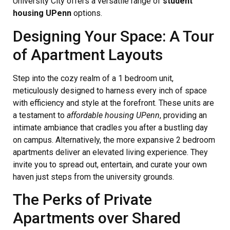
University City offers a versatile range of
student
housing UPenn
options.
Designing Your Space: A Tour
of Apartment Layouts
Step into the cozy realm of a 1 bedroom unit,
meticulously designed to harness every inch of space
with efficiency and style at the forefront. These units are
a testament to
affordable housing UPenn
, providing an
intimate ambiance that cradles you after a bustling day
on campus. Alternatively, the more expansive 2 bedroom
apartments deliver an elevated living experience. They
invite you to spread out, entertain, and curate your own
haven just steps from the university grounds.
The Perks of Private
Apartments over Shared