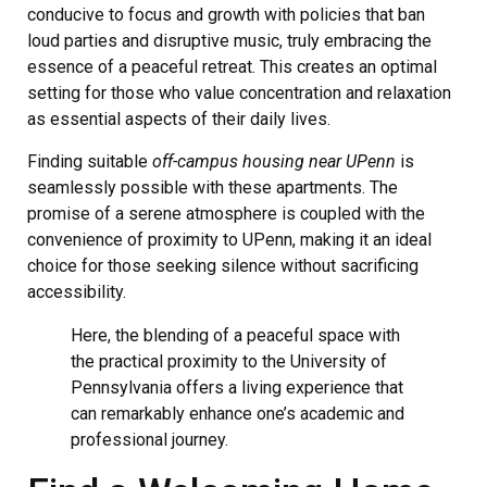
conducive to focus and growth with policies that ban
loud parties and disruptive music, truly embracing the
essence of a peaceful retreat. This creates an optimal
setting for those who value concentration and relaxation
as essential aspects of their daily lives.
Finding suitable
off-campus housing near UPenn
is
seamlessly possible with these apartments. The
promise of a serene atmosphere is coupled with the
convenience of proximity to UPenn, making it an ideal
choice for those seeking silence without sacrificing
accessibility.
Here, the blending of a peaceful space with
the practical proximity to the University of
Pennsylvania offers a living experience that
can remarkably enhance one’s academic and
professional journey.