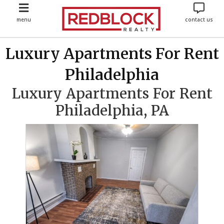
menu
contact us
Luxury Apartments For Rent
Philadelphia
Luxury Apartments For Rent
Philadelphia, PA